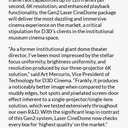
second, 6K resolution, and enhanced playback
functionality, the Gen2 Laser CineDome package
will deliver the most dazzling and immersive
cinema experience on the market, a critical
stipulation for D3D’s clients in the institutional
museum cinema space.
“As a former institutional giant dome theater
director, I’ve been most impressed by the stellar
focus uniformity, brightness uniformity, and
resolution produced by our three-projector 6K
solution,” said Art Mercurio, Vice President of
Technology for D3D Cinema. “Frankly, it produces
a noticeably better image when compared to the
muddy edges, hot spots and pixelated screen-door
effect inherent to a single-projector/single-lens
solution, which we tested extensively throughout
our own R&D. With the significant leap in contrast
of this Gen2 system, Laser CineDome now checks
every box for ‘highest quality’ on the market.”