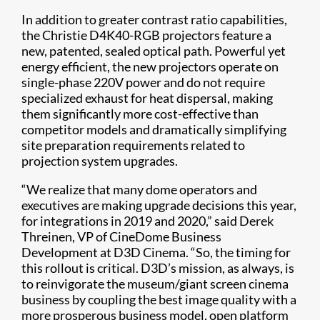
In addition to greater contrast ratio capabilities,
the Christie D4K40-RGB projectors feature a
new, patented, sealed optical path. Powerful yet
energy efficient, the new projectors operate on
single-phase 220V power and do not require
specialized exhaust for heat dispersal, making
them significantly more cost-effective than
competitor models and dramatically simplifying
site preparation requirements related to
projection system upgrades.
“We realize that many dome operators and
executives are making upgrade decisions this year,
for integrations in 2019 and 2020,” said Derek
Threinen, VP of CineDome Business
Development at D3D Cinema. “So, the timing for
this rollout is critical. D3D’s mission, as always, is
to reinvigorate the museum/giant screen cinema
business by coupling the best image quality with a
more prosperous business model, open platform