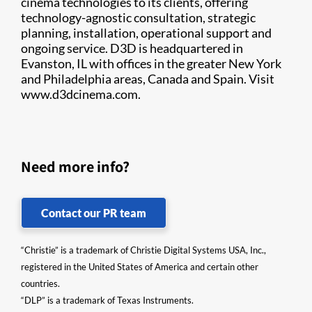
cinema technologies to its clients, offering
technology-agnostic consultation, strategic
planning, installation, operational support and
ongoing service. D3D is headquartered in
Evanston, IL with offices in the greater New York
and Philadelphia areas, Canada and Spain. Visit
www.d3dcinema.com​.​
Need more info?
Contact our PR team
“Christie” is a trademark of Christie Digital Systems USA, Inc.,
registered in the United States of America and certain other
countries.
“DLP” is a trademark of Texas Instruments.