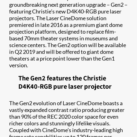
groundbreaking next generation upgrade – Gen2 –
featuring Christie’s new D4K40-RGB pure laser
projectors. The Laser CineDome solution
premiered in late 2016 as a premium giant dome
projection platform, designed to replace film-
based 70mm theater systems in museums and
science centers. The Gen2 option will be available
in Q2 2019 and will be offered to giant dome
theaters at a price point lower than the Gen1
version.
The Gen2 features the Christie
D4K40-RGB pure laser projector
The Gen2 evolution of Laser CineDome boasts a
vastly expanded contrast ratio producing greater
than 90% of the REC 2020 color space for even
richer colors and stunningly lifelike visuals.
Coupled with CineDome’s industry-leading high
frame rate capabilities up to 120 frames per