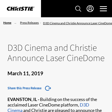
Home
Press Releases
D3D Cinema and Christie Announce Laser CineDom
D3D Cinema and Christie
Announce Laser CineDome
March 11, 2019
Share this Press Release
EVANSTON, IL -
Building on the success of the
acclaimed Laser CineDome platform,
D3D
Cinema
and Christie are pleased to announce the