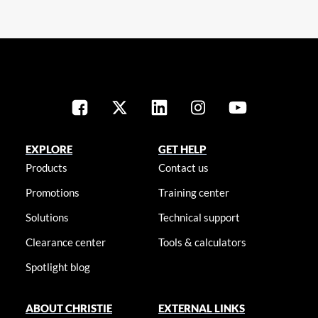
EXPLORE
GET HELP
Products
Contact us
Promotions
Training center
Solutions
Technical support
Clearance center
Tools & calculators
Spotlight blog
ABOUT CHRISTIE
EXTERNAL LINKS