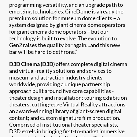
programming versatility, and an upgrade path to
emerging technologies. CineDome is already the
premium solution for museum dome clients – a
system designed by giant cinema dome operators
for giant cinema dome operators – but our
technology is built to evolve. The evolution to
Gen2 raises the quality bar again…and this new
bar will be hard to dethrone.”
D3D Cinema (D3D)
offers complete digital cinema
and virtual-reality solutions and services to
museum and attraction industry clients
worldwide, providing a unique partnership
approach built around five core capabilities -
theater design and installation; touring exhibition
theaters; cutting-edge Virtual Reality attractions,
an award-winning library of giant-screen digital
content; and custom signature film production.
Comprised of institutional theater specialists,
D3D excels in bringing first-to-market immersive