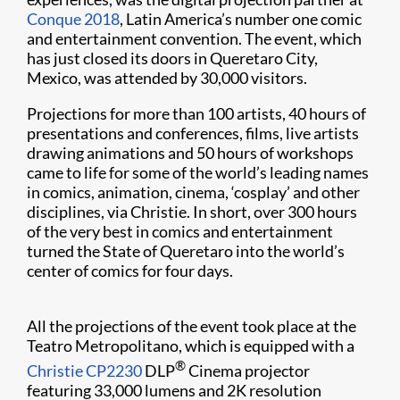
Conque 2018
, Latin America’s number one comic
and entertainment convention. The event, which
has just closed its doors in Queretaro City,
Mexico, was attended by 30,000 visitors.
Projections for more than 100 artists, 40 hours of
presentations and conferences, films, live artists
drawing animations and 50 hours of workshops
came to life for some of the world’s leading names
in comics, animation, cinema, ‘cosplay’ and other
disciplines, via Christie. In short, over 300 hours
of the very best in comics and entertainment
turned the State of Queretaro into the world’s
center of comics for four days.
All the projections of the event took place at the
Teatro Metropolitano, which is equipped with a
®
Christie CP2230
DLP
Cinema projector
featuring 33,000 lumens and 2K resolution