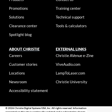
Promotions
Training center
Solutions
Technical support
Clearance center
Tools & calculators
Spotlight blog
ABOUT CHRISTIE
EXTERNAL LINKS
Careers
Christie AVenue e-Zine
Customer stories
ViveAudio.com
Locations
LampToLaser.com
Newsroom
Christie University
Accessibility statement
© 2026 Christie Digital Systems USA, Inc. All rights reserved. Information
presented on this site is continually updated and is subjected to change