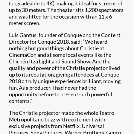
(upgradeable to 4K), making it ideal for screens of
up to 30 meters. The theater sits 1,200 spectators
and was fitted for the occasion with an 11 x 6
meter screen.
Luis Gantus, founder of Conque and the Content
Director for Conque 2018, said: “We heard
nothing but good things about Christie at
CinemaCon and at some local events like the
Chichén Itzá Light and Sound Show. And the
quality and power of the Christie projector lived
up to its reputation, giving attendees at Conque
2018 a truly unique experience: brilliant, moving,
fun. As a producer, I had never had the
opportunity before to present such powerful
contents.”
The Christie projector made the whole Teatro
Metropolitano buzz with excitement with
exclusive projects from Netflix, Universal
Pictures, Sony Pictures, Warner Brothers, Genco