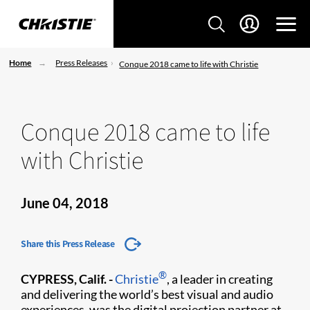
Home
Press Releases
Conque 2018 came to life with Christie
Conque 2018 came to life
with Christie
June 04, 2018
Share this Press Release
®
CYPRESS, Calif. -
Christie
, a leader in creating
and delivering the world’s best visual and audio
experiences, was the digital projection partner at