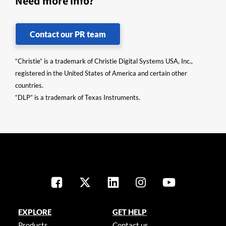
Need more info?
Contact our PR team
“Christie” is a trademark of Christie Digital Systems USA, Inc.,
registered in the United States of America and certain other
countries.
“DLP” is a trademark of Texas Instruments.
EXPLORE
GET HELP
Products
Contact us