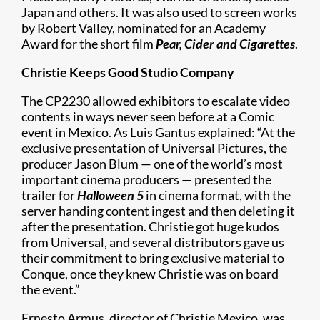
Japan and others. It was also used to screen works
by Robert Valley, nominated for an Academy
Award for the short film
Pear, Cider and Cigarettes
.
Christie Keeps Good Studio Company
The CP2230 allowed exhibitors to escalate video
contents in ways never seen before at a Comic
event in Mexico. As Luis Gantus explained: “At the
exclusive presentation of Universal Pictures, the
producer Jason Blum — one of the world’s most
important cinema producers — presented the
trailer for
Halloween 5
in cinema format, with the
server handing content ingest and then deleting it
after the presentation. Christie got huge kudos
from Universal, and several distributors gave us
their commitment to bring exclusive material to
Conque, once they knew Christie was on board
the event.”
Ernesto Armus, director of Christie Mexico, was