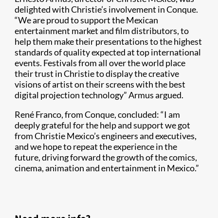
delighted with Christie’s involvement in Conque.
“We are proud to support the Mexican
entertainment market and film distributors, to
help them make their presentations to the highest
standards of quality expected at top international
events. Festivals from all over the world place
their trust in Christie to display the creative
visions of artist on their screens with the best
digital projection technology” Armus argued.
René Franco, from Conque, concluded: “I am
deeply grateful for the help and support we got
from Christie Mexico’s engineers and executives,
and we hope to repeat the experience in the
future, driving forward the growth of the comics,
cinema, animation and entertainment in Mexico.”