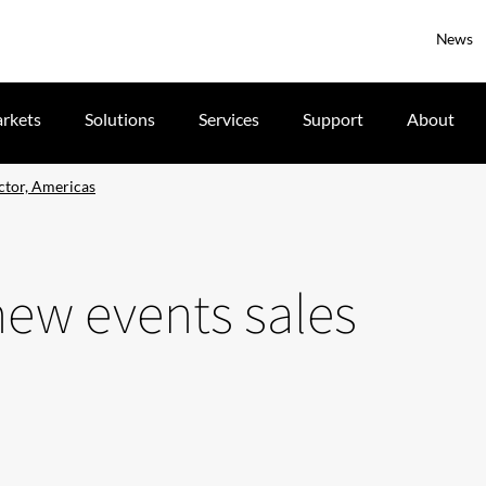
News
rkets
Solutions
Services
Support
About
ctor, Americas
ew events sales