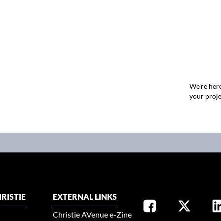
We're here
your proje
RISTIE
EXTERNAL LINKS
Christie AVenue e-Zine