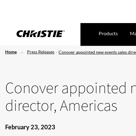
Products
Ma
Home
Press Releases
Conover appointed new events sales dire
Conover appointed n
director, Americas
February 23, 2023