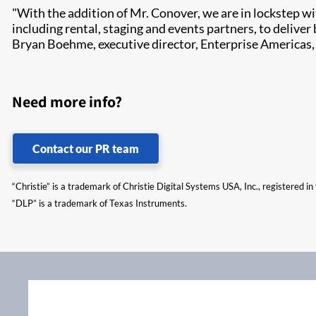
"With the addition of Mr. Conover, we are in lockstep wi
including rental, staging and events partners, to deliver 
Bryan Boehme, executive director, Enterprise Americas, 
Need more info?
Contact our PR team
“Christie” is a trademark of Christie Digital Systems USA, Inc., registered i
“DLP” is a trademark of Texas Instruments.