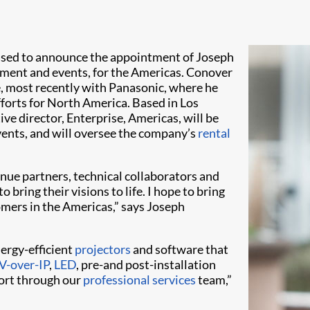
ased to announce the appointment of Joseph
inment and events, for the Americas. Conover
e, most recently with Panasonic, where he
forts for North America. Based in Los
e director, Enterprise, Americas, will be
vents, and will oversee the company’s
rental
enue partners, technical collaborators and
 bring their visions to life. I hope to bring
omers in the Americas,” says Joseph
nergy-efficient
projectors
and software that
V-over-IP
,
LED
, pre-and post-installation
port through our
professional services
team,”