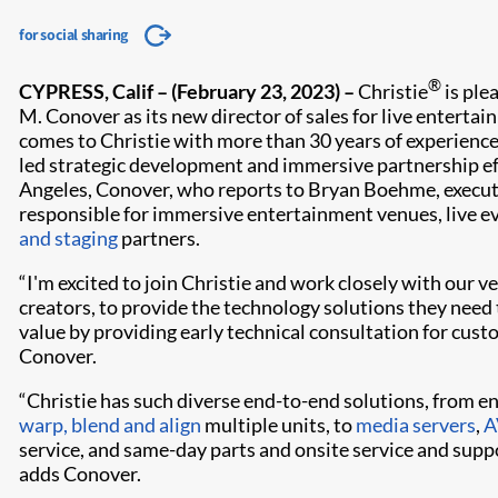
for social sharing
®
CYPRESS, Calif
– (February 23, 2023) –
Christie
is ple
M. Conover as its new director of sales for live enterta
comes to Christie with more than 30 years of experienc
led strategic development and immersive partnership ef
Angeles, Conover, who reports to Bryan Boehme, executiv
responsible for immersive entertainment venues, live e
and staging
partners.
“I'm excited to join Christie and work closely with our v
creators, to provide the technology solutions they need to
value by providing early technical consultation for cust
Conover.
“Christie has such diverse end-to-end solutions, from e
warp, blend and align
multiple units, to
media servers
,
A
service, and same-day parts and onsite service and sup
adds Conover.