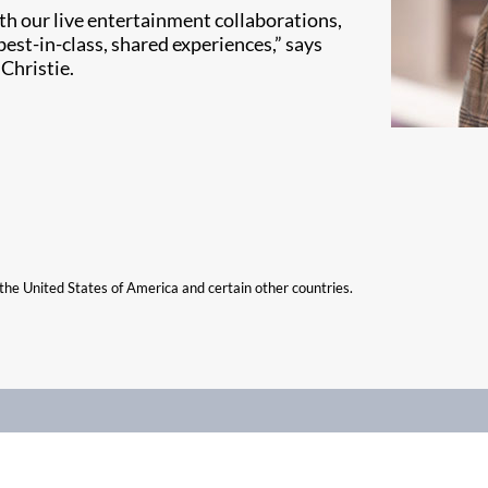
th our live entertainment collaborations,
best-in-class, shared experiences,” says
Christie.
n the United States of America and certain other countries.