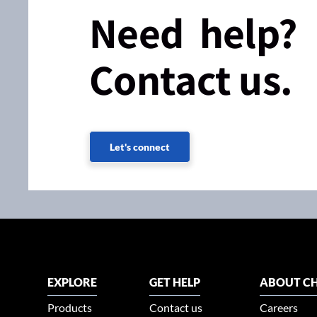
Need help?
Contact us.
Let's connect
EXPLORE
GET HELP
ABOUT CH
Products
Contact us
Careers