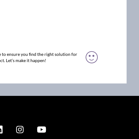
 to ensure you find the right solution for
ct. Let’s make it happen!