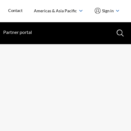
Contact
Americas & Asia Pacific
Sign in
Partner portal