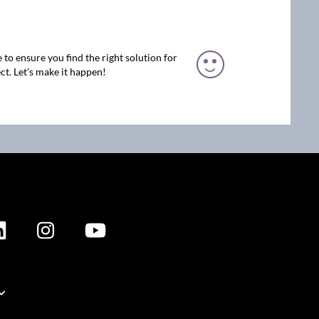
 to ensure you find the right solution for
ct. Let’s make it happen!