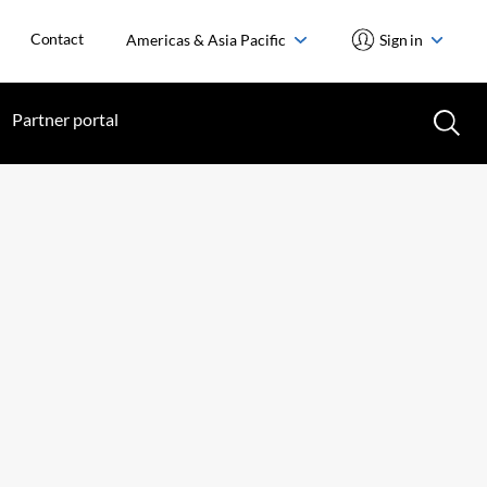
Contact
Americas & Asia Pacific
Sign in
Partner portal