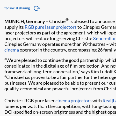
for social sharing
®
MUNICH, Germany –
Christie
is pleased to announce 
supply its
RGB pure laser projectors
to Cineplex German
laser projectors as part of the agreement, which will op
projectors will replace long-serving Christie
Xenon-illu
Cineplex Germany operates more than 90 theatres – wi
cinema
operator in the country, encompassing 26 famil
“We are pleased to continue the good partnership, whic
consolidated in the digital age of film projection. And n
framework of long-term cooperation,” says Kim Ludolf 
“Christie has proven to be a fair partner for the hetero
businesses. We are pleased to be able to present our cus
quality, economical and powerful projectors from Christ
Christie’s RGB pure laser
cinema projectors
with
Real|L
lumens per watt than the competition, with long-lasting
DCI-specified on-screen brightness and the highest oper