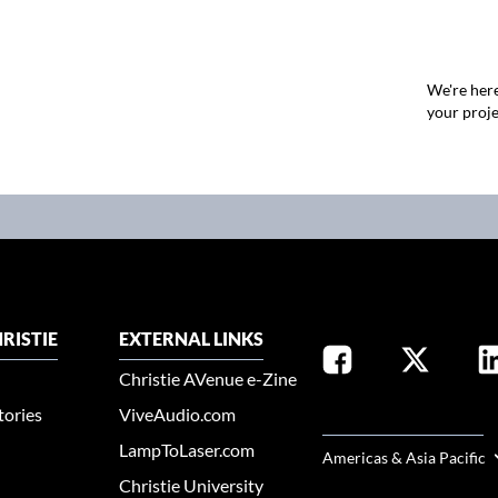
We're here
your proje
RISTIE
EXTERNAL LINKS
Christie AVenue e-Zine
tories
ViveAudio.com
SELECT YOUR REGION
LampToLaser.com
Americas & Asia Pacific
Christie University