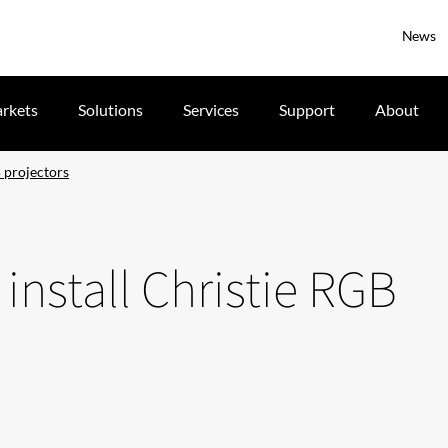
News
rkets
Solutions
Services
Support
About
 projectors
install Christie RGB