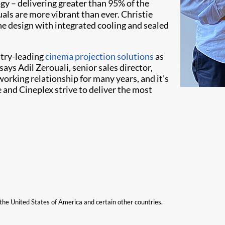
y – delivering greater than 95% of the
uals are more vibrant than ever. Christie
ne design with integrated cooling and sealed
stry-leading
cinema projection solutions
as
ays Adil Zerouali, senior sales director,
rking relationship for many years, and it’s
ie and Cineplex strive to deliver the most
n the United States of America and certain other countries.