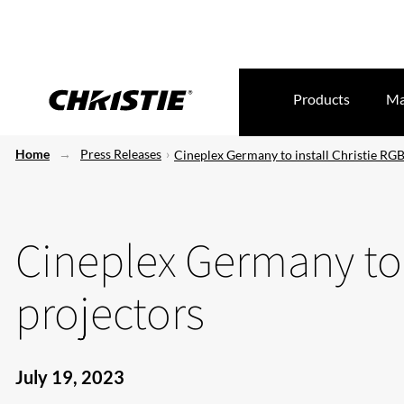
Products
Ma
Home
Press Releases
Cineplex Germany to install Christie RGB
Cineplex Germany to 
projectors
July 19, 2023