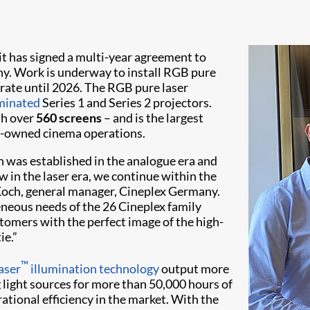
it has signed a multi-year agreement to
y. Work is underway to install RGB pure
erate until 2026. The RGB pure laser
minated
Series 1 and Series 2 projectors.
th over
560 screens
– and is the largest
y-owned cinema operations.
h was established in the analogue era and
ow in the laser era, we continue within the
Koch, general manager, Cineplex Germany.
geneous needs of the 26 Cineplex family
tomers with the perfect image of the high-
ie.”
™
aser
illumination technology
output more
 light sources for more than 50,000 hours of
ational efficiency in the market. With the