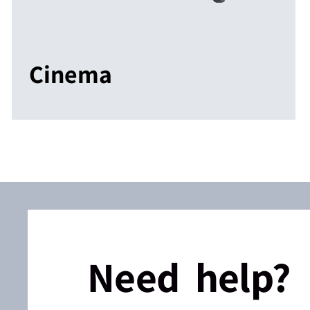
Cinema
Need help?