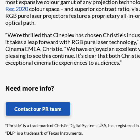
most expansive colour gamut of any projection technolog
Rec.2020
colour space – and superior contrast ratio, vis
RGB pure laser projectors feature a proprietary all-in-o
optical path.
“We’re thrilled that Cineplex has chosen Christie’s indu
it takes a leap forward with RGB pure laser technology,” s
Cinema EMEA, Christie. “We have enjoyed an excellent wo
pleasing to see this continue. It’s clear that both Christ
exceptional cinematic experiences to audiences.”
Need more info?
Contact our PR team
“Christie” is a trademark of Christie Digital Systems USA, Inc., registered i
“DLP” is a trademark of Texas Instruments.