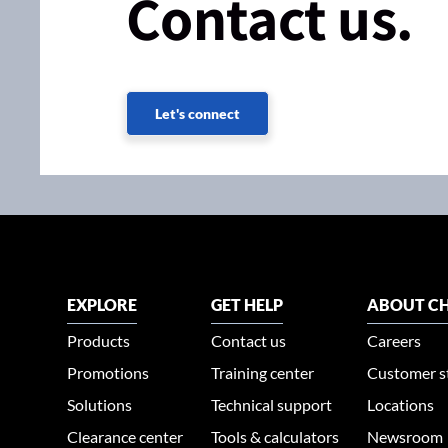
Contact us.
Let's connect
EXPLORE
GET HELP
ABOUT CH
Products
Contact us
Careers
Promotions
Training center
Customer s
Solutions
Technical support
Locations
Clearance center
Tools & calculators
Newsroom