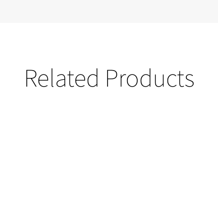
Related Products