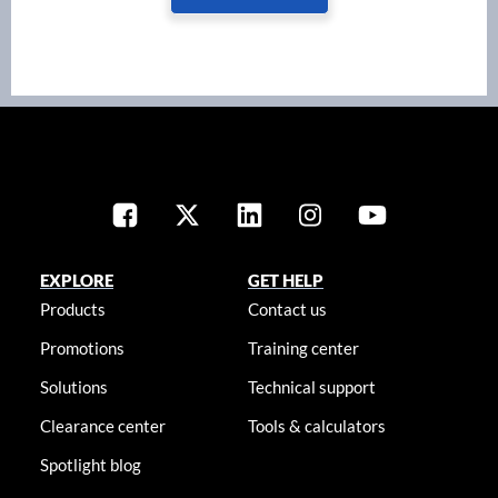
EXPLORE
GET HELP
Products
Contact us
Promotions
Training center
Solutions
Technical support
Clearance center
Tools & calculators
Spotlight blog