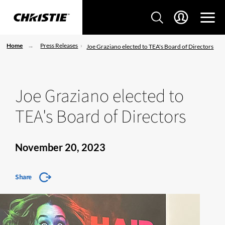
Home
Press Releases
Joe Graziano elected to TEA's Board of Directors
Joe Graziano elected to
TEA's Board of Directors
November 20, 2023
Share