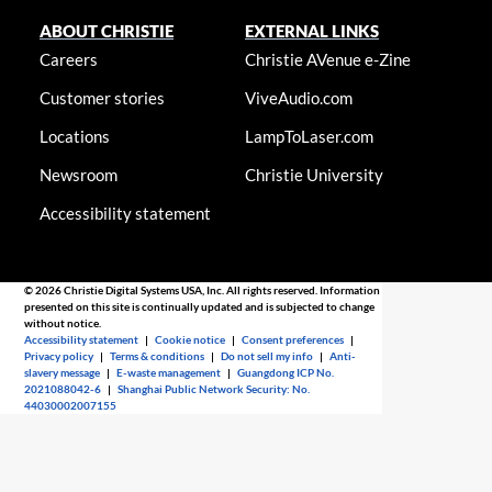
ABOUT CHRISTIE
EXTERNAL LINKS
Careers
Christie AVenue e-Zine
Customer stories
ViveAudio.com
Locations
LampToLaser.com
Newsroom
Christie University
Accessibility statement
© 2026 Christie Digital Systems USA, Inc. All rights reserved. Information
presented on this site is continually updated and is subjected to change
without notice.
Accessibility statement
|
Cookie notice
|
Consent preferences
|
Privacy policy
|
Terms & conditions
|
Do not sell my info
|
Anti-
slavery message
|
E-waste management
|
Guangdong ICP No.
2021088042-6
|
Shanghai Public Network Security: No.
44030002007155