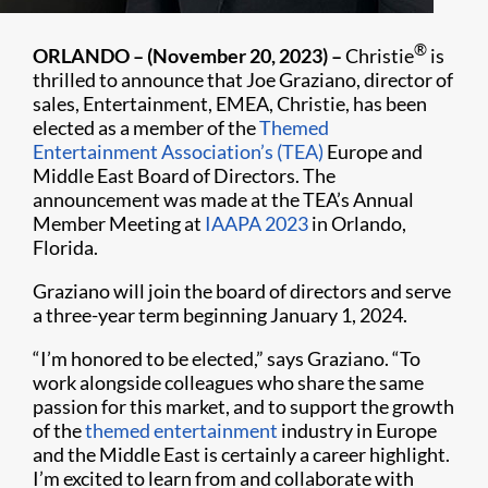
®
ORLANDO – (November 20, 2023) –
Christie
is
thrilled to announce that Joe Graziano, director of
sales, Entertainment, EMEA, Christie, has been
elected as a member of the
Themed
Entertainment Association’s (TEA)
Europe and
Middle East Board of Directors. The
announcement was made at the TEA’s Annual
Member Meeting at
IAAPA 2023
in Orlando,
Florida.
Graziano will join the board of directors and serve
a three-year term beginning January 1, 2024.
“I’m honored to be elected,” says Graziano. “To
work alongside colleagues who share the same
passion for this market, and to support the growth
of the
themed entertainment
industry in Europe
and the Middle East is certainly a career highlight.
I’m excited to learn from and collaborate with