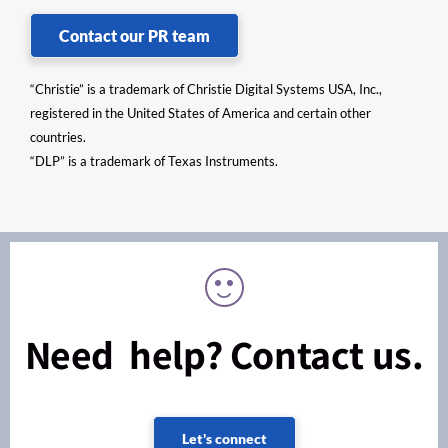
Contact our PR team
“Christie” is a trademark of Christie Digital Systems USA, Inc.,
registered in the United States of America and certain other
countries.
“DLP” is a trademark of Texas Instruments.
Need help? Contact us.
Let's connect