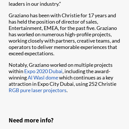
leaders in our industry.”
Graziano has been with Christie for 17 years and
has held the position of director of sales,
Entertainment, EMEA, for the past five. Graziano
has worked on numerous high-profile projects,
working closely with partners, creative teams, and
operators to deliver memorable experiences that
exceed expectations.
Notably, Graziano worked on multiple projects
within
Expo 2020 Dubai
, including the award-
winning
Al Wasl dome
which continues as a key
attraction in Expo City Dubai, using 252 Christie
RGB pure laser projectors
.
Need more info?