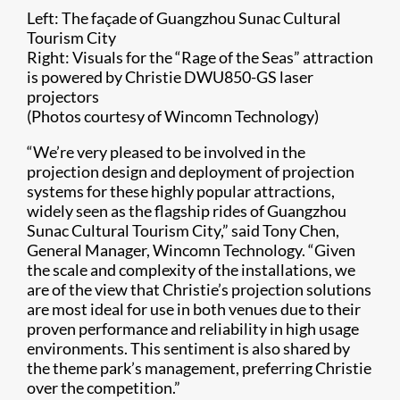
Left: The façade of Guangzhou Sunac Cultural
Tourism City
Right: Visuals for the “Rage of the Seas” attraction
is powered by Christie DWU850-GS laser
projectors
(Photos courtesy of Wincomn Technology)​​
“​We’re very pleased to be involved in the
projection design and deployment of projection
systems for these highly popular attractions,
widely seen as the flagship rides of Guangzhou
Sunac Cultural Tourism City,” said Tony Chen,
General Manager, Wincomn Technology. “Given
the scale and complexity of the installations, we
are of the view that Christie’s projection solutions
are most ideal for use in both venues due to their
proven performance and reliability in high usage
environments. This sentiment is also shared by
the theme park’s management, preferring Christie
over the competition.”