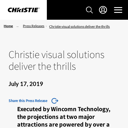
Home
Press Releases
Christie visual solutions deliver the thrills
Christie visual solutions
deliver the thrills
July 17, 2019
Share this Press Release
Executed by Wincomn Technology,
the projections at two major
attractions are powered by over a