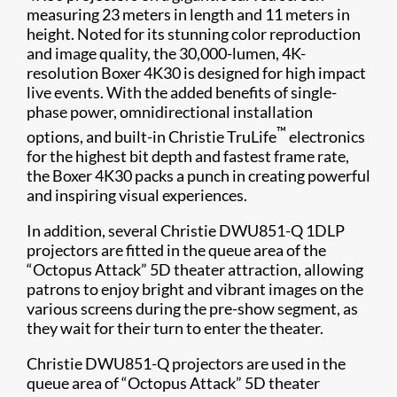
measuring 23 meters in length and 11 meters in
height. Noted for its stunning color reproduction
and image quality, the 30,000-lumen, 4K-
resolution Boxer 4K30 is designed for high impact
live events. With the added benefits of single-
phase power, omnidirectional installation
™
options, and built-in Christie TruLife
electronics
for the highest bit depth and fastest frame rate,
the Boxer 4K30 packs a punch in creating powerful
and inspiring visual experiences.
In addition, several Christie DWU851-Q 1DLP
projectors are fitted in the queue area of the
“Octopus Attack” 5D theater attraction, allowing
patrons to enjoy bright and vibrant images on the
various screens during the pre-show segment, as
they wait for their turn to enter the theater.
Christie DWU851-Q projectors are used in the
queue area of “Octopus Attack” 5D theater