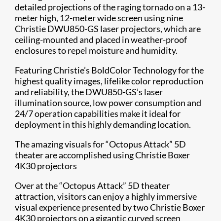
detailed projections of the raging tornado on a 13-
meter high, 12-meter wide screen using nine
Christie DWU850-GS laser projectors, which are
ceiling-mounted and placed in weather-proof
enclosures to repel moisture and humidity.
Featuring Christie’s BoldColor Technology​ for the
highest quality images, lifelike color reproduction
and reliability, the DWU850-GS’s laser
illumination source, low power consumption and
24/7 operation capabilities make it ideal for
deployment in this highly demanding location.
The amazing visuals for “Octopus Attack” 5D
theater are accomplished using Christie Boxer
4K30 projectors​​
Over at the “Octopus Attack” 5D theater
attraction, visitors can enjoy a highly immersive
visual experience presented by two Christie Boxer
4K30 projectors on a gigantic curved screen