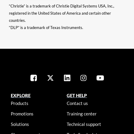
“Christie” is a trademark of Christie Digital Systems USA, Inc.,
registered in the United States of America and certain other
countries.
“DLP” is a trademark of Texas Instruments.
EXPLORE
GET HELP
Products
Contact us
Promotions
Training center
Solutions
Technical support