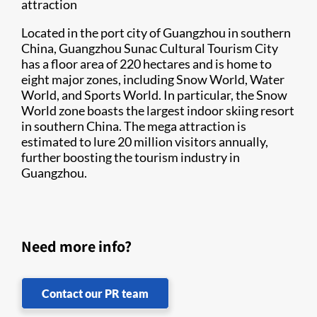
attraction
Located in the port city of Guangzhou in southern
China, Guangzhou Sunac Cultural Tourism City
has a floor area of 220 hectares and is home to
eight major zones, including Snow World, Water
World, and Sports World. In particular, the Snow
World zone boasts the largest indoor skiing resort
in southern China. The mega attraction is
estimated to lure 20 million visitors annually,
further boosting the tourism industry in
Guangzhou.
Need more info?
Contact our PR team