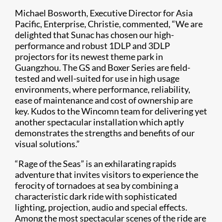
Michael Bosworth, Executive Director for Asia
Pacific, Enterprise, Christie, commented, “We are
delighted that Sunac has chosen our high-
performance and robust 1DLP and 3DLP
projectors for its newest theme park in
Guangzhou. The GS and Boxer Series are field-
tested and well-suited for use in high usage
environments, where performance, reliability,
ease of maintenance and cost of ownership are
key. Kudos to the Wincomn team for delivering yet
another spectacular installation which aptly
demonstrates the strengths and benefits of our
visual solutions.”
“Rage of the Seas” is an exhilarating rapids
adventure that invites visitors to experience the
ferocity of tornadoes at sea by combining a
characteristic dark ride with sophisticated
lighting, projection, audio and special effects.
Among the most spectacular scenes of the ride are