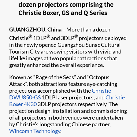
dozen projectors comprising the
Christie Boxer, GS and Q Series
GUANGZHOU, China –
More than a dozen
®
®
®
Christie
1DLP
and 3DLP
projectors deployed
in the newly opened Guangzhou Sunac Cultural
Tourism City are wowing visitors with vivid and
lifelike images at two popular attractions that
greatly enhanced the overall experience.
Known as “Rage of the Seas” and “Octopus
Attack”, both attractions feature eye-catching
projections accomplished with the
Christie
DWU850-GS
1DLP laser projectors, and
Christie
Boxer 4K30
3DLP projectors respectively. The
projection design, installation and commissioning
of all projectors in both venues were undertaken
by Christie’s longstanding Chinese partner,
Wincomn Technology
.