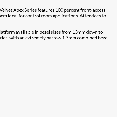
. Velvet Apex Series features 100 percent front-access
them ideal for control room applications. Attendees to
 platform available in bezel sizes from 13mm down to
Series, with an extremely narrow 1.7mm combined bezel,