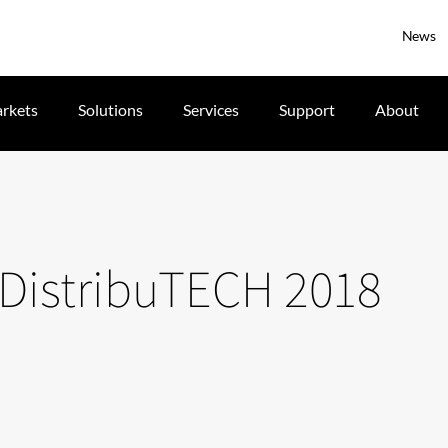
News
rkets
Solutions
Services
Support
About
t DistribuTECH 2018