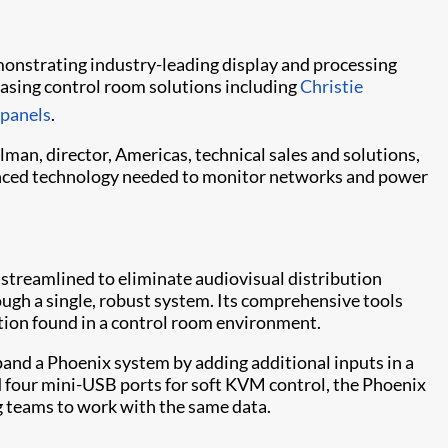
demonstrating industry-leading display and processing
casing control room solutions including
Christie
 panels
.
lman, director, Americas, technical sales and solutions,
dvanced technology needed to monitor networks and power
 streamlined to eliminate audiovisual distribution
ugh a single, robust system. Its comprehensive tools
mation found in a control room environment.
pand a Phoenix system by adding additional inputs in a
d four mini-USB ports for soft KVM control, the Phoenix
g teams to work with the same data.