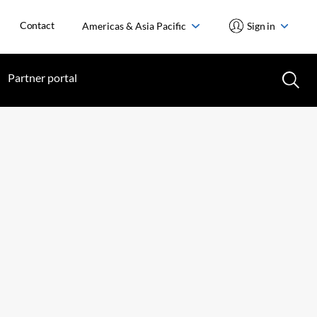
Contact
Americas & Asia Pacific
Sign in
Partner portal