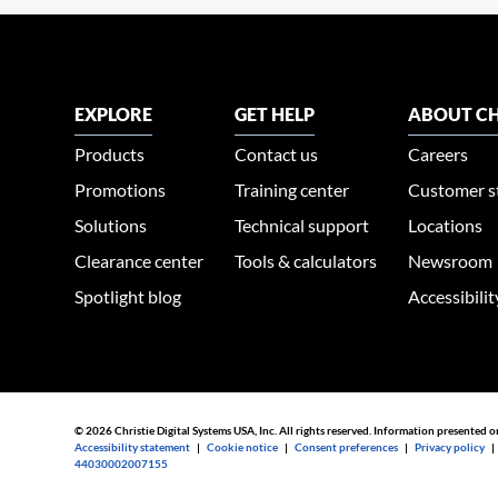
EXPLORE
GET HELP
ABOUT CH
Products
Contact us
Careers
Promotions
Training center
Customer s
Solutions
Technical support
Locations
Clearance center
Tools & calculators
Newsroom
Spotlight blog
Accessibili
© 2026 Christie Digital Systems USA, Inc. All rights reserved. Information presented o
Accessibility statement
|
Cookie notice
|
Consent preferences
|
Privacy policy
44030002007155