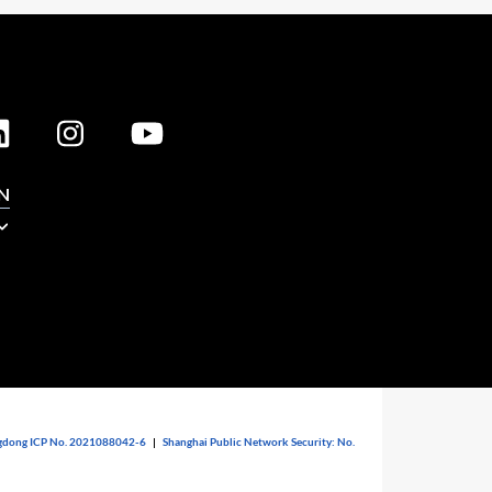
N
dong ICP No. 2021088042-6
|
Shanghai Public Network Security: No.