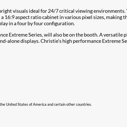
bright visuals ideal for 24/7 critical viewing environments
 16:9 aspect ratio cabinet in various pixel sizes, making 
ay in a four by four configuration.
nce Extreme Series, will also be on the booth. A versatile
tand-alone displays. Christie’s high performance Extreme 
n the United States of America and certain other countries.