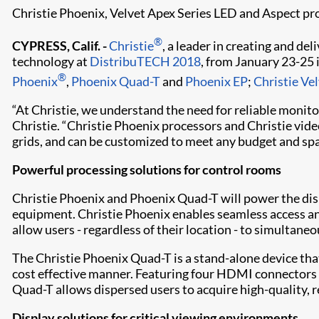
Christie Phoenix, Velvet Apex Series LED and Aspect p
®
CYPRESS, Calif. -
Christie
, a leader in creating and de
technology at
DistribuTECH 2018
, from January 23-25 
®
Phoenix
,
Phoenix Quad-T
and
Phoenix EP
;
Christie Ve
“At Christie, we understand the need for reliable monitor
Christie. “Christie Phoenix processors and Christie vi
grids, and can be customized to meet any budget and spa
Powerful processing solutions for control rooms
Christie Phoenix and Phoenix Quad-T will power the disp
equipment. Christie Phoenix enables seamless access and
allow users - regardless of their location - to simultane
The Christie Phoenix Quad-T is a stand-alone device tha
cost effective manner. Featuring four HDMI connectors 
Quad-T allows dispersed users to acquire high-quality, 
Display solutions for critical viewing environments