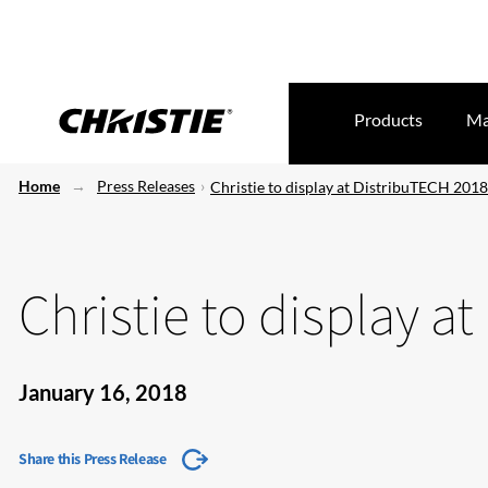
Products
Ma
Home
Press Releases
Christie to display at DistribuTECH 2018
Christie to display a
January 16, 2018
Share this Press Release