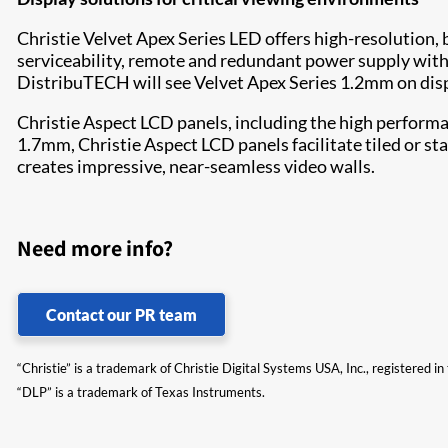
Christie Velvet Apex Series LED offers high-resolution, 
serviceability, remote and redundant power supply with a
DistribuTECH will see Velvet Apex Series 1.2mm on displ
Christie Aspect LCD panels, including the high performa
1.7mm, Christie Aspect LCD panels facilitate tiled or s
creates impressive, near-seamless video walls.
Need more info?
Contact our PR team
“Christie” is a trademark of Christie Digital Systems USA, Inc., registered i
“DLP” is a trademark of Texas Instruments.