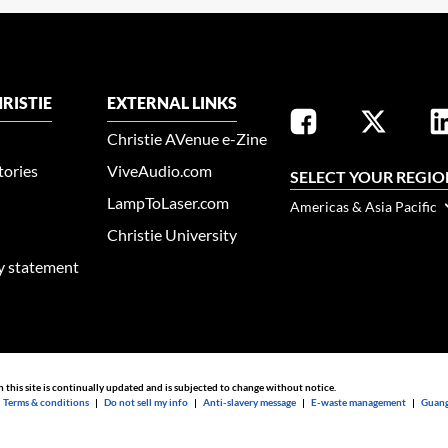
RISTIE
EXTERNAL LINKS
Christie AVenue e-Zine
tories
ViveAudio.com
SELECT YOUR REGIO
LampToLaser.com
Americas & Asia Pacific
Christie University
ty statement
n this site is continually updated and is subjected to change without notice.
|
Terms & conditions
|
Do not sell my info
|
Anti-slavery message
|
E-waste management
|
Guang