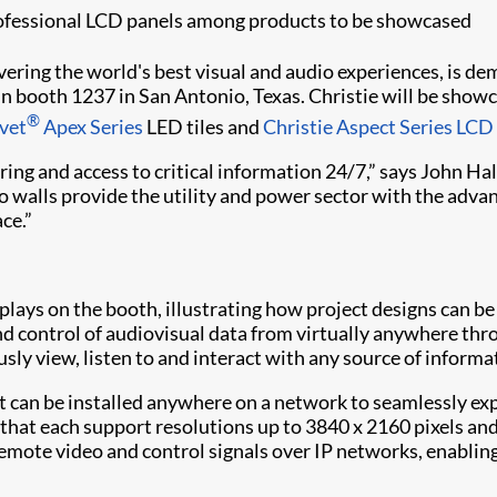
rofessional LCD panels among products to be showcased
livering the world's best visual and audio experiences, is 
in booth 1237 in San Antonio, Texas. Christie will be show
®
lvet
Apex Series
LED tiles and
Christie Aspect Series LCD
ing and access to critical information 24/7,” says John Hal
deo walls provide the utility and power sector with the a
ce.”
lays on the booth, illustrating how project designs can be
 control of audiovisual data from virtually anywhere thro
ously view, listen to and interact with any source of infor
t can be installed anywhere on a network to seamlessly ex
that each support resolutions up to 3840 x 2160 pixels an
remote video and control signals over IP networks, enablin