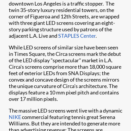
downtown Los Angeles is a traffic stopper. The
twin 35-story luxury residential towers, on the
corner of Figueroa and 12th Streets, are wrapped
with three giant LED screens covering an eight-
story parking structure used by patrons of the
adjacent L.A. Live and
STAPLES Center
.
While LED screens of similar size have been seen
in Times Square, the Circa screens mark the debut
of the LED display "spectacular" market in L.A.
Circa's screens comprise more than 18,000 square
feet of exterior LEDs from SNA Displays; the
convex and concave design of the screens mirrors
the unique curvature of Circa's architecture. The
displays feature a 10 mm pixel pitch and contains
over 17 million pixels.
The massive LED screens went live with a dynamic
NIKE
commercial featuring tennis great Serena
Williams. But they are intended to generate more
than advertising revenue: The screens are