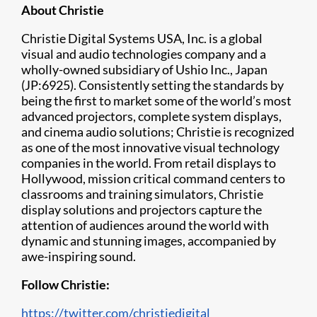
About Christie
Christie Digital Systems USA, Inc. is a global
visual and audio technologies company and a
wholly-owned subsidiary of Ushio Inc., Japan
(JP:6925). Consistently setting the standards by
being the first to market some of the world’s most
advanced projectors, complete system displays,
and cinema audio solutions; Christie is recognized
as one of the most innovative visual technology
companies in the world. From retail displays to
Hollywood, mission critical command centers to
classrooms and training simulators, Christie
display solutions and projectors capture the
attention of audiences around the world with
dynamic and stunning images, accompanied by
awe-inspiring sound.
Follow Christie:
https://twitter.com/christiedigital