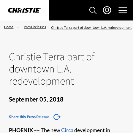
Home
Press Releases
Christie Terra part of downtown L.A. redevelopment
Christie Terra part of
downtown L.A.
redevelopment
September 05, 2018
Share this Press Release
PHOENIX ––
The new
Circa
development in