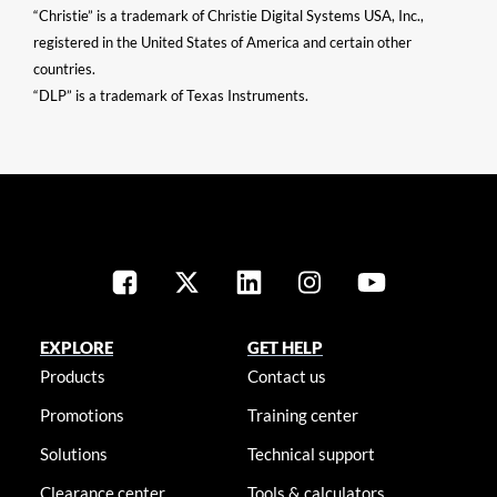
“Christie” is a trademark of Christie Digital Systems USA, Inc.,
registered in the United States of America and certain other
countries.
“DLP” is a trademark of Texas Instruments.
EXPLORE
GET HELP
Products
Contact us
Promotions
Training center
Solutions
Technical support
Clearance center
Tools & calculators