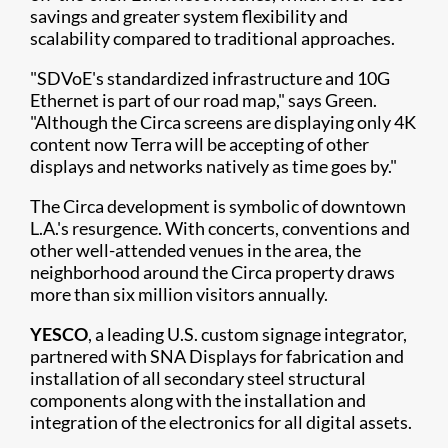
savings and greater system flexibility and
scalability compared to traditional approaches.
"SDVoE's standardized infrastructure and 10G
Ethernet is part of our road map," says Green.
"Although the Circa screens are displaying only 4K
content now Terra will be accepting of other
displays and networks natively as time goes by."
The Circa development is symbolic of downtown
L.A.'s resurgence. With concerts, conventions and
other well-attended venues in the area, the
neighborhood around the Circa property draws
more than six million visitors annually.
YESCO
, a leading U.S. custom signage integrator,
partnered with SNA Displays for fabrication and
installation of all secondary steel structural
components along with the installation and
integration of the electronics for all digital assets.