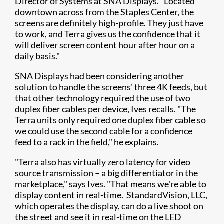
Director of Systems at SNA Displays. "Located
downtown across from the Staples Center, the
screens are definitely high-profile. They just have
to work, and Terra gives us the confidence that it
will deliver screen content hour after hour on a
daily basis."
SNA Displays had been considering another
solution to handle the screens' three 4K feeds, but
that other technology required the use of two
duplex fiber cables per device, Ives recalls. "The
Terra units only required one duplex fiber cable so
we could use the second cable for a confidence
feed to a rack in the field," he explains.
"Terra also has virtually zero latency for video
source transmission – a big differentiator in the
marketplace," says Ives. "That means we're able to
display content in real-time. StandardVision, LLC,
which operates the display, can do a live shoot on
the street and see it in real-time on the LED