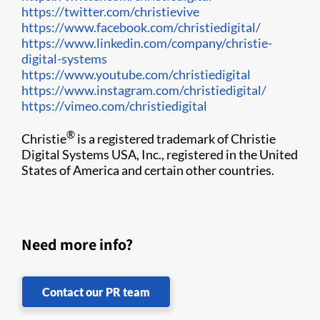
https://twitter.com/christievive
https://www.facebook.com/christiedigital/
https://www.linkedin.com/company/christie-
digital-systems
https://www.youtube.com/christiedigital
https://www.instagram.com/christiedigital/
https://vimeo.com/christiedigital
​
®
Christie
is a registered trademark of Christie
Digital Systems USA, Inc., registered in the United
States of America and certain other countries.
Need more info?
Contact our PR team