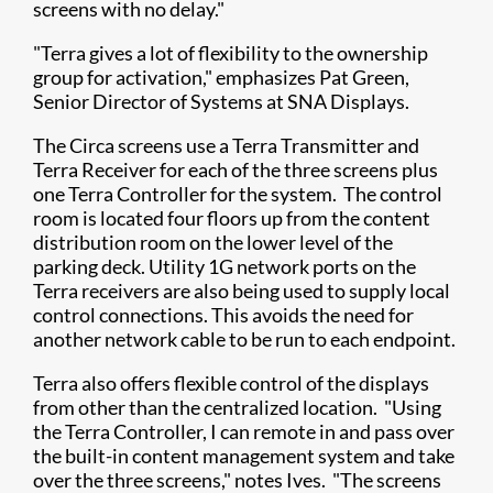
screens with no delay."
"Terra gives a lot of flexibility to the ownership
group for activation," emphasizes Pat Green,
Senior Director of Systems at SNA Displays.
The Circa screens use a Terra Transmitter and
Terra Receiver for each of the three screens plus
one Terra Controller for the system. The control
room is located four floors up from the content
distribution room on the lower level of the
parking deck. Utility 1G network ports on the
Terra receivers are also being used to supply local
control connections. This avoids the need for
another network cable to be run to each endpoint.
Terra also offers flexible control of the displays
from other than the centralized location. "Using
the Terra Controller, I can remote in and pass over
the built-in content management system and take
over the three screens," notes Ives. "The screens