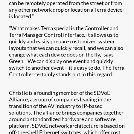
can be remotely operated from the street or from
any other network drop or location a Terra device
is located."
"What makes Terra special is the Controller and
Terra Manager Control interface. It allows us to
quickly and easily prepare customized system
layouts that we can quickly recall, and we can also
change what each device does on the fly," says
Green. "We can display one event and quickly
switch to another event – it's easy to do. The Terra
Controller certainly stands out in this regard."
Christie is a founding member of the SDVoE
Alliance, a group of companies leading in the
transition of the AV industry to IP-based
solutions. The alliance brings companies together
around a standardized hardware and software
platform. SDVoE network architecture is based on
off-the-shelf Ethernet switches, which offer cost