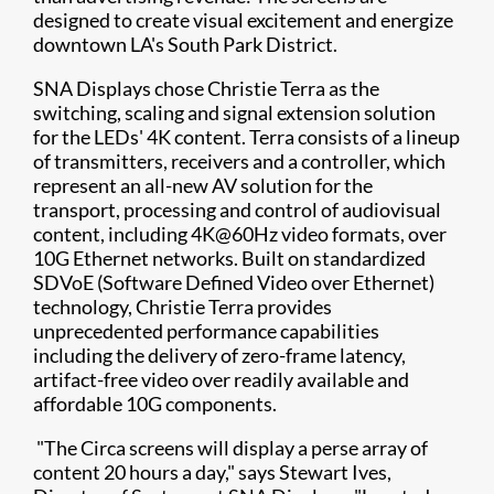
designed to create visual excitement and energize
downtown LA's South Park District.
SNA Displays chose Christie Terra as the
switching, scaling and signal extension solution
for the LEDs' 4K content. Terra consists of a lineup
of transmitters, receivers and a controller, which
represent an all-new AV solution for the
transport, processing and control of audiovisual
content, including 4K@60Hz video formats, over
10G Ethernet networks. Built on standardized
SDVoE (Software Defined Video over Ethernet)
technology, Christie Terra provides
unprecedented performance capabilities
including the delivery of zero-frame latency,
artifact-free video over readily available and
affordable 10G components.
"The Circa screens will display a perse array of
content 20 hours a day," says Stewart Ives,