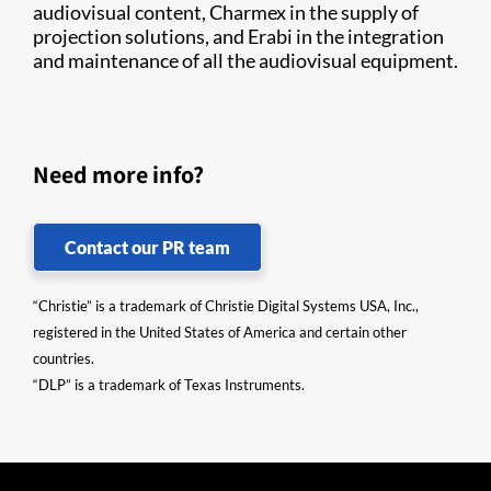
audiovisual content, Charmex in the supply of
projection solutions, and Erabi in the integration
and maintenance of all the audiovisual equipment.
Need more info?
Contact our PR team
“Christie” is a trademark of Christie Digital Systems USA, Inc.,
registered in the United States of America and certain other
countries.
“DLP” is a trademark of Texas Instruments.