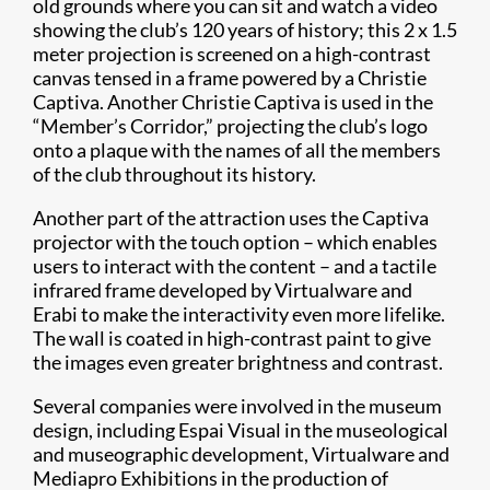
old grounds where you can sit and watch a video
showing the club’s 120 years of history; this 2 x 1.5
meter projection is screened on a high-contrast
canvas tensed in a frame powered by a Christie
Captiva. Another Christie Captiva is used in the
“Member’s Corridor,” projecting the club’s logo
onto a plaque with the names of all the members
of the club throughout its history.
Another part of the attraction uses the Captiva
projector with the touch option – which enables
users to interact with the content – and a tactile
infrared frame developed by Virtualware and
Erabi to make the interactivity even more lifelike.
The wall is coated in high-contrast paint to give
the images even greater brightness and contrast.
Several companies were involved in the museum
design, including Espai Visual in the museological
and museographic development, Virtualware and
Mediapro Exhibitions in the production of