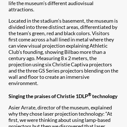
life the museum’s different audiovisual
attractions.
Located in the stadium’s basement, the museum is
divided into three distinct areas, differentiated by
the team’s green, red and black colors. Visitors
first come across a hall lined in metal where they
can view visual projection explaining Athletic
Club’s founding, showing Bilbao more than a
century ago. Measuring 8 x 2 meters, the
projection using six Christie Captiva projectors
and the three GS Series projectors blending on the
wall and floor to create an immersive
environment.
®
Singing the praises of Christie 1DLP
technology
​Asier Arrate, director of the museum, explained
why they chose laser projection technology: “At
first, we were thinking about using lamp-based
projectors but then we discovered that laser