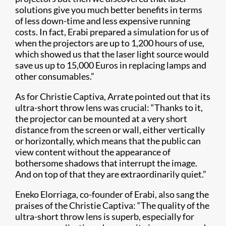
solutions give you much better benefits in terms
of less down-time and less expensive running
costs. In fact, Erabi prepared a simulation for us of
when the projectors are up to 1,200 hours of use,
which showed us that the laser light source would
save us up to 15,000 Euros in replacing lamps and
other consumables.”
As for Christie Captiva, Arrate pointed out that its
ultra-short throw lens was crucial: “Thanks to it,
the projector can be mounted at a very short
distance from the screen or wall, either vertically
or horizontally, which means that the public can
view content without the appearance of
bothersome shadows that interrupt the image.
And on top of that they are extraordinarily quiet.”
Eneko Elorriaga, co-founder of Erabi, also sang the
praises of the Christie Captiva: “The quality of the
ultra-short throw lens is superb, especially for