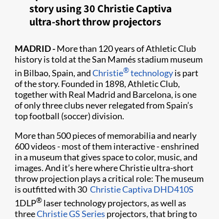
story using 30 Christie Captiva
ultra-short throw projectors
MADRID -
More than 120 years of Athletic Club
history is told at the San Mamés stadium museum
®
in Bilbao, Spain, and
Christie
technology
is part
of the story. Founded in 1898, Athletic Club,
together with Real Madrid and Barcelona, is one
of only three clubs never relegated from Spain’s
top football (soccer) division.
More than 500 pieces of memorabilia and nearly
600 videos - most of them interactive - enshrined
in a museum that gives space to color, music, and
images. And it’s here where Christie ultra-short
throw projection plays a critical role: The museum
is outfitted with 30 ​
Christie Captiva DHD410S
®
1DLP
laser technology projectors, as well as
three
Christie GS Series
projectors, that bring to