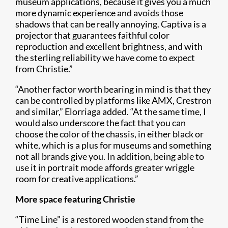
mus​eum applications, because it gives you a much
more dynamic experience and avoids those
shadows that can be really annoying. Captiva is a
projector that guarantees faithful color
reproduction and excellent brightness, and with
the sterling reliability we have come to expect
from Christie.”
“Another factor worth bearing in mind is that they
can be controlled by platforms like AMX, Crestron
and similar,” Elorriaga added. “At the same time, I
would also underscore the fact that you can
choose the color of the chassis, in either black or
white, which is a plus for museums and something
not all brands give you. In addition, being able to
use it in portrait mode affords greater wriggle
room for creative applications.”
More space featuring Christie
“Time Line” is a restored wooden stand from the