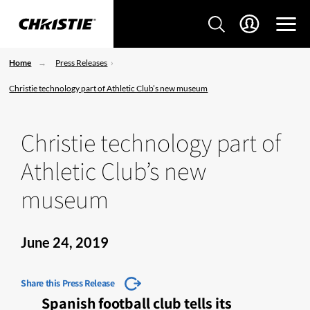
Home
Press Releases
Christie technology part of Athletic Club’s new museum
Christie technology part of
Athletic Club’s new
museum
June 24, 2019
Share this Press Release
Spanish football club tells its