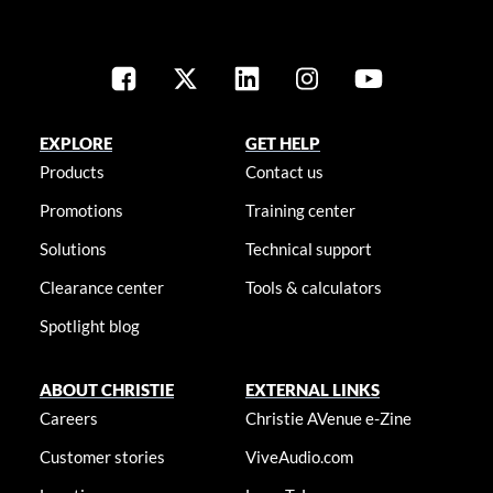
EXPLORE
GET HELP
Products
Contact us
Promotions
Training center
Solutions
Technical support
Clearance center
Tools & calculators
Spotlight blog
ABOUT CHRISTIE
EXTERNAL LINKS
Careers
Christie AVenue e-Zine
Customer stories
ViveAudio.com