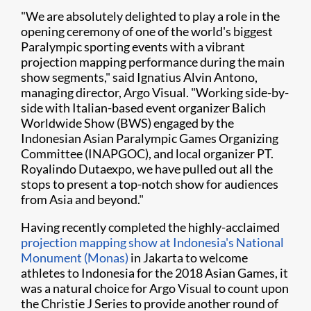
"We are absolutely delighted to play a role in the
opening ceremony of one of the world's biggest
Paralympic sporting events with a vibrant
projection mapping performance during the main
show segments," said Ignatius Alvin Antono,
managing director, Argo Visual. "Working side-by-
side with Italian-based event organizer Balich
Worldwide Show (BWS) engaged by the
Indonesian Asian Paralympic Games Organizing
Committee (INAPGOC), and local organizer PT.
Royalindo Dutaexpo, we have pulled out all the
stops to present a top-notch show for audiences
from Asia and beyond."
Having recently completed the highly-acclaimed
projection mapping show at Indonesia's National
Monument (Monas)
in Jakarta to welcome
athletes to Indonesia for the 2018 Asian Games, it
was a natural choice for Argo Visual to count upon
the Christie J Series to provide another round of