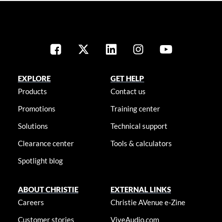
EXPLORE
GET HELP
Products
Contact us
Promotions
Training center
Solutions
Technical support
Clearance center
Tools & calculators
Spotlight blog
ABOUT CHRISTIE
EXTERNAL LINKS
Careers
Christie AVenue e-Zine
Customer stories
ViveAudio.com