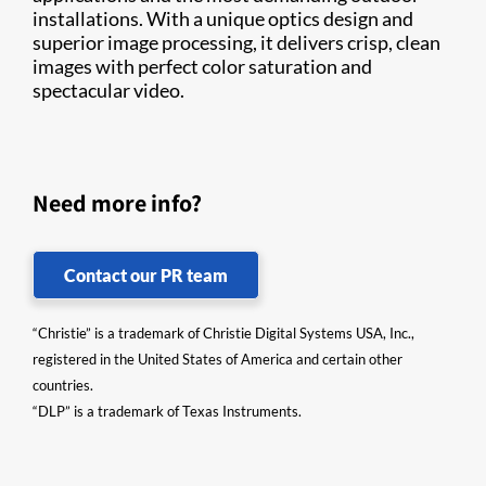
installations. With a unique optics design and
superior image processing, it delivers crisp, clean
images with perfect color saturation and
spectacular video.
Need more info?
Contact our PR team
“Christie” is a trademark of Christie Digital Systems USA, Inc.,
registered in the United States of America and certain other
countries.
“DLP” is a trademark of Texas Instruments.