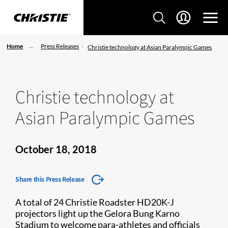
Home
Press Releases
Christie technology at Asian Paralympic Games
Christie technology at
Asian Paralympic Games
October 18, 2018
Share this Press Release
A total of 24 Christie Roadster HD20K-J
projectors light up the Gelora Bung Karno
Stadium to welcome para-athletes and officials