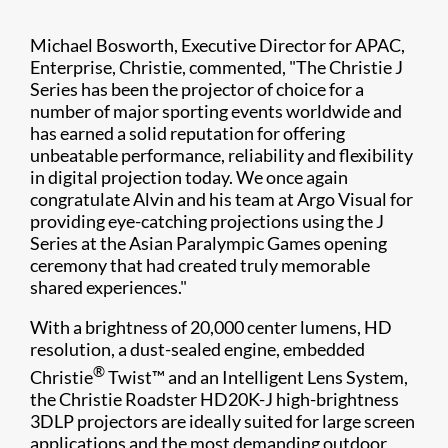
Michael Bosworth, Executive Director for APAC,
Enterprise, Christie, commented, "The Christie J
Series has been the projector of choice for a
number of major sporting events worldwide and
has earned a solid reputation for offering
unbeatable performance, reliability and flexibility
in digital projection today. We once again
congratulate Alvin and his team at Argo Visual for
providing eye-catching projections using the J
Series at the Asian Paralympic Games opening
ceremony that had created truly memorable
shared experiences."
With a brightness of 20,000 center lumens, HD
resolution, a dust-sealed engine, embedded
®
Christie
Twist™ and an Intelligent Lens System,
the Christie Roadster HD20K-J high-brightness
3DLP projectors are ideally suited for large screen
applications and the most demanding outdoor