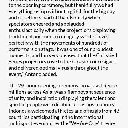
to the opening ceremony, but thankfully we had
everything set up without a glitch for the big day,
and our efforts paid off handsomely when
spectators cheered and applauded
enthusiastically when the projections displaying
traditional and modern imagery synchronized
perfectly with the movements of hundreds of
performers on stage. It was one of our proudest
moments, and I'm very pleased that the Christie J
Series projectors rose to the occasion once again
and delivered optimal visuals throughout the
event," Antono added.
The 2½-hour opening ceremony, broadcast live to
millions across Asia, was a flamboyant sequence
of unity and inspiration displaying the talent and
spirit of people with disabilities, as host country
Indonesia welcomed athletes and officials from 43
countries participating in the international
multisport event under the "We Are One" theme.​