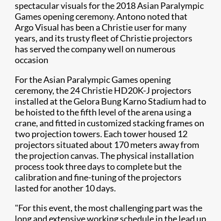
spectacular visuals for the 2018 Asian Paralympic
Games opening ceremony. Antono noted that
Argo Visual has been a Christie user for many
years, and its trusty fleet of Christie projectors
has served the company well on numerous
occasion
For the Asian Paralympic Games opening
ceremony, the 24 Christie HD20K-J projectors
installed at the Gelora Bung Karno Stadium had to
be hoisted to the fifth level of the arena using a
crane, and fitted in customized stacking frames on
two projection towers. Each tower housed 12
projectors situated about 170 meters away from
the projection canvas. The physical installation
process took three days to complete but the
calibration and fine-tuning of the projectors
lasted for another 10 days.
"For this event, the most challenging part was the
long and extensive working schedule in the lead up