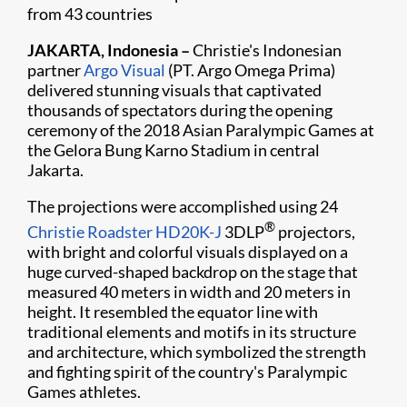
from 43 countries
JAKARTA, Indonesia –
Christie's Indonesian
partner
Argo Visual
(PT. Argo Omega Prima)
delivered stunning visuals that captivated
thousands of spectators during the opening
ceremony of the 2018 Asian Paralympic Games at
the Gelora Bung Karno Stadium in central
Jakarta. ​
The projections were accomplished using 24
®
Christie Roadster HD20K-J
3DLP
projectors,
with bright and colorful visuals displayed on a
huge curved-shaped backdrop on the stage that
measured 40 meters in width and 20 meters in
height. It resembled the equator line with
traditional elements and motifs in its structure
and architecture, which symbolized the strength
and fighting spirit of the country's Paralympic
Games athletes.