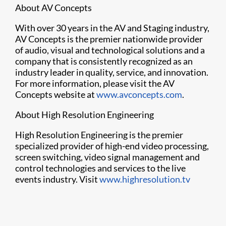
About AV Concepts
With over 30 years in the AV and Staging industry,
AV Concepts is the premier nationwide provider
of audio, visual and technological solutions and a
company that is consistently recognized as an
industry leader in quality, service, and innovation.
For more information, please visit the AV
Concepts website at
www.avconcepts.com
.
About High Resolution Engineering
High Resolution Engineering is the premier
specialized provider of high-end video processing,
screen switching, video signal management and
control technologies and services to the live
events industry. Visit
www.highresolution.tv