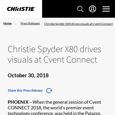
Home
Press Releases
Christie Spyder X80 drives visuals at Cvent Connect
Christie Spyder X80 drives
visuals at Cvent Connect
October 30, 2018
Share this Press Release
​PHOENIX –
When the general session of Cvent
CONNECT 2018, the world's premier event
technology conference, was held in the Palazzo