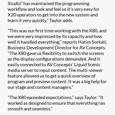
Studio" has maintained the programming
workflow and look and feel so it's very easy for
X20 operators to get into the new system and
learn it very quickly," Taylor adds.
"This was our first time working with the X80, and
we were very impressed by its capacity and how
well it handled everything," reports Hatim Sorkati,
Business Development Director for AV Concepts.
"The X80 gave us flexibility to switch the screens
as the display configurations demanded. And it
easily connected to AV Concepts' Liquid Scenic
media server to input content. The multi-viewer
feature allowed us to get a quick overview of
program and preview content. It was a big help for
our stage and content managers."
"The X80 exceeded expectations," says Taylor. "It
worked as designed to ensure that everything ran
smooth and seamless."