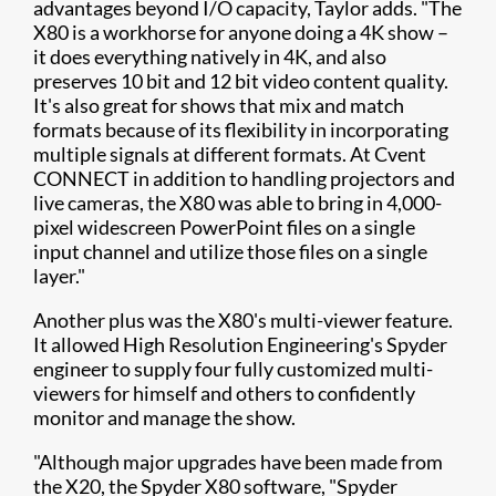
advantages beyond I/O capacity, Taylor adds. "The
X80 is a workhorse for anyone doing a 4K show –
it does everything natively in 4K, and also
preserves 10 bit and 12 bit video content quality.
It's also great for shows that mix and match
formats because of its flexibility in incorporating
multiple signals at different formats. At Cvent
CONNECT in addition to handling projectors and
live cameras, the X80 was able to bring in 4,000-
pixel widescreen PowerPoint files on a single
input channel and utilize those files on a single
layer."
Another plus was the X80's multi-viewer feature.
It allowed High Resolution Engineering's Spyder
engineer to supply four fully customized multi-
viewers for himself and others to confidently
monitor and manage the show.
"Although major upgrades have been made from
the X20, the Spyder X80 software, "Spyder