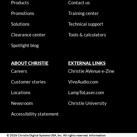
Products
Contact us
Promotions
Training center
Solutions
Technical support
Clearance center
Tools & calculators
Spotlight blog
ABOUT CHRISTIE
EXTERNAL LINKS
Careers
Christie AVenue e-Zine
Customer stories
ViveAudio.com
Locations
LampToLaser.com
Newsroom
Christie University
Accessibility statement
© 2026 Christie Digital Systems USA, Inc. All rights reserved. Information