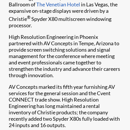
Ballroom of
The Venetian Hotel
in Las Vegas, the
expansive on-stage displays were driven by a
®
Christie
Spyder X80 multiscreen windowing
processor.
High Resolution Engineering in Phoenix
partnered with AV Concepts in Tempe, Arizona to
provide screen switching solutions and signal
management for the conference where meeting
and event professionals came together to
strengthen the industry and advance their careers
through innovation.
AV Concepts marked its fifth year furnishing AV
services for the general session and the Cvent
CONNECT trade show. High Resolution
Engineering has long maintained a rental
inventory of Christie products; the company
recently added two Spyder X80s fully loaded with
24 inputs and 16 outputs.