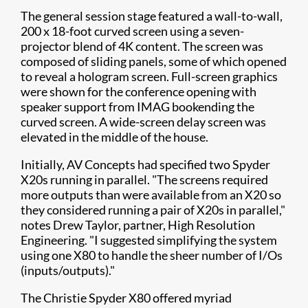
The general session stage featured a wall-to-wall,
200 x 18-foot curved screen using a seven-
projector blend of 4K content. The screen was
composed of sliding panels, some of which opened
to reveal a hologram screen. Full-screen graphics
were shown for the conference opening with
speaker support from IMAG bookending the
curved screen. A wide-screen delay screen was
elevated in the middle of the house. ​
Initially, AV Concepts had specified two Spyder
X20s running in parallel. "The screens required
more outputs than were available from an X20 so
they considered running a pair of X20s in parallel,"
notes Drew Taylor, partner, High Resolution
Engineering. "I suggested simplifying the system
using one X80 to handle the sheer number of I/Os
(inputs/outputs)."
The Christie Spyder X80 offered myriad