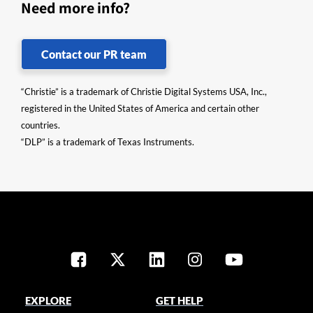
Need more info?
Contact our PR team
“Christie” is a trademark of Christie Digital Systems USA, Inc.,
registered in the United States of America and certain other
countries.
“DLP” is a trademark of Texas Instruments.
EXPLORE
GET HELP