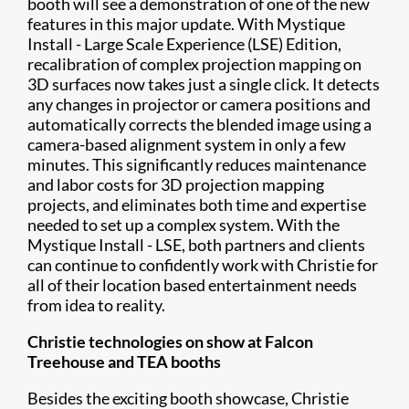
booth will see a demonstration of one of the new
features in this major update. With Mystique
Install - Large Scale Experience (LSE) Edition,
recalibration of complex projection mapping on
3D surfaces now takes just a single click. It detects
any changes in projector or camera positions and
automatically corrects the blended image using a
camera-based alignment system in only a few
minutes. This significantly reduces maintenance
and labor costs for 3D projection mapping
projects, and eliminates both time and expertise
needed to set up a complex system. With the
Mystique Install - LSE, both partners and clients
can continue to confidently work with Christie for
all of their location based entertainment needs
from idea to reality.
Christie technologies on show at Falcon
Treehouse and TEA booths
Besides the exciting booth showcase, Christie