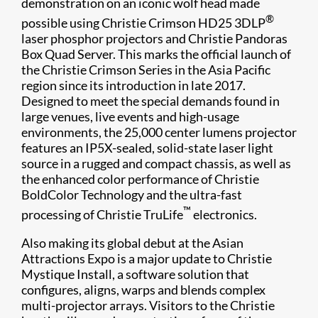
demonstration on an iconic wolf head made
®
possible using Christie Crimson HD25 3DLP
laser phosphor projectors and Christie Pandoras
Box Quad Server. This marks the official launch of
the Christie Crimson Series in the Asia Pacific
region since its introduction in late 2017.
Designed to meet the special demands found in
large venues, live events and high-usage
environments, the 25,000 center lumens projector
features an IP5X-sealed, solid-state laser light
source in a rugged and compact chassis, as well as
the enhanced color performance of Christie
BoldColor Technology and the ultra-fast
™
processing of Christie TruLife
electronics.
Also making its global debut at the Asian
Attractions Expo is a major update to Christie
Mystique Install, a software solution that
configures, aligns, warps and blends complex
multi-projector arrays. Visitors to the Christie