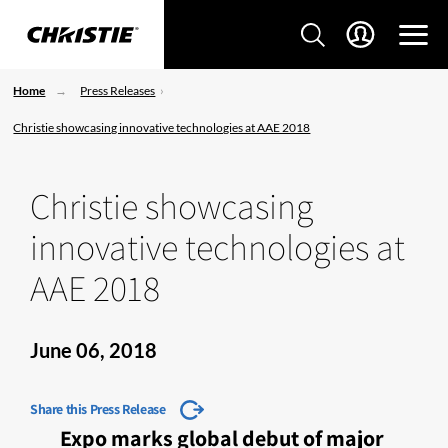
Home
Press Releases
Christie showcasing innovative technologies at AAE 2018
Christie showcasing
innovative technologies at
AAE 2018
June 06, 2018
Share this Press Release
Expo marks global debut of major