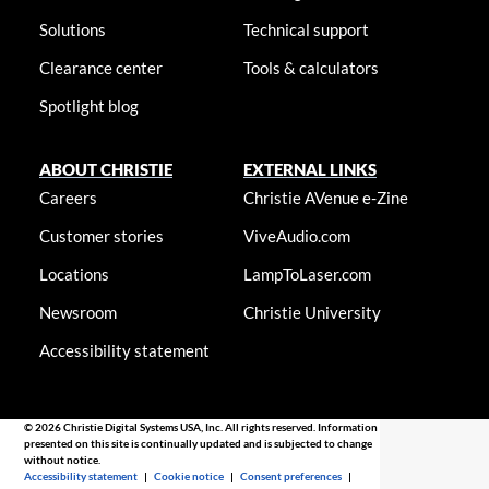
Solutions
Technical support
Clearance center
Tools & calculators
Spotlight blog
ABOUT CHRISTIE
EXTERNAL LINKS
Careers
Christie AVenue e-Zine
Customer stories
ViveAudio.com
Locations
LampToLaser.com
Newsroom
Christie University
Accessibility statement
© 2026 Christie Digital Systems USA, Inc. All rights reserved. Information
presented on this site is continually updated and is subjected to change
without notice.
Accessibility statement
|
Cookie notice
|
Consent preferences
|