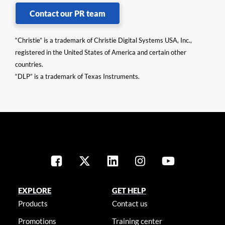
Contact our PR team
“Christie” is a trademark of Christie Digital Systems USA, Inc.,
registered in the United States of America and certain other
countries.
“DLP” is a trademark of Texas Instruments.
EXPLORE
GET HELP
Products
Contact us
Promotions
Training center