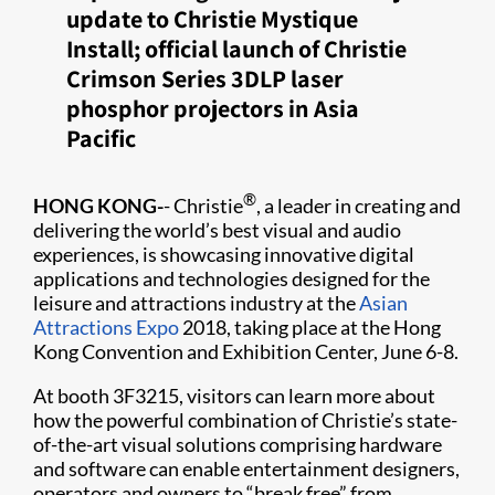
update to Christie Mystique
Install; official launch of Christie
Crimson Series 3DLP laser
phosphor projectors in Asia
Pacific
®
HONG KONG-
- Christie
, a leader in creating and
delivering the world’s best visual and audio
experiences, is showcasing innovative digital
applications and technologies designed for the
leisure and attractions industry at the
Asian
Attractions Expo
2018, taking place at the Hong
Kong Convention and Exhibition Center, June 6-8.
At booth 3F3215, visitors can learn more about
how the powerful combination of Christie’s state-
of-the-art visual solutions comprising hardware
and software can enable entertainment designers,
operators and owners to “break free” from