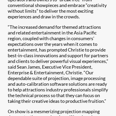
conventional showpieces and embrace “creativity
without limits” to deliver the most exciting
experiences and draw in the crowds.
“The increased demand for themed attractions
and related entertainment in the Asia Pacific
region, coupled with changes in consumers’
expectations over the years when it comes to
entertainment, has prompted Christie to provide
best-in-class innovations and support for partners
and clients to deliver powerful visual experiences,”
said Sean James, Executive Vice President,
Enterprise & Entertainment, Christie. “Our
dependable suite of projection, image processing
and auto-calibration software solutions are ready
to help attractions industry professionals simplify
the technical process so that they can focus on
taking their creative ideas to productive fruition.”
On show is a mesmerizing projection mapping