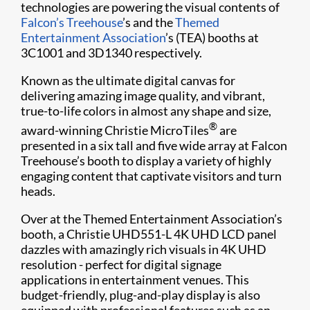
technologies are powering the visual contents of
Falcon’s Treehouse
’s and the
Themed
Entertainment Association
’s (TEA) booths at
3C1001 and 3D1340 respectively.
Known as the ultimate digital canvas for
delivering amazing image quality, and vibrant,
true-to-life colors in almost any shape and size,
®
award-winning Christie MicroTiles
are
presented in a six tall and five wide array at Falcon
Treehouse’s booth to display a variety of highly
engaging content that captivate visitors and turn
heads.
Over at the Themed Entertainment Association’s
booth, a Christie UHD551-L 4K UHD LCD panel
dazzles with amazingly rich visuals in 4K UHD
resolution - perfect for digital signage
applications in entertainment venues. This
budget-friendly, plug-and-play display is also