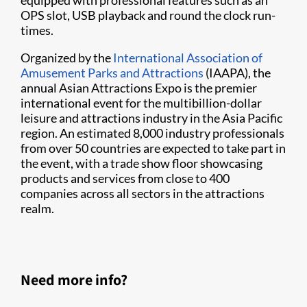
equipped with professional features such as an
OPS slot, USB playback and round the clock run-
times.
Organized by the
International Association of
Amusement Parks and Attractions
(IAAPA), the
annual Asian Attractions Expo is the premier
international event for the multibillion-dollar
leisure and attractions industry in the Asia Pacific
region. An estimated 8,000 industry professionals
from over 50 countries are expected to take part in
the event, with a trade show floor showcasing
products and services from close to 400
companies across all sectors in the attractions
realm.
Need more info?