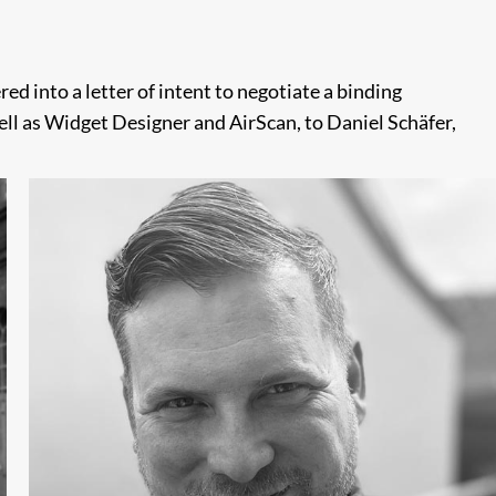
d into a letter of intent to negotiate a binding
ell as Widget Designer and AirScan, to Daniel Schäfer,