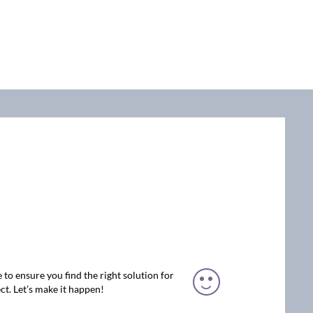
 to ensure you find the right solution for
ct. Let’s make it happen!