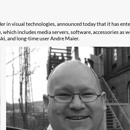
in visual technologies, announced today that it has entere
, which includes media servers, software, accessories as w
ki, and long-time user Andre Maier.