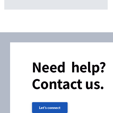
Need help?
Contact us.
Let's connect