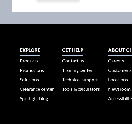
EXPLORE
GET HELP
ABOUT CH
Products
Contact us
Careers
Promotions
Training center
Customer s
Solutions
Technical support
Locations
Clearance center
Tools & calculators
Newsroom
Spotlight blog
Accessibili