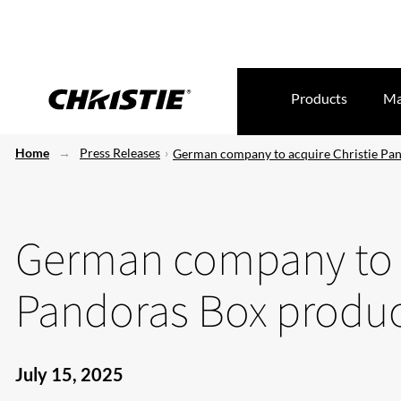
Products
Ma
Home
Press Releases
German company to acquire Christie Pan
German company to a
Pandoras Box produc
July 15, 2025