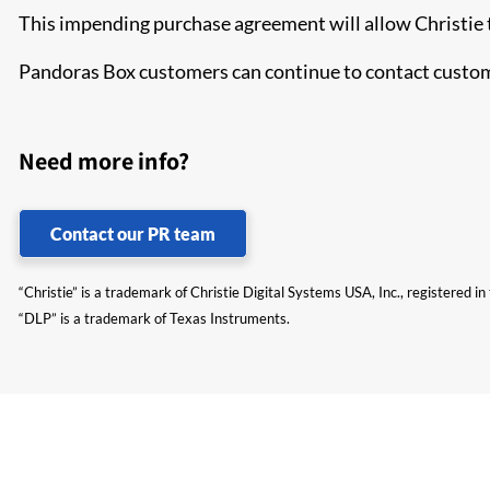
This impending purchase agreement will allow Christie t
Pandoras Box customers can continue to contact custome
Need more info?
Contact our PR team
“Christie” is a trademark of Christie Digital Systems USA, Inc., registered i
“DLP” is a trademark of Texas Instruments.