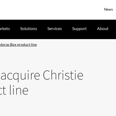
News
rkets
Solutions
Services
Support
About
doras Box product line
cquire Christie
t line