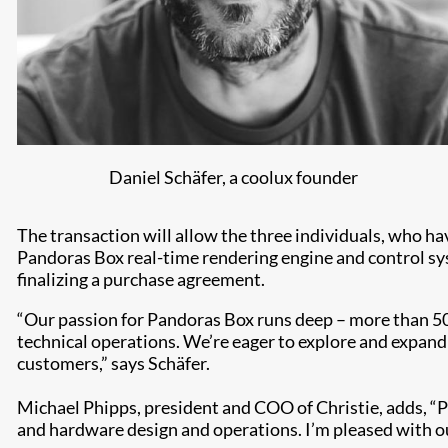
Daniel Schäfer, a coolux founder
The transaction will allow the three individuals, who h
Pandoras Box real-time rendering engine and control sys
finalizing a purchase agreement.
“Our passion for Pandoras Box runs deep – more than 50
technical operations. We’re eager to explore and expand 
customers,” says Schäfer.
Michael Phipps, president and COO of Christie, adds, “P
and hardware design and operations. I’m pleased with our