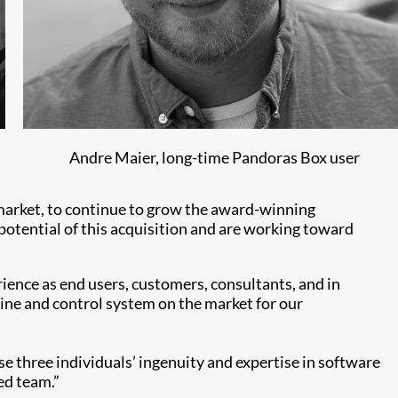
Andre Maier, long-time Pandoras Box user
 market, to continue to grow the award-winning
otential of this acquisition and are working toward
ence as end users, customers, consultants, and in
gine and control system on the market for our
e three individuals’ ingenuity and expertise in software
ed team.”