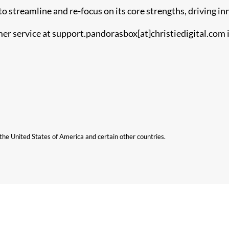
o streamline and re-focus on its core strengths, driving in
r service at support.pandorasbox[at]christiedigital.com i
n the United States of America and certain other countries.