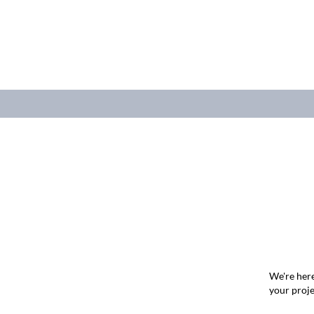
We're here
your proje