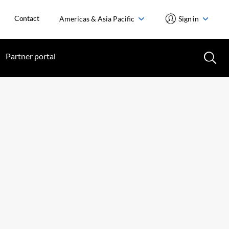
Contact
Americas & Asia Pacific
Sign in
Partner portal