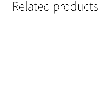
Related products