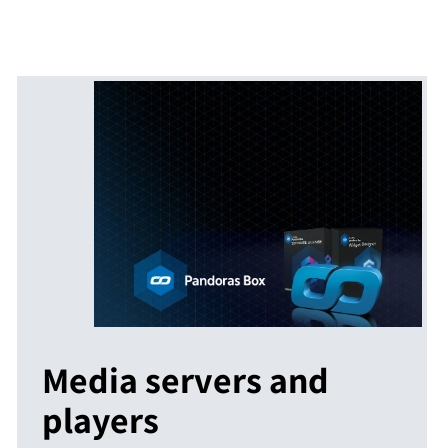
Media servers and
players