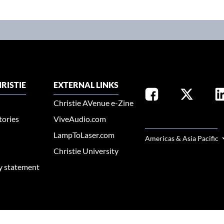
RISTIE
EXTERNAL LINKS
Christie AVenue e-Zine
tories
ViveAudio.com
SELECT YOUR REGION
LampToLaser.com
Americas & Asia Pacific
Christie University
ty statement