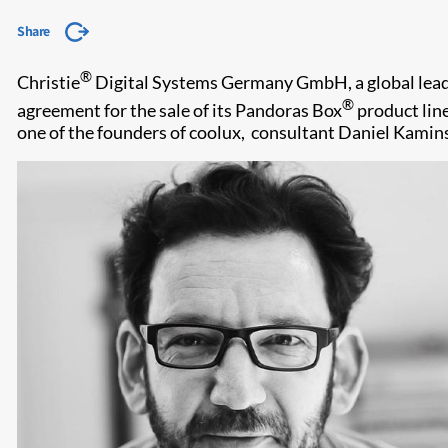
Share
®
Christie
Digital Systems Germany GmbH, a global leader 
®
agreement for the sale of its Pandoras Box
product line
one of the founders of coolux, consultant Daniel Kamins