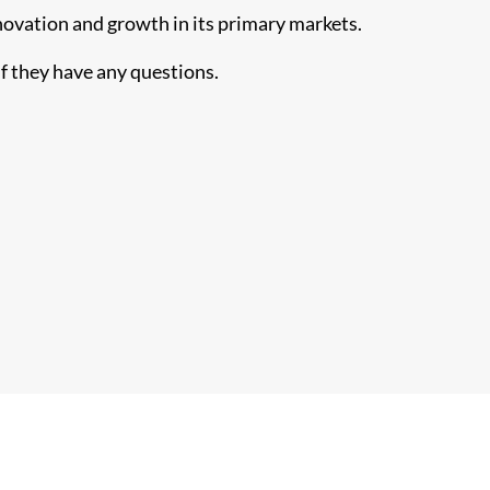
novation and growth in its primary markets.
f they have any questions.