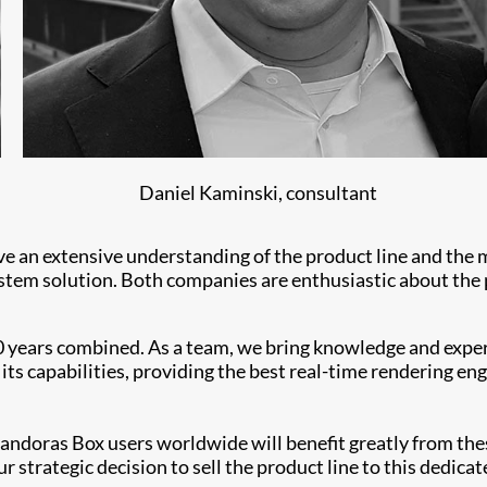
Daniel Kaminski, consultant
ave an extensive understanding of the product line and the
tem solution. Both companies are enthusiastic about the p
 years combined. As a team, we bring knowledge and experi
its capabilities, providing the best real-time rendering en
andoras Box users worldwide will benefit greatly from thes
 strategic decision to sell the product line to this dedicat