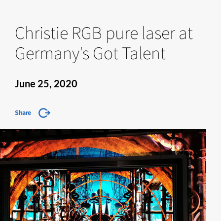
Christie RGB pure laser at
Germany's Got Talent
June 25, 2020
Share