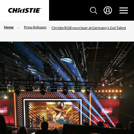
Home
Press Releases
Christie RGB pure laser at Germany's Got Talent