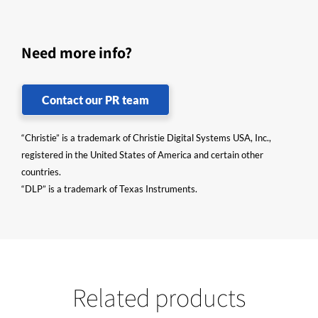
Need more info?
Contact our PR team
“Christie” is a trademark of Christie Digital Systems USA, Inc.,
registered in the United States of America and certain other
countries.
“DLP” is a trademark of Texas Instruments.
Related products