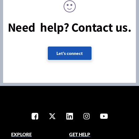
Need help? Contact us.
Let's connect
EXPLORE
GET HELP