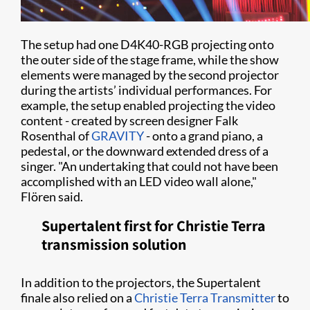
The setup had one D4K40-RGB projecting onto
the outer side of the stage frame, while the show
elements were managed by the second projector
during the artists’ individual performances. For
example, the setup enabled projecting the video
content - created by screen designer Falk
Rosenthal of
GRAVITY
- onto a grand piano, a
pedestal, or the downward extended dress of a
singer. "An undertaking that could not have been
accomplished with an LED video wall alone,"
Flören said.
Supertalent first for Christie Terra
transmission solution
In addition to the projectors, the Supertalent
finale also relied on a
Christie Terra Transmitter
to