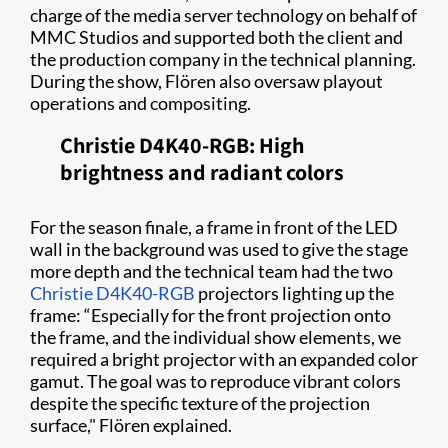
charge of the media server technology on behalf of
MMC Studios and supported both the client and
the production company in the technical planning.
During the show, Flören also oversaw playout
operations and compositing.
Christie D4K40-RGB: High
brightness and radiant colors
For the season finale, a frame in front of the LED
wall in the background was used to give the stage
more depth and the technical team had the two
Christie D4K40-RGB
projectors lighting up the
frame: “Especially for the front projection onto
the frame, and the individual show elements, we
required a bright projector with an expanded color
gamut. The goal was to reproduce vibrant colors
despite the specific texture of the projection
surface," Flören explained.