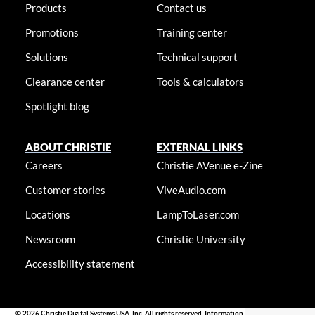
Products
Contact us
Promotions
Training center
Solutions
Technical support
Clearance center
Tools & calculators
Spotlight blog
ABOUT CHRISTIE
EXTERNAL LINKS
Careers
Christie AVenue e-Zine
Customer stories
ViveAudio.com
Locations
LampToLaser.com
Newsroom
Christie University
Accessibility statement
© 2026 Christie Digital Systems USA, Inc. All rights reserved. Information