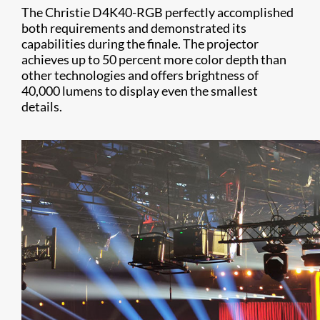
The Christie D4K40-RGB perfectly accomplished
both requirements and demonstrated its
capabilities during the finale. The projector
achieves up to 50 percent more color depth than
other technologies and offers brightness of
40,000 lumens to display even the smallest
details.