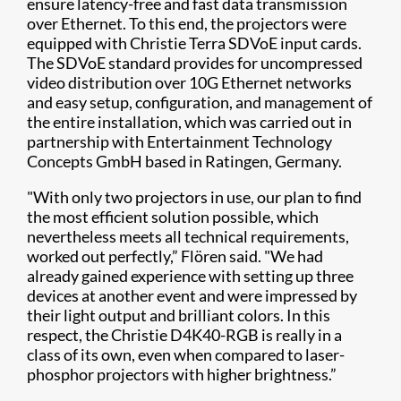
ensure latency-free and fast data transmission
over Ethernet. To this end, the projectors were
equipped with Christie Terra SDVoE input cards.
The SDVoE standard provides for uncompressed
video distribution over 10G Ethernet networks
and easy setup, configuration, and management of
the entire installation, which was carried out in
partnership with Entertainment Technology
Concepts GmbH based in Ratingen, Germany.
"With only two projectors in use, our plan to find
the most efficient solution possible, which
nevertheless meets all technical requirements,
worked out perfectly,” Flören said. "We had
already gained experience with setting up three
devices at another event and were impressed by
their light output and brilliant colors. In this
respect, the Christie D4K40-RGB is really in a
class of its own, even when compared to laser-
phosphor projectors with higher brightness.”