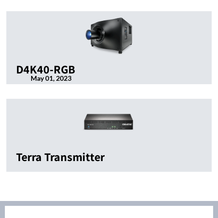
D4K40-RGB
May 01, 2023
Terra Transmitter