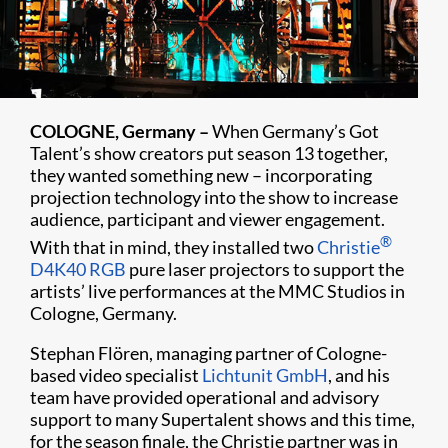
COLOGNE, Germany –
When Germany’s Got
Talent’s show creators put season 13 together,
they wanted something new – incorporating
projection technology into the show to increase
audience, participant and viewer engagement.
®
With that in mind, they installed two
Christie
D4K40 RGB
pure laser projectors to support the
artists’ live performances at the MMC Studios in
Cologne, Germany.
Stephan Flören, managing partner of Cologne-
based video specialist
Lichtunit GmbH
, and his
team have provided operational and advisory
support to many Supertalent shows and this time,
for the season finale, the Christie partner was in