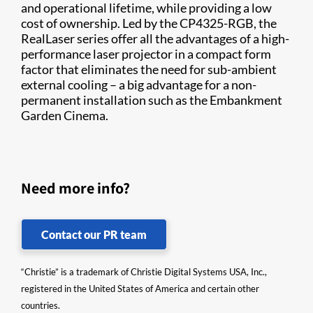
and operational lifetime, while providing a low
cost of ownership. Led by the CP4325-RGB, the
RealLaser series offer all the advantages of a high-
performance laser projector in a compact form
factor that eliminates the need for sub-ambient
external cooling – a big advantage for a non-
permanent installation such as the Embankment
Garden Cinema.
Need more info?
Contact our PR team
“Christie” is a trademark of Christie Digital Systems USA, Inc.,
registered in the United States of America and certain other
countries.