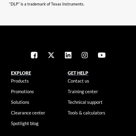
“DLP” is a trademark of Texas Instruments.
EXPLORE
GET HELP
Products
Contact us
Promotions
Training center
Solutions
Technical support
Clearance center
Tools & calculators
Spotlight blog