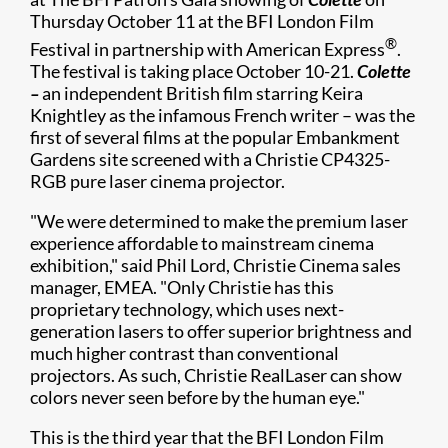
Thursday October 11 at the BFI London Film
®
Festival in partnership with American Express
.
The festival is taking place October 10-21.
Colette
–
an independent British film starring Keira
Knightley as the infamous French writer – was the
first of several films at the popular Embankment
Gardens site screened with a Christie CP4325-
RGB pure laser cinema projector.
"We were determined to make the premium laser
experience affordable to mainstream cinema
exhibition," said Phil Lord, Christie Cinema sales
manager, EMEA. "Only Christie has this
proprietary technology, which uses next-
generation lasers to offer superior brightness and
much higher contrast than conventional
projectors. As such, Christie RealLaser can show
colors never seen before by the human eye."
This is the third year that the BFI London Film