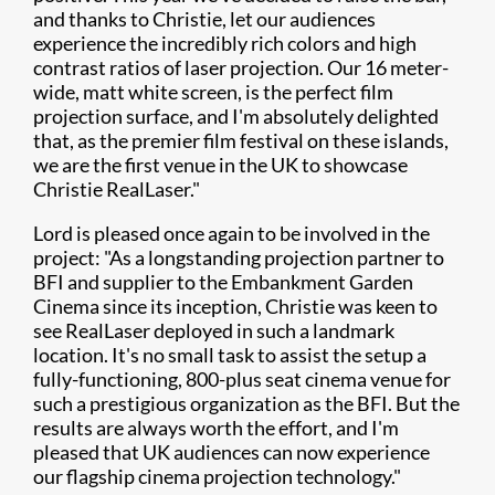
and thanks to Christie, let our audiences
experience the incredibly rich colors and high
contrast ratios of laser projection. Our 16 meter-
wide, matt white screen, is the perfect film
projection surface, and I'm absolutely delighted
that, as the premier film festival on these islands,
we are the first venue in the UK to showcase
Christie RealLaser."
Lord is pleased once again to be involved in the
project: "As a longstanding projection partner to
BFI and supplier to the Embankment Garden
Cinema since its inception, Christie was keen to
see RealLaser deployed in such a landmark
location. It's no small task to assist the setup a
fully-functioning, 800-plus seat cinema venue for
such a prestigious organization as the BFI. But the
results are always worth the effort, and I'm
pleased that UK audiences can now experience
our flagship cinema projection technology."