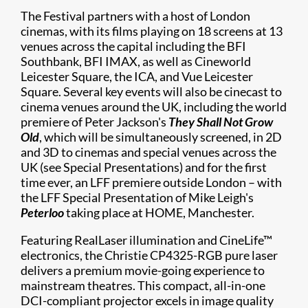
The Festival partners with a host of London
cinemas, with its films playing on 18 screens at 13
venues across the capital including the BFI
Southbank, BFI IMAX, as well as Cineworld
Leicester Square, the ICA, and Vue Leicester
Square. Several key events will also be cinecast to
cinema venues around the UK, including the world
premiere of Peter Jackson's
They Shall Not Grow
Old
, which will be simultaneously screened, in 2D
and 3D to cinemas and special venues across the
UK (see Special Presentations) and for the first
time ever, an LFF premiere outside London – with
the LFF Special Presentation of Mike Leigh's
Peterloo
taking place at HOME, Manchester.
Featuring RealLaser illumination and CineLife™
electronics, the Christie CP4325-RGB pure laser
delivers a premium movie-going experience to
mainstream theatres. This compact, all-in-one
DCI-compliant projector excels in image quality