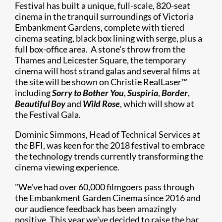
Festival has built a unique, full-scale, 820-seat
cinema in the tranquil surroundings of Victoria
Embankment Gardens, complete with tiered
cinema seating, black box lining with serge, plus a
full box-office area. A stone's throw from the
Thames and Leicester Square, the temporary
cinema will host strand galas and several films at
the site will be shown on Christie RealLaser™
including
Sorry to Bother You
,
Suspiria
,
Border
,
Beautiful Boy
and
Wild Rose
, which will show at
the Festival Gala.
Dominic Simmons, Head of Technical Services at
the BFI, was keen for the 2018 festival to embrace
the technology trends currently transforming the
cinema viewing experience.
"We've had over 60,000 filmgoers pass through
the Embankment Garden Cinema since 2016 and
our audience feedback has been amazingly
positive. This year we've decided to raise the bar,