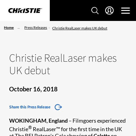
Home
Press Releases
Christie RealLaser makes UK debut
Christie RealLaser makes
UK debut
October 16, 2018
Share this Press Release
WOKINGHAM, England
– Filmgoers experienced
®
Christie
RealLaser™ for the first time in the UK
at The BFI Patron's Gala showing of
Colette
on