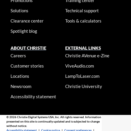
Promotions
Training center
Solutions
Technical support
Clearance center
Tools & calculators
Spotlight blog
ABOUT CHRISTIE
EXTERNAL LINKS
Careers
Christie AVenue e-Zine
Customer stories
ViveAudio.com
Locations
LampToLaser.com
Newsroom
Christie University
Accessibility statement
© 2026 Christie Digital Systems USA, Inc. All rights reserved. Information
presented on this site is continually updated and is subjected to change
without notice.
Accessibility statement
|
Cookie notice
|
Consent preferences
|