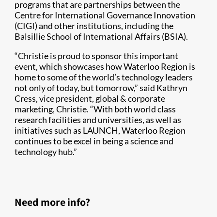
programs that are partnerships between the
Centre for International Governance Innovation
(CIGI) and other institutions, including the
Balsillie School of International Affairs (BSIA).
“Christie is proud to sponsor this important
event, which showcases how Waterloo Region is
home to some of the world’s technology leaders
not only of today, but tomorrow,” said Kathryn
Cress, vice president, global & corporate
marketing, Christie. “With both world class
research facilities and universities, as well as
initiatives such as LAUNCH, Waterloo Region
continues to be excel in being a science and
technology hub.”
Need more info?