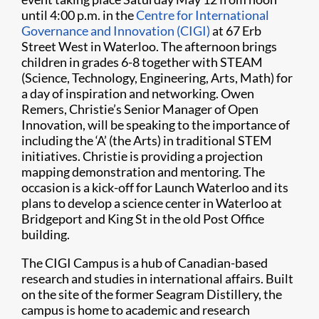
until 4:00 p.m. in the
Centre for International
Governance and Innovation (CIGI)
at 67 Erb
Street West in Waterloo. The afternoon brings
children in grades 6-8 together with STEAM
(Science, Technology, Engineering, Arts, Math) for
a day of inspiration and networking. Owen
Remers, Christie’s Senior Manager of Open
Innovation, will be speaking to the importance of
including the ‘A’ (the Arts) in traditional STEM
initiatives. Christie is providing a projection
mapping demonstration and mentoring. The
occasion is a kick-off for Launch Waterloo and its
plans to develop a science center in Waterloo at
Bridgeport and King St in the old Post Office
building.
The CIGI Campus is a hub of Canadian-based
research and studies in international affairs. Built
on the site of the former Seagram Distillery, the
campus is home to academic and research