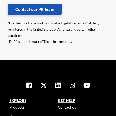
Contact our PR team
“Christie” is a trademark of Christie Digital Systems USA, Inc.,
registered in the United States of America and certain other
countries.
“DLP” is a trademark of Texas Instruments.
EXPLORE
GET HELP
Products
Contact us