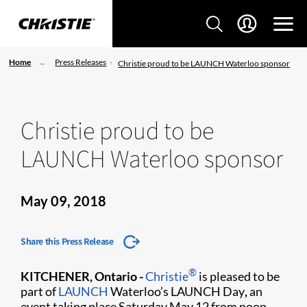
Home
Press Releases
Christie proud to be LAUNCH Waterloo sponsor
Christie proud to be
LAUNCH Waterloo sponsor
May 09, 2018
Share this Press Release
®
KITCHENER, Ontario -
Christie
is pleased to be
part of
LAUNCH
Waterloo’s LAUNCH Day
,
an
event taking place Saturday May 12 from noon