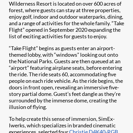
Wilderness Resort is located on over 600 acres of
forest, where guests can stay at three properties,
enjoy golf, indoor and outdoor waterparks, dining,
and a range of activities for the whole family. “Take
Flight” opened in September 2020 expanding the
list of exciting activities for guests to enjoy.
“Take Flight” begins as guests enter an airport-
themed lobby, with “windows” looking out onto
the National Parks. Guests are then queued at an
“airport” featuring airplane seats, before entering
the ride. The ride seats 60, accommodating five
people on each ride vehicle. As the ride begins, the
doors in front open, revealing an immersive five-
story partial dome. Guest’s feet dangle as they’re
surrounded by the immense dome, creating the
illusion of flying.
To help create this sense of immersion, SimEx-
Iwerks, which specializes in branded cinematic
experiences, selected four
Christie D4K40-RGB