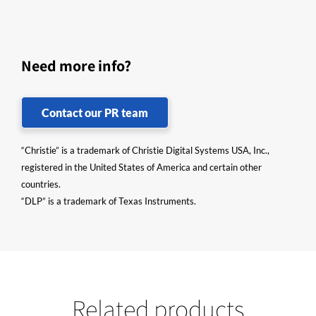
Need more info?
Contact our PR team
“Christie” is a trademark of Christie Digital Systems USA, Inc.,
registered in the United States of America and certain other
countries.
“DLP” is a trademark of Texas Instruments.
Related products