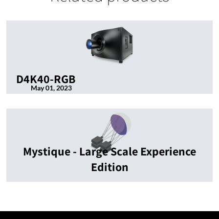
D4K40-RGB
May 01, 2023
Mystique - Large Scale Experience
Edition