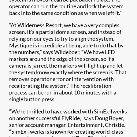
operator can run the routine and lock the system
back into the same condition as when we left it.”
“At Wilderness Resort, we have a very complex
screen. It’s a partial dome screen, and instead of
relying on our eyes to try to align the system,
Mystique is incredible at being able to do that by
the numbers,” says Wildeboer. “We have LED
markers around the edge of the screen, so if a
camera is jarred, the markers will light up and let
the system know exactly where the screen is. That
removes operator error or intervention with
recalibrating the system.” The recalibration
process can be run in about 10 minutes with a
single button press.
“We’re thrilled to have worked with SimEx-Iwerks
on another successful FlyRide,” says Doug Boyer,
senior account manager, Entertainment, Christie.
“SimEx-Iwerks is known for creating world-class