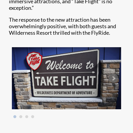
immersive attractions, and “Take Flight” is no
exception.”
The response to the new attraction has been
overwhelmingly positive, with both guests and
Wilderness Resort thrilled with the FlyRide.