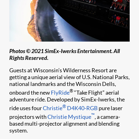
Photos © 2021 SimEx-Iwerks Entertainment. All
Rights Reserved.
Guests at Wisconsin’s Wilderness Resort are
getting a unique aerial view of U.S. National Parks,
national landmarks and the Wisconsin Dells,
®
onboard the new
FlyRide
“Take Flight” aerial
adventure ride. Developed by SimEx-Iwerks, the
®
ride uses four
Christie
D4K40-RGB
pure laser
™
projectors with
Christie Mystique
, a camera-
based multi-projector alignment and blending
system.