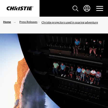
Home
Press Releases
Christie projectors used in soaring adventure