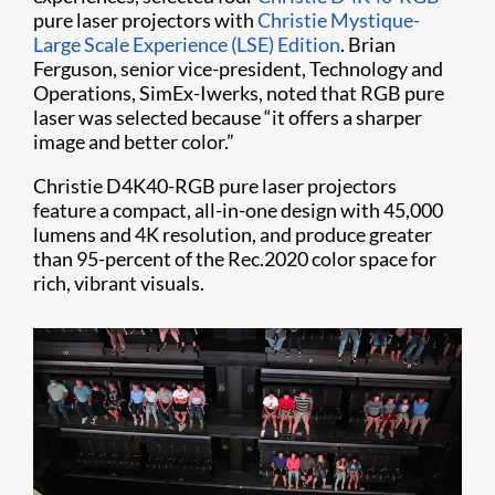
pure laser projectors with
Christie Mystique-
Large Scale Experience (LSE) Edition
. Brian
Ferguson, senior vice-president, Technology and
Operations, SimEx-Iwerks, noted that RGB pure
laser was selected because “it offers a sharper
image and better color.”
Christie D4K40-RGB pure laser projectors
feature a compact, all-in-one design with 45,000
lumens and 4K resolution, and produce greater
than 95-percent of the Rec.2020 color space for
rich, vibrant visuals.