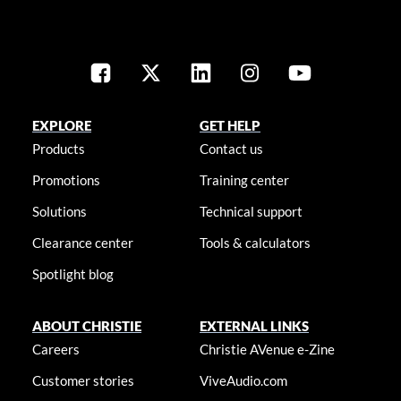
EXPLORE
GET HELP
Products
Contact us
Promotions
Training center
Solutions
Technical support
Clearance center
Tools & calculators
Spotlight blog
ABOUT CHRISTIE
EXTERNAL LINKS
Careers
Christie AVenue e-Zine
Customer stories
ViveAudio.com