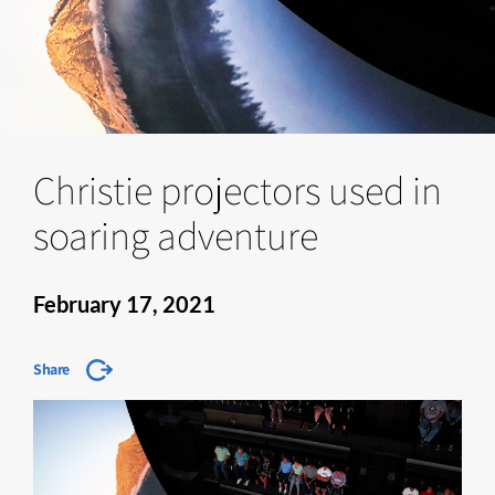
Christie projectors used in
soaring adventure
February 17, 2021
Share