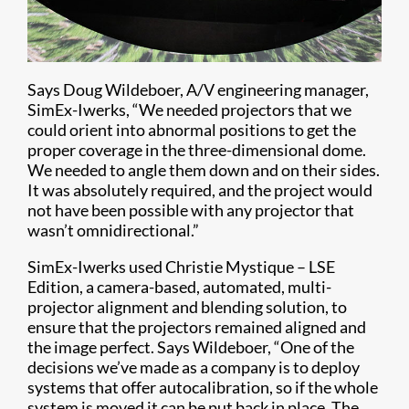
Says Doug Wildeboer, A/V engineering manager,
SimEx-Iwerks, “We needed projectors that we
could orient into abnormal positions to get the
proper coverage in the three-dimensional dome.
We needed to angle them down and on their sides.
It was absolutely required, and the project would
not have been possible with any projector that
wasn’t omnidirectional.”
SimEx-Iwerks used Christie Mystique – LSE
Edition, a camera-based, automated, multi-
projector alignment and blending solution, to
ensure that the projectors remained aligned and
the image perfect. Says Wildeboer, “One of the
decisions we’ve made as a company is to deploy
systems that offer autocalibration, so if the whole
system is moved it can be put back in place. The