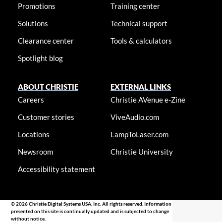
Promotions
Training center
Solutions
Technical support
Clearance center
Tools & calculators
Spotlight blog
ABOUT CHRISTIE
EXTERNAL LINKS
Careers
Christie AVenue e-Zine
Customer stories
ViveAudio.com
Locations
LampToLaser.com
Newsroom
Christie University
Accessibility statement
© 2026 Christie Digital Systems USA, Inc. All rights reserved. Information
presented on this site is continually updated and is subjected to change
without notice.