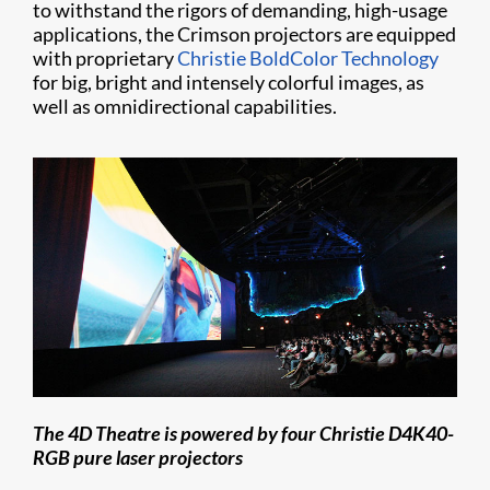
to withstand the rigors of demanding, high-usage
applications, the Crimson projectors are equipped
with proprietary
Christie BoldColor Technology
for big, bright and intensely colorful images, as
well as omnidirectional capabilities.
The 4D Theatre is powered by four Christie D4K40-
RGB pure laser projectors