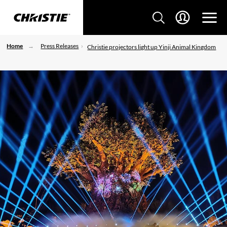
Home
Press Releases
Christie projectors light up Yinji Animal Kingdom