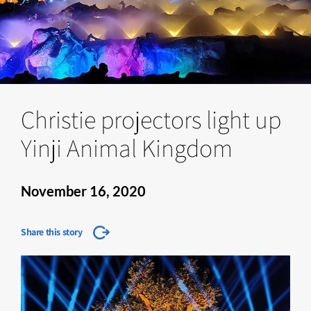
Christie projectors light up
Yinji Animal Kingdom
November 16, 2020
Share this story