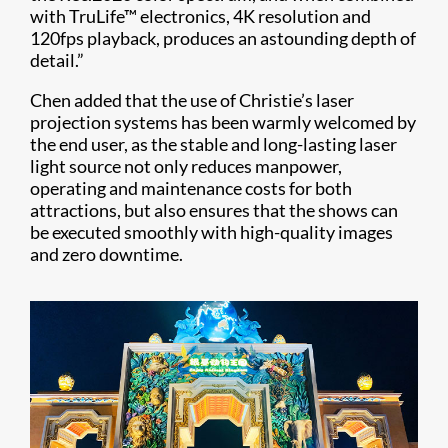
with TruLife™ electronics, 4K resolution and
120fps playback, produces an astounding depth of
detail.”
Chen added that the use of Christie’s laser
projection systems has been warmly welcomed by
the end user, as the stable and long-lasting laser
light source not only reduces manpower,
operating and maintenance costs for both
attractions, but also ensures that the shows can
be executed smoothly with high-quality images
and zero downtime.