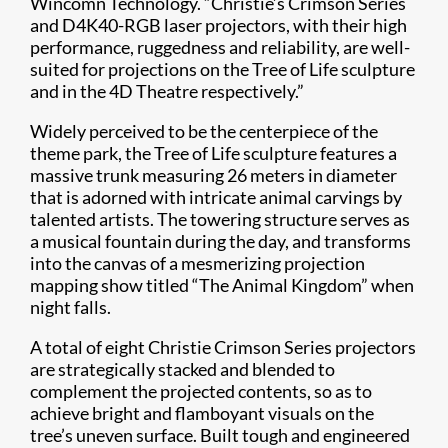
Wincomn Technology. “Christie’s Crimson Series
and D4K40-RGB laser projectors, with their high
performance, ruggedness and reliability, are well-
suited for projections on the Tree of Life sculpture
and in the 4D Theatre respectively.”
Widely perceived to be the centerpiece of the
theme park, the Tree of Life sculpture features a
massive trunk measuring 26 meters in diameter
that is adorned with intricate animal carvings by
talented artists. The towering structure serves as
a musical fountain during the day, and transforms
into the canvas of a mesmerizing projection
mapping show titled “The Animal Kingdom” when
night falls.
A total of eight Christie Crimson Series projectors
are strategically stacked and blended to
complement the projected contents, so as to
achieve bright and flamboyant visuals on the
tree’s uneven surface. Built tough and engineered