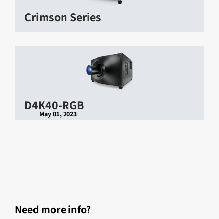
Crimson Series
D4K40-RGB
May 01, 2023
Need more info?