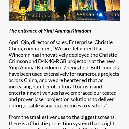
The entrance of Yinji Animal Kingdom
April Qin, director of sales, Enterprise, Christie
China, commented, “We are delighted that
Wincomn has innovatively deployed the Christie
Crimson and D4K40-RGB projectors at the new
Yinji Animal Kingdom in Zhengzhou. Both models
have been used extensively for numerous projects
across China, and we are heartened that an
increasing number of cultural tourism and
entertainment venues have embraced our tested
and proven laser projection solutions to deliver
unforgettable visual experiences to visitors.”
From the smallest venues to the biggest screens,
there is a Christie projection system that’s right