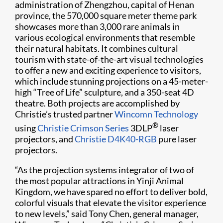
administration of Zhengzhou, capital of Henan
province, the 570,000 square meter theme park
showcases more than 3,000 rare animals in
various ecological environments that resemble
their natural habitats. It combines cultural
tourism with state-of-the-art visual technologies
to offer a new and exciting experience to visitors,
which include stunning projections on a 45-meter-
high “Tree of Life” sculpture, and a 350-seat 4D
theatre. Both projects are accomplished by
Christie’s trusted partner
Wincomn Technology
®
using
Christie Crimson Series
3DLP
laser
projectors, and
Christie D4K40-RGB
pure laser
projectors.
“As the projection systems integrator of two of
the most popular attractions in Yinji Animal
Kingdom, we have spared no effort to deliver bold,
colorful visuals that elevate the visitor experience
to new levels,” said Tony Chen, general manager,