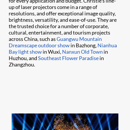
for every application and budget. Christie’s line-
up of laser projectors come in a range of
resolutions, and offer exceptional image quality,
brightness, versatility, and ease-of-use. They are
the trusted choice for a number of corporate,
cultural, entertainment, and tourism projects
across China, such as
Guangwu Mountain
Dreamscape outdoor show
in Bazhong,
Nianhua
Bay light show
in Wuxi,
Nanxun Old Town
in
Huzhou, and
Southeast Flower Paradise
in
Zhangzhou.