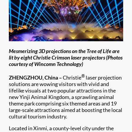
Mesmerizing 3D projections on the Tree of Life are
lit by eight Christie Crimson laser projectors (Photos
courtesy of Wincomn Technology)
®
ZHENGZHOU, China
–
Christie
laser projection
solutions are wowing visitors with vivid and
lifelike visuals at two popular attractions in the
new Yinji Animal Kingdom, a sprawling animal
theme park comprising six themed areas and 19
large-scale attractions aimed at boosting the local
cultural tourism industry.
Located in Xinmi, a county-level city under the