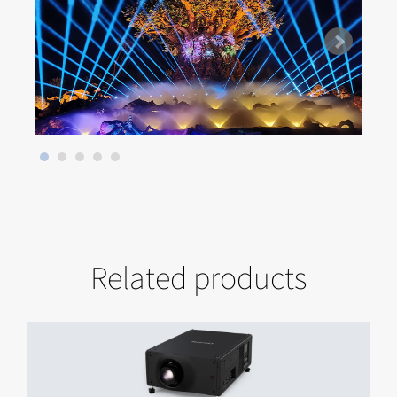
Related products