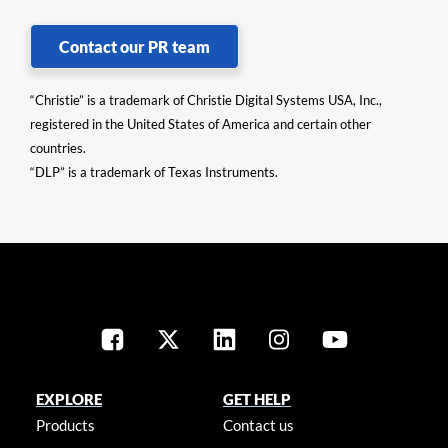
Contact our PR team
“Christie” is a trademark of Christie Digital Systems USA, Inc.,
registered in the United States of America and certain other
countries.
“DLP” is a trademark of Texas Instruments.
EXPLORE
GET HELP
Products
Contact us