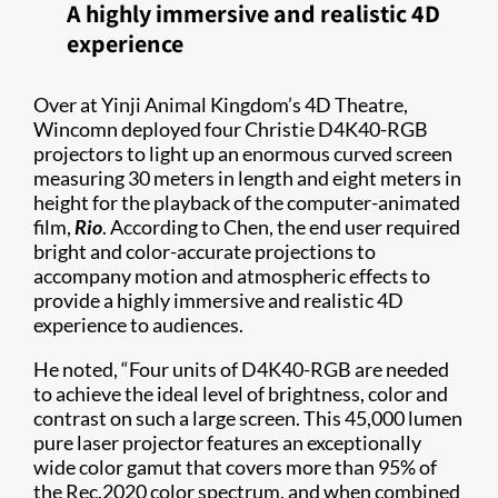
A highly immersive and realistic 4D
experience
Over at Yinji Animal Kingdom’s 4D Theatre,
Wincomn deployed four Christie D4K40-RGB
projectors to light up an enormous curved screen
measuring 30 meters in length and eight meters in
height for the playback of the computer-animated
film,
Rio
. According to Chen, the end user required
bright and color-accurate projections to
accompany motion and atmospheric effects to
provide a highly immersive and realistic 4D
experience to audiences.
He noted, “Four units of D4K40-RGB are needed
to achieve the ideal level of brightness, color and
contrast on such a large screen. This 45,000 lumen
pure laser projector features an exceptionally
wide color gamut that covers more than 95% of
the Rec.2020 color spectrum, and when combined