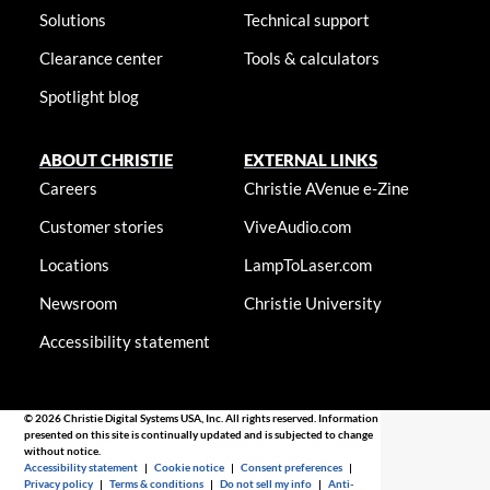
Solutions
Technical support
Clearance center
Tools & calculators
Spotlight blog
ABOUT CHRISTIE
EXTERNAL LINKS
Careers
Christie AVenue e-Zine
Customer stories
ViveAudio.com
Locations
LampToLaser.com
Newsroom
Christie University
Accessibility statement
© 2026 Christie Digital Systems USA, Inc. All rights reserved. Information
presented on this site is continually updated and is subjected to change
without notice.
Accessibility statement
|
Cookie notice
|
Consent preferences
|
Privacy policy
|
Terms & conditions
|
Do not sell my info
|
Anti-