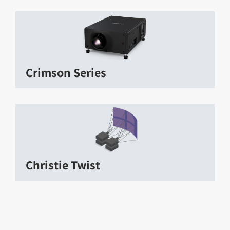
Crimson Series
Christie Twist