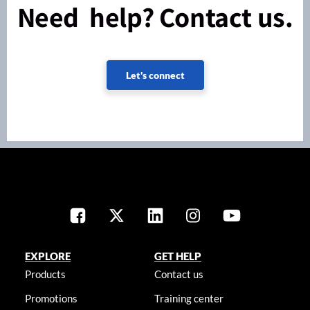
Need help? Contact us.
Let's connect
EXPLORE
GET HELP
Products
Contact us
Promotions
Training center