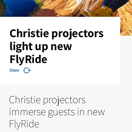
Christie projectors
light up new
FlyRide
Share
Christie projectors
immerse guests in new
FlyRide