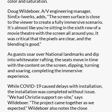
color and saturation.
Doug Wildeboer, A/V engineering manager,
SimEx-Iwerks, adds, “The screen surface is close
to the viewer to create a fully immersive scenario.
It’s almost like you’re sitting in the sixth row of a
movie theatre with the screen all around you. It
was critical that the pixels are clear, and the
blending is good.”
As guests soar over National landmarks and dip
into whitewater rafting, the seats move in time
with the content on the screen, dipping, turning
and soaring, completing the immersive
experience.
While COVID-19 caused delays with installation,
the installation was completed without issue.
“We had Christie support on-site,” says
Wildeboer. “The project came together as we
expected.” Wildeboer also notes the close