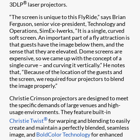
®
3DLP
laser projectors.
“The screen is unique to this FlyRide,” says Brian
Ferguson, senior vice-president, Technology and
Operations, SimEx-Iwerks, “It is a single, curved
soft screen. An important part of a fly attraction is
that guests have the image below them, and the
sense that they are elevated. Dome screens are
expensive, so we came up with the concept of a
single curve – and curving it vertically.” He notes
that, “Because of the location of the guests and
the screen, we required four projectors to blend
the image properly.”
Christie Crimson projectors are designed to meet
the specific demands of large venues and high-
usage environments. They feature built-in
®
Christie Twist
for warping and blending to easily
create and maintain a perfectly blended, seamless
image, and
BoldColor Technology
for enhanced