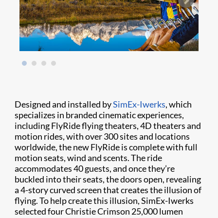
Designed and installed by
SimEx-Iwerks
, which
specializes in branded cinematic experiences,
including FlyRide flying theaters, 4D theaters and
motion rides, with over 300 sites and locations
worldwide, the new FlyRide is complete with full
motion seats, wind and scents. The ride
accommodates 40 guests, and once they’re
buckled into their seats, the doors open, revealing
a 4-story curved screen that creates the illusion of
flying. To help create this illusion, SimEx-Iwerks
selected four Christie Crimson 25,000 lumen