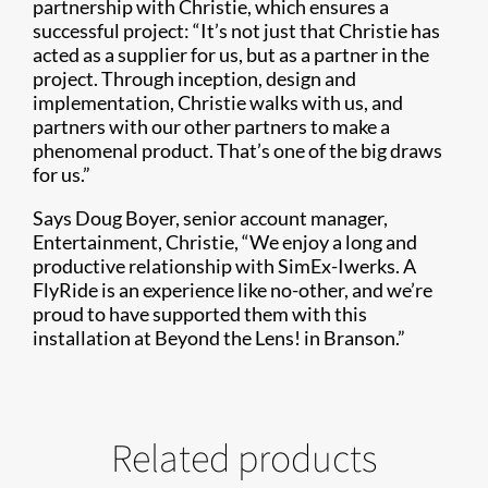
partnership with Christie, which ensures a
successful project: “It’s not just that Christie has
acted as a supplier for us, but as a partner in the
project. Through inception, design and
implementation, Christie walks with us, and
partners with our other partners to make a
phenomenal product. That’s one of the big draws
for us.”
Says Doug Boyer, senior account manager,
Entertainment, Christie, “We enjoy a long and
productive relationship with SimEx-Iwerks. A
FlyRide is an experience like no-other, and we’re
proud to have supported them with this
installation at Beyond the Lens! in Branson.”
Related products