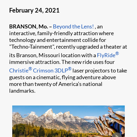
February 24, 2021
BRANSON, Mo. –
Beyond the Lens!
, an
interactive, family-friendly attraction where
technology and entertainment collide for
"Techno-Tainment", recently upgraded a theater at
®
its Branson, Missouri location with a
FlyRide
immersive attraction. The new ride uses four
®
®
Christie
Crimson 3DLP
laser projectors to take
guests on a cinematic, flying adventure above
more than twenty of America’s national
landmarks.