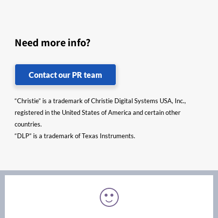
Need more info?
Contact our PR team
“Christie” is a trademark of Christie Digital Systems USA, Inc.,
registered in the United States of America and certain other
countries.
“DLP” is a trademark of Texas Instruments.