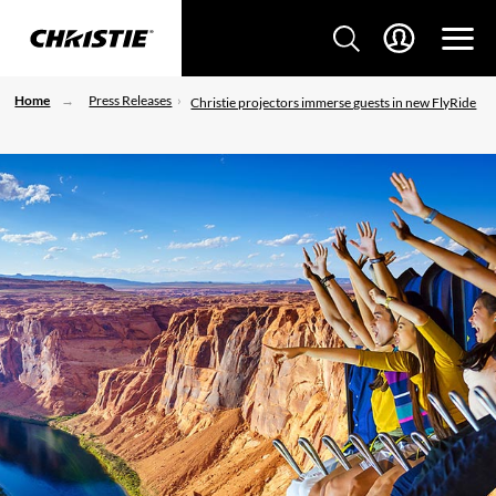
Home
Press Releases
Christie projectors immerse guests in new FlyRide