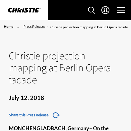
Home
Press Releases
Christie projection mapping at Berlin Opera facade
Christie projection
mapping at Berlin Opera
facade
July 12, 2018
Share this Press Release
MÖNCHENGLADBACH, Germany–
On the