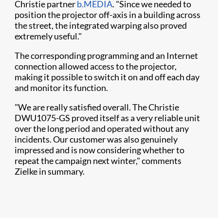
Christie partner
b.MEDIA
. "Since we needed to
position the projector off-axis in a building across
the street, the integrated warping also proved
extremely useful."
The corresponding programming and an Internet
connection allowed access to the projector,
making it possible to switch it on and off each day
and monitor its function.
"We are really satisfied overall. The Christie
DWU1075-GS proved itself as a very reliable unit
over the long period and operated without any
incidents. Our customer was also genuinely
impressed and is now considering whether to
repeat the campaign next winter," comments
Zielke in summary.