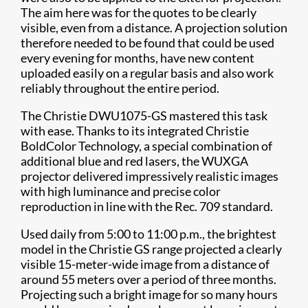
The aim here was for the quotes to be clearly
visible, even from a distance. A projection solution
therefore needed to be found that could be used
every evening for months, have new content
uploaded easily on a regular basis and also work
reliably throughout the entire period.
The Christie DWU1075-GS mastered this task
with ease. Thanks to its integrated Christie
BoldColor Technology, a special combination of
additional blue and red lasers, the WUXGA
projector delivered impressively realistic images
with high luminance and precise color
reproduction in line with the Rec. 709 standard.
Used daily from 5:00 to 11:00 p.m., the brightest
model in the Christie GS range projected a clearly
visible 15-meter-wide image from a distance of
around 55 meters over a period of three months.
Projecting such a bright image for so many hours