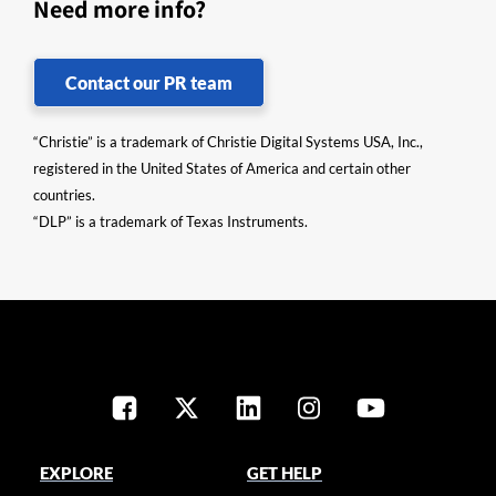
Need more info?
Contact our PR team
“Christie” is a trademark of Christie Digital Systems USA, Inc.,
registered in the United States of America and certain other
countries.
“DLP” is a trademark of Texas Instruments.
EXPLORE
GET HELP