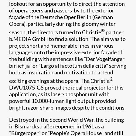
lookout for an opportunity to direct the attention
of opera-goers and passers-by to the exterior
façade of the Deutsche Oper Berlin (German
Opera), particularly during the gloomy winter
®
season, the directors turned to Christie
partner
b.MEDIA GmbH to find a solution. The aim was to
project short and memorable lines in various
languages onto the impressive exterior façade of
the building with sentences like "Der Vogelfänger
bin ich ja" or "Largo al factotum della cittá" serving
both as inspiration and motivation to attend
®
exciting evenings at the opera. The Christie
DWU1075-GS proved the ideal projector for this
application, as its laser-phosphor unit with
powerful 10,000-lumen light output provided
bright, razor-sharp images despite the conditions.
Destroyed in the Second World War, the building
in Bismarckstraße reopened in 1961 as a
"Bürgeroper" or "People's Opera House" and still