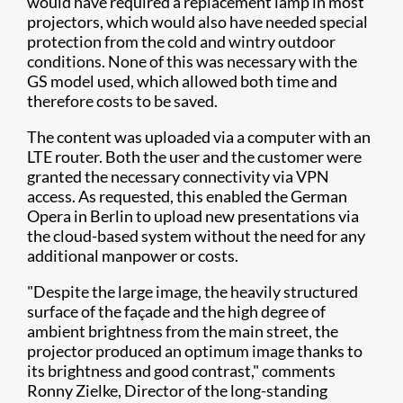
would have required a replacement lamp in most
projectors, which would also have needed special
protection from the cold and wintry outdoor
conditions. None of this was necessary with the
GS model used, which allowed both time and
therefore costs to be saved.
The content was uploaded via a computer with an
LTE router. Both the user and the customer were
granted the necessary connectivity via VPN
access. As requested, this enabled the German
Opera in Berlin to upload new presentations via
the cloud-based system without the need for any
additional manpower or costs.
"Despite the large image, the heavily structured
surface of the façade and the high degree of
ambient brightness from the main street, the
projector produced an optimum image thanks to
its brightness and good contrast," comments
Ronny Zielke, Director of the long-standing