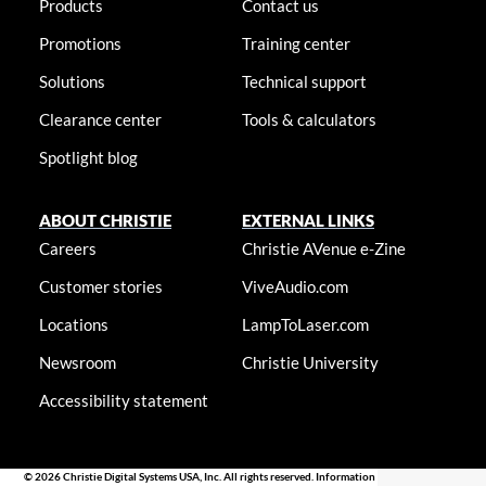
Products
Contact us
Promotions
Training center
Solutions
Technical support
Clearance center
Tools & calculators
Spotlight blog
ABOUT CHRISTIE
EXTERNAL LINKS
Careers
Christie AVenue e-Zine
Customer stories
ViveAudio.com
Locations
LampToLaser.com
Newsroom
Christie University
Accessibility statement
© 2026 Christie Digital Systems USA, Inc. All rights reserved. Information