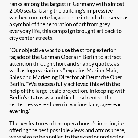
ranks among the largest in Germany with almost
2,000 seats. Using the building's impressive
washed concrete façade, once intended to serve as
a symbol of the separation of art from grey
everyday life, this campaign brought art back to
city center streets.
"Our objective was to use the strong exterior
façade of the German Opera in Berlin to attract
attention through short and snappy quotes, as
well as logo variations," explains Marion Mair,
Sales and Marketing Director at Deutsche Oper
Berlin. "We successfully achieved this with the
help of the large-scale projection. In keeping with
Berlin's status as a multicultural centre, the
sentences were shown in various languages each
evening."
The key features of the opera house's interior, i.e.
offering the best possible views and atmosphere,
were also to be applied to the exterior projection.