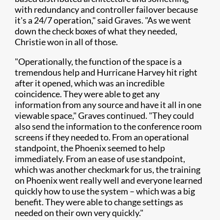
with redundancy and controller failover because
it's a 24/7 operation," said Graves. "As we went
down the check boxes of what they needed,
Christie won in all of those.
"Operationally, the function of the space is a
tremendous help and Hurricane Harvey hit right
after it opened, which was an incredible
coincidence. They were able to get any
information from any source and have it all in one
viewable space," Graves continued. "They could
also send the information to the conference room
screens if they needed to. From an operational
standpoint, the Phoenix seemed to help
immediately. From an ease of use standpoint,
which was another checkmark for us, the training
on Phoenix went really well and everyone learned
quickly how to use the system – which was a big
benefit. They were able to change settings as
needed on their own very quickly."