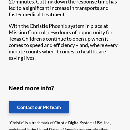
20 minutes. Cutting down the response time has
led to a significant increase in transports and
faster medical treatment.
With the Christie Phoenix system in place at
Mission Control, new doors of opportunity for
Texas Children's continue to open up when it
comes to speed and efficiency – and, where every
minute counts when it comes to health care -
saving lives.
Need more info?
Contact our PR team
“Christie” is a trademark of Christie Digital Systems USA, Inc.,
registered in the United States of America and certain other