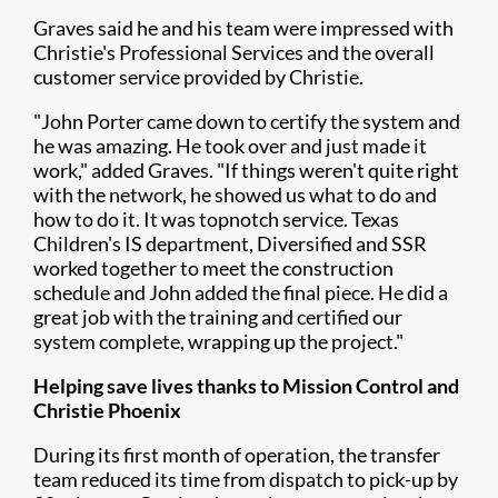
Graves said he and his team were impressed with
Christie's Professional Services and the overall
customer service provided by Christie.
"John Porter came down to certify the system and
he was amazing. He took over and just made it
work," added Graves. "If things weren't quite right
with the network, he showed us what to do and
how to do it. It was topnotch service. Texas
Children's IS department, Diversified and SSR
worked together to meet the construction
schedule and John added the final piece. He did a
great job with the training and certified our
system complete, wrapping up the project."
Helping save lives thanks to Mission Control and
Christie Phoenix
During its first month of operation, the transfer
team reduced its time from dispatch to pick-up by