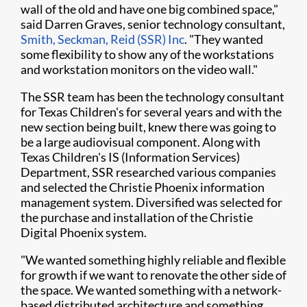
wall of the old and have one big combined space,"
said Darren Graves, senior technology consultant,
Smith, Seckman, Reid (SSR) Inc
. "They wanted
some flexibility to show any of the workstations
and workstation monitors on the video wall."
The SSR team has been the technology consultant
for Texas Children's for several years and with the
new section being built, knew there was going to
be a large audiovisual component. Along with
Texas Children's IS (Information Services)
Department, SSR researched various companies
and selected the Christie Phoenix information
management system. Diversified was selected for
the purchase and installation of the Christie
Digital Phoenix system.
"We wanted something highly reliable and flexible
for growth if we want to renovate the other side of
the space. We wanted something with a network-
based distributed architecture and something