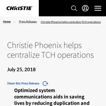
Home
Press Releases
Christie Phoenix helps centralize TCH operations
Christie Phoenix helps
centralize TCH operations
July 25, 2018
Share this Press Release
Optimized system
communications aids in saving
lives by reducing duplication and