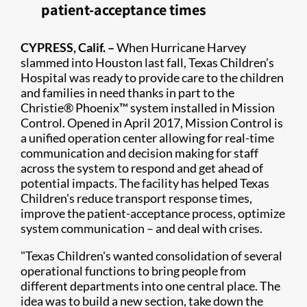
patient-acceptance times
​C​YPRESS, Calif. –
When Hurricane Harvey
slammed into Houston last fall, Texas Children's
Hospital was ready to provide care to the children
and families in need thanks in part to the
Christie® Phoenix™ system installed in Mission
Control. Opened in April 2017, Mission Control is
a unified operation center allowing for real-time
communication and decision making for staff
across the system to respond and get ahead of
potential impacts. The facility has helped Texas
Children's reduce transport response times,
improve the patient-acceptance process, optimize
system communication – and deal with crises.
"Texas Children's wanted consolidation of several
operational functions to bring people from
different departments into one central place. The
idea was to build a new section, take down the