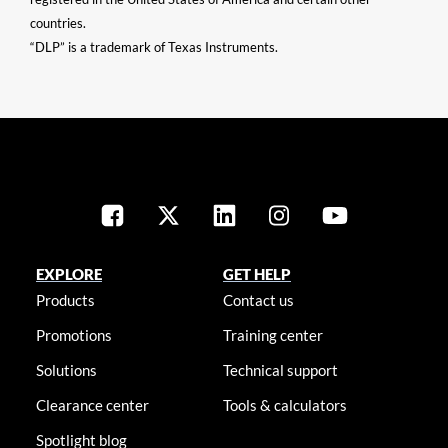
countries.
“DLP” is a trademark of Texas Instruments.
EXPLORE
GET HELP
Products
Contact us
Promotions
Training center
Solutions
Technical support
Clearance center
Tools & calculators
Spotlight blog