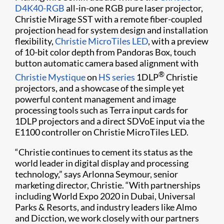
D4K40-RGB
all-in-one RGB pure laser projector,
Christie Mirage SST with a remote fiber-coupled
projection head for system design and installation
flexibility,
Christie MicroTiles LED
, with a preview
of 10-bit color depth from Pandoras Box, touch
button automatic camera based alignment with
®
Christie Mystique​
on
HS series
1DLP
Christie
projectors, and a showcase of the simple yet
powerful content management and image
processing tools such as Terra input cards for
1DLP projectors and a direct SDVoE input via the
E1100 controller on Christie MicroTiles LED.​
“Christie continues to cement its status as the
world leader in digital display and processing
technology,” says Arlonna Seymour, senior
marketing director, Christie. “With partnerships
including World Expo 2020 in Dubai, Universal
Parks & Resorts, and industry leaders like Almo
and Dicction, we work closely with our partners