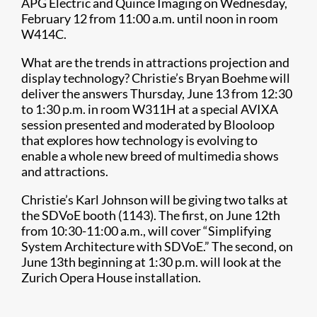
APG Electric and Quince Imaging on Wednesday,
February 12 from 11:00 a.m. until noon in room
W414C.
What are the trends in attractions projection and
display technology? Christie’s Bryan Boehme will
deliver the answers Thursday, June 13 from 12:30
to 1:30 p.m. in room W311H at a special AVIXA
session presented and moderated by Blooloop
that explores how technology is evolving to
enable a whole new breed of multimedia shows
and attractions.
Christie’s Karl Johnson will be giving two talks at
the SDVoE booth (1143). The first, on June 12th
from 10:30-11:00 a.m., will cover “Simplifying
System Architecture with SDVoE.” The second, on
June 13th beginning at 1:30 p.m. will look at the
Zurich Opera House installation.​