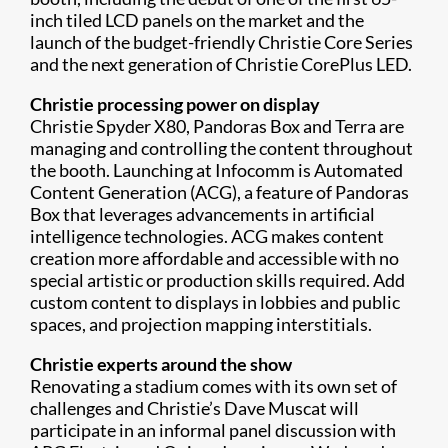
inch tiled LCD panels on the market and the
launch of the budget-friendly Christie Core Series
and the next generation of Christie CorePlus LED.
Christie processing power on display
Christie Spyder X80, Pandoras Box and Terra are
managing and controlling the content throughout
the booth. Launching at Infocomm is Automated
Content Generation (ACG), a feature of Pandoras
Box that leverages advancements in artificial
intelligence technologies. ACG makes content
creation more affordable and accessible with no
special artistic or production skills required. Add
custom content to displays in lobbies and public
spaces, and projection mapping interstitials.
Christie experts around the show
Renovating a stadium comes with its own set of
challenges and Christie’s Dave Muscat will
participate in an informal panel discussion with