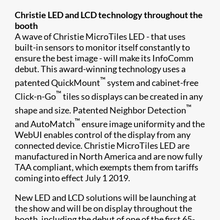
Christie LED and LCD technology throughout the
booth
A wave of Christie MicroTiles LED - that uses
built-in sensors to monitor itself constantly to
ensure the best image - will make its InfoComm
debut. This award-winning technology uses a
™
patented QuickMount
system and cabinet-free
™
Click-n-Go
tiles so displays can be created in any
™
shape and size. Patented Neighbor Detection
™
and AutoMatch
ensure image uniformity and the
WebUI enables control of the display from any
connected device. Christie MicroTiles LED are
manufactured in North America and are now fully
TAA compliant, which exempts them from tariffs
coming into effect July 1 2019.
New LED and LCD solutions will be launching at
the show and will be on display throughout the
booth, including the debut of one of the first 65-