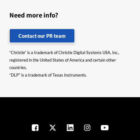
Need more info?
Contact our PR team
“Christie” is a trademark of Christie Digital Systems USA, Inc.,
registered in the United States of America and certain other
countries.
“DLP” is a trademark of Texas Instruments.