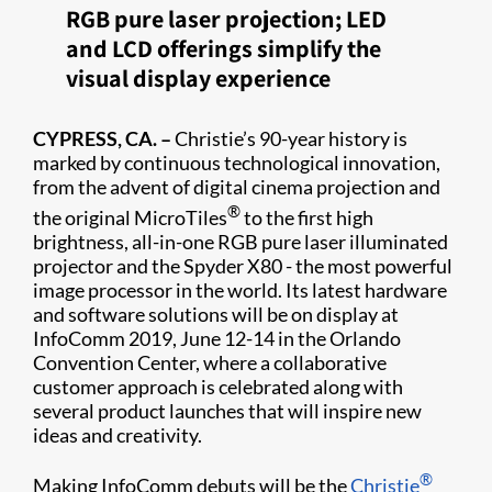
RGB pure laser projection; LED
and LCD offerings simplify the
visual display experience
CYPRESS, CA. –
Christie’s 90-year history is
marked by continuous technological innovation,
from the advent of digital cinema projection and
®
the original MicroTiles
to the first high
brightness, all-in-one RGB pure laser illuminated
projector and the Spyder X80 - the most powerful
image processor in the world. Its latest hardware
and software solutions will be on display at
InfoComm 2019, June 12-14 in the Orlando
Convention Center, where a collaborative
customer approach is celebrated along with
several product launches that will inspire new
ideas and creativity.
®
Making InfoComm debuts will be the
Christie