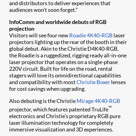
and distributors to deliver experiences that
audiences won’t soon forget.”
InfoComm and worldwide debuts of RGB
projection
Visitors will see four new
Roadie 4K40-RGB
laser
projectors lighting up the rear of the booth in their
global debut. Akin to the Christie D4K40-RGB,
the Roadie is a ruggedized, rigging ready all-in-one
laser projector that operates on a single-phase
220V circuit. Built for life on the road, rental
stagers will love its omnidirectional capabilities
and compatibility with most
Christie Boxer
lenses
for cost savings when upgrading.
Also debuting is the Christie
Mirage 4K40-RGB
™
projector, which features patented TruLife
electronics and Christie’s proprietary RGB pure
laser illumination technology for completely
immersive visualization and 3D experiences.