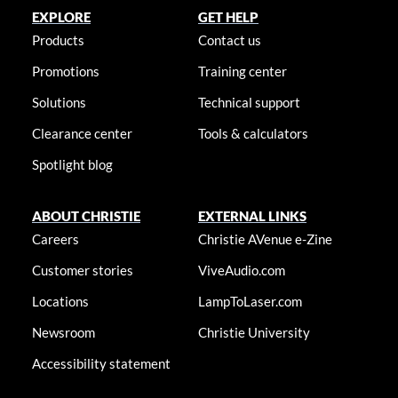
EXPLORE
GET HELP
Products
Contact us
Promotions
Training center
Solutions
Technical support
Clearance center
Tools & calculators
Spotlight blog
ABOUT CHRISTIE
EXTERNAL LINKS
Careers
Christie AVenue e-Zine
Customer stories
ViveAudio.com
Locations
LampToLaser.com
Newsroom
Christie University
Accessibility statement