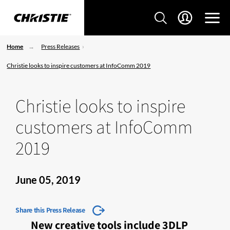
Home
Press Releases
Christie looks to inspire customers at InfoComm 2019
Christie looks to inspire
customers at InfoComm
2019
June 05, 2019
Share this Press Release
New creative tools include 3DLP