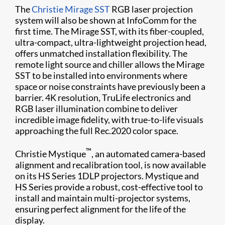
The
Christie Mirage SST
RGB laser projection
system will also be shown at InfoComm for the
first time. The Mirage SST, with its fiber-coupled,
ultra-compact, ultra-lightweight projection head,
offers unmatched installation flexibility. The
remote light source and chiller allows the Mirage
SST to be installed into environments where
space or noise constraints have previously been a
barrier. 4K resolution, TruLife electronics and
RGB laser illumination combine to deliver
incredible image fidelity, with true-to-life visuals
approaching the full Rec.2020 color space.
™
Christie Mystique
, an automated camera-based
alignment and recalibration tool, is now available
on its HS Series 1DLP projectors. Mystique and
HS Series provide a robust, cost-effective tool to
install and maintain multi-projector systems,
ensuring perfect alignment for the life of the
display.