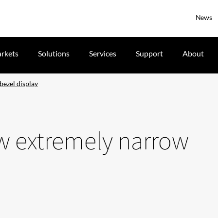
News
rkets
Solutions
Services
Support
About
bezel display
ew extremely narrow