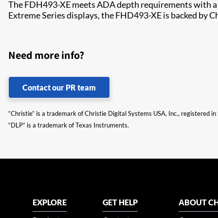
The FDH493-XE meets ADA depth requirements with a Chri
Extreme Series displays, the FHD493-XE is backed by Chris
Need more info?
Contact our PR team
“Christie” is a trademark of Christie Digital Systems USA, Inc., registered i
“DLP” is a trademark of Texas Instruments.
EXPLORE
GET HELP
ABOUT CH