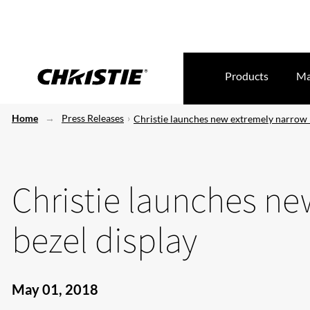
Products
Ma
Home
Press Releases
Christie launches new extremely narrow 
Christie launches n
bezel display
May 01, 2018