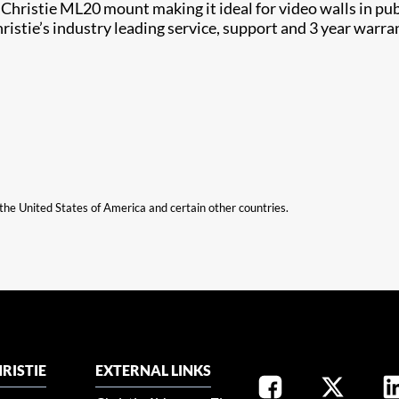
stie ML20 mount making it ideal for video walls in public
tie’s industry leading service, support and 3 year warranty
n the United States of America and certain other countries.
RISTIE
EXTERNAL LINKS