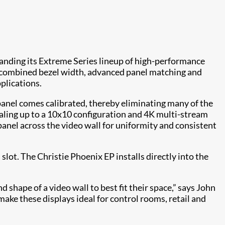
expanding its Extreme Series lineup of high-performance
 combined bezel width, advanced panel matching and
plications.
panel comes calibrated, thereby eliminating many of the
caling up to a 10x10 configuration and 4K multi-stream
panel across the video wall for uniformity and consistent
ot. The Christie Phoenix EP installs directly into the
nd shape of a video wall to best fit their space,” says John
ake these displays ideal for control rooms, retail and