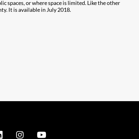
 spaces, or where space is limited. Like the other
. It is available in July 2018.