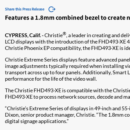
Share this Press Release
Features a 1.8mm combined bezel to create n
®
CYPRESS, Calif. -
Christie
, a leader in creating and de
LCD displays with the introduction of the FHD493-XE 4
Christie Phoenix EP compatibility, the FHD493-XE is ide
Christie Extreme Series displays feature advanced panel
image adjustments typically required when installing vi
transport across up to four panels. Additionally, Smart 
performance for the life of the video wall.
The Christie FHD493-XE is compatible with the Christie 
FHD493-XE to process network sources, decode and mana
“Christie’s Extreme Series of displays in 49-inch and 55-in
Dixon, senior product manager, Christie. “The 1.8mm com
digital signage applications.”