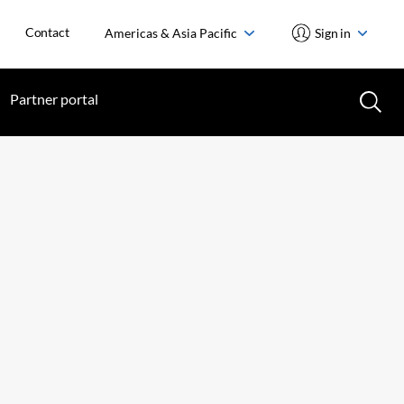
Contact
Americas & Asia Pacific
Sign in
Partner portal