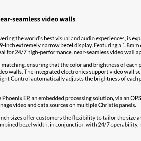
ear-seamless video walls
livering the world's best visual and audio experiences, is 
9-inch extremely narrow bezel display. Featuring a 1.8mm
al for 24/7 high-performance, near-seamless video wall ap
 matching, ensuring that the color and brightness of each 
deo walls. The integrated electronics support video wall s
Light Control automatically adjusts the brightness of each 
Phoenix EP, an embedded processing solution, via an OPS sl
ge video and data sources on multiple Christie panels.
ch sizes offer customers the flexibility to tailor the size a
bined bezel width, in conjunction with 24/7 operability, m