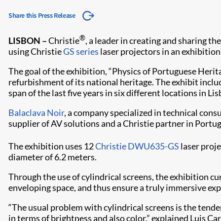
Share this Press Release
®
LISBON –
Christie
, a leader in creating and sharing t
using Christie
GS series
laser projectors in an exhibitio
The goal of the exhibition, “Physics of Portuguese Herit
refurbishment of its national heritage. The exhibit inc
span of the last five years in six different locations in L
Balaclava Noir
, a company specialized in technical cons
supplier of AV solutions and a Christie partner in Portug
The exhibition uses 12
Christie DWU635-GS​
laser proj
diameter of 6.2 meters.
Through the use of cylindrical screens, the exhibition c
enveloping space, and thus ensure a truly immersive expe
“The usual problem with cylindrical screens is the tende
in terms of brightness and also color,” explained Luis C