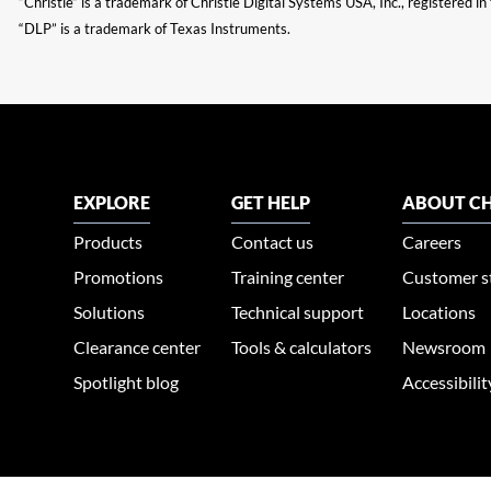
“Christie” is a trademark of Christie Digital Systems USA, Inc., registered i
“DLP” is a trademark of Texas Instruments.
EXPLORE
GET HELP
ABOUT CH
Products
Contact us
Careers
Promotions
Training center
Customer s
Solutions
Technical support
Locations
Clearance center
Tools & calculators
Newsroom
Spotlight blog
Accessibili