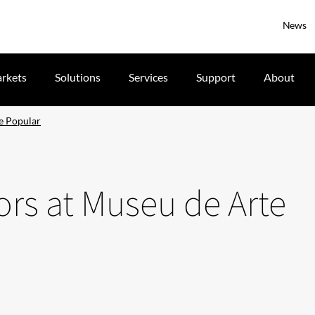
News
rkets
Solutions
Services
Support
About
te Popular
tors at Museu de Arte