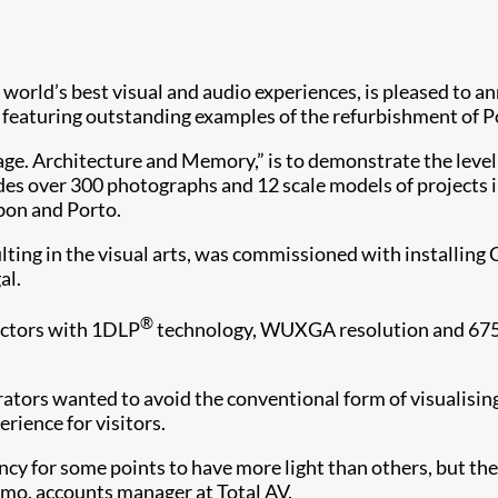
he world’s best visual and audio experiences, is pleased to 
n featuring outstanding examples of the refurbishment of P
age. Architecture and Memory,” is to demonstrate the level 
ludes over 300 photographs and 12 scale models of projects
isbon and Porto.
ulting in the visual arts, was commissioned with installin
al.
®
ectors with 1DLP
technology, WUXGA resolution and 6750
urators wanted to avoid the conventional form of visualising
rience for visitors.
ncy for some points to have more light than others, but th
armo, accounts manager at Total AV.