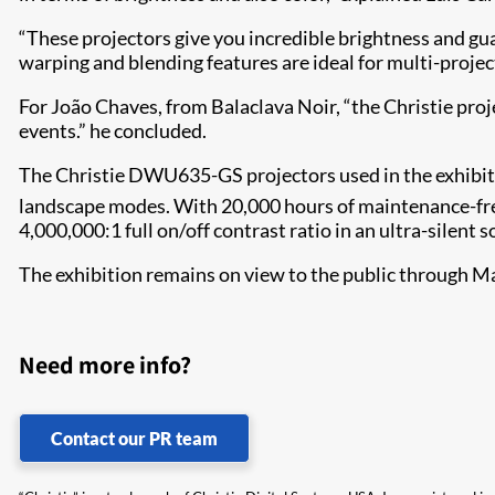
“These projectors give you incredible brightness and gua
warping and blending features are ideal for multi-projec
For João Chaves, from Balaclava Noir, “the Christie proje
events.” he concluded.
The Christie DWU635-GS projectors used in the exhibiti
landscape modes. With 20,000 hours of maintenance-free
4,000,000:1 full on/off contrast ratio in an ultra-silent 
The exhibition remains on view to the public through Ma
Need more info?
Contact our PR team