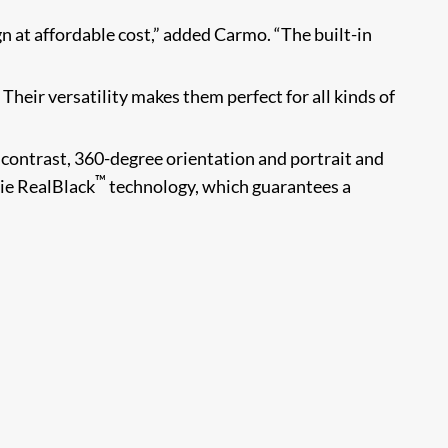
n at affordable cost,” added Carmo. “The built-in
Their versatility makes them perfect for all kinds of
contrast, 360-degree orientation and portrait and
™
ie RealBlack
technology, which guarantees a