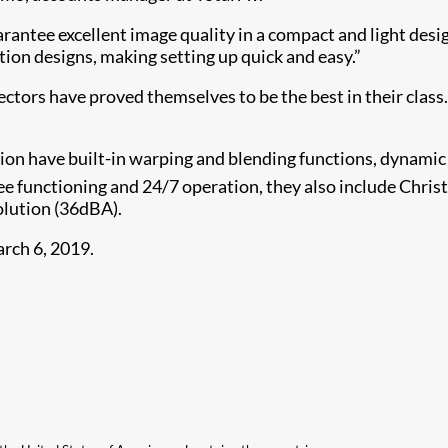
rantee excellent image quality in a compact and light desig
tion designs, making setting up quick and easy.”
ctors have proved themselves to be the best in their class. 
on have built-in warping and blending functions, dynamic 
 functioning and 24/7 operation, they also include Christ
solution (36dBA).
rch 6, 2019.​