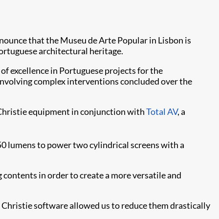
announce that the Museu de Arte Popular in Lisbon is
ortuguese architectural heritage.
of excellence in Portuguese projects for the
 involving complex interventions concluded over the
g Christie equipment in conjunction with
Total AV
, a
 lumens to power two cylindrical screens with a
 contents in order to create a more versatile and
e Christie software allowed us to reduce them drastically