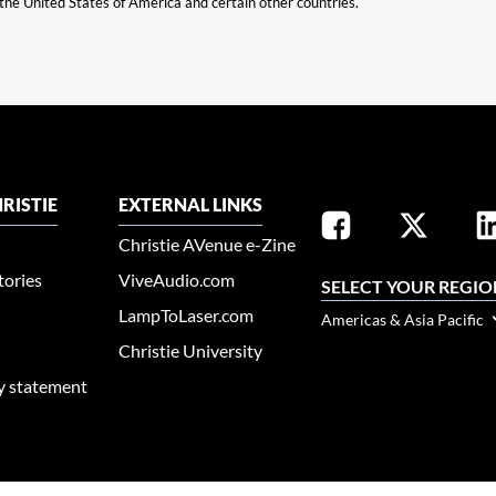
n the United States of America and certain other countries.
RISTIE
EXTERNAL LINKS
Christie AVenue e-Zine
tories
ViveAudio.com
SELECT YOUR REGIO
LampToLaser.com
Americas & Asia Pacific
Christie University
ty statement