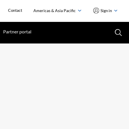
Contact
Americas & Asia Pacific
Sign in
Partner portal