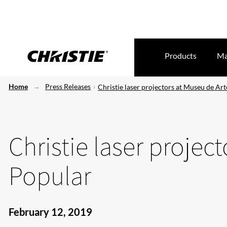
Products
Ma
Home
Press Releases
Christie laser projectors at Museu de Ar
Christie laser projec
Popular
February 12, 2019