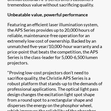
tremendous value without sacrificing quality.
Unbeatable value, powerful performance
Featuring an efficient laser illumination system,
the APS Series provides up to 20,000 hours of
reliable, maintenance-free operation for an
extremely low cost of ownership. Backed by an
unmatched five-year/10,000-hour warranty and a
price-point that beats the competition, the APS
Series is the class-leader for 5,000-6,500 lumen
projectors.
“Proving low-cost projectors don’t need to
sacrifice quality, the Christie APS Series is a
robust platform that stands-up to the ​demands of
professional applications. The optical light pass
design changes the excitation light spot shape
from a round spot to a rectangular shape and
disperses the energy on the phosphor wheel,
which improves the reliability of the phosphor