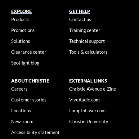
EXPLORE
GET HELP
Products
Contact us
Promotions
Training center
Solutions
Technical support
Clearance center
Tools & calculators
Spotlight blog
ABOUT CHRISTIE
EXTERNAL LINKS
Careers
Christie AVenue e-Zine
Customer stories
ViveAudio.com
Locations
LampToLaser.com
Newsroom
Christie University
Accessibility statement