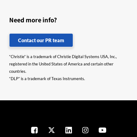
Need more info?
Contact our PR team
“Christie” is a trademark of Christie Digital Systems USA, Inc.,
registered in the United States of America and certain other
countries.
“DLP” is a trademark of Texas Instruments.