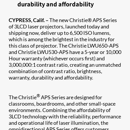
durability and affordability
CYPRESS, Calif. –
The new Christie® APS Series​
of 3LCD laser projectors, launched today and
shipping now, deliver up to 6,500 ISO lumens,
which is among the brightest in the industry for
this class of projector. The Christie LWU650-APS
and Christie LWU530-APS have a 5-year or 10,000
Hour warranty (whichever occurs first) and
3,000,000:1 contrast ratio, creating an unmatched
combination of contrast ratio, brightness,
warranty, durability and affordability.
®
​The Christie
APS Series are designed for
classrooms, boardrooms, and other small-space
environments. Combining the affordability of
3LCD technology with the reliability, performance
and operational life of laser illumination, the
omnidirectional APS Series offers customers