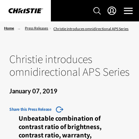
Home
Press Releases
Christie introduces omnidirectional APS Series
Christie introduces
omnidirectional APS Series
January 07, 2019
Share this Press Release
Unbeatable combination of
contrast ratio of brightness,
contrast ratio, warranty,