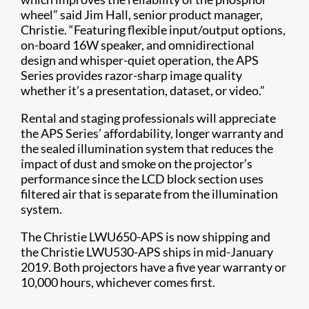
wheel” said Jim Hall, senior product manager,
Christie. “Featuring flexible input/output options,
on-board 16W speaker, and omnidirectional
design and whisper-quiet operation, the APS
Series provides razor-sharp image quality
whether it’s a presentation, dataset, or video.”
Rental and staging professionals will appreciate
the APS Series’ affordability, longer warranty and
the sealed illumination system that reduces the
impact of dust and smok​e on the projector’s
performance since the LCD block section uses
filtered air that is separate from the illumination
system.
The Christie LWU650-APS is now shipping and
the Christie LWU530-APS ships in mid-January
2019. Both projectors have a five year warranty or
10,000 hours, whichever comes first.