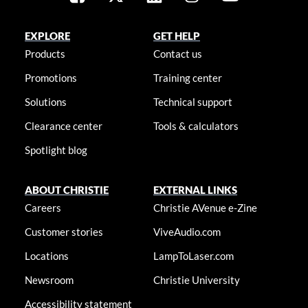
EXPLORE
GET HELP
Products
Contact us
Promotions
Training center
Solutions
Technical support
Clearance center
Tools & calculators
Spotlight blog
ABOUT CHRISTIE
EXTERNAL LINKS
Careers
Christie AVenue e-Zine
Customer stories
ViveAudio.com
Locations
LampToLaser.com
Newsroom
Christie University
Accessibility statement