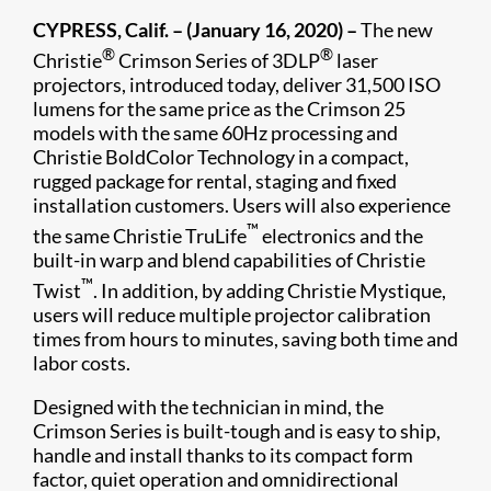
CYPRESS, Calif. – (January 16, 2020) –
The new
®
®
Christie
Crimson Series of 3DLP
laser
projectors, introduced today, deliver 31,500 ISO
lumens for the same price as the Crimson 25
models with the same 60Hz processing and
Christie BoldColor Technology in a compact,
rugged package for rental, staging and fixed
installation customers. Users will also experience
™
the same Christie TruLife
electronics and the
built-in warp and blend capabilities of Christie
™
Twist
. In addition, by adding Christie Mystique,
users will reduce multiple projector calibration
times from hours to minutes, saving both time and
labor costs.
Designed with the technician in mind, the
Crimson Series is built-tough and is easy to ship,
handle and install thanks to its compact form
factor, quiet operation and omnidirectional