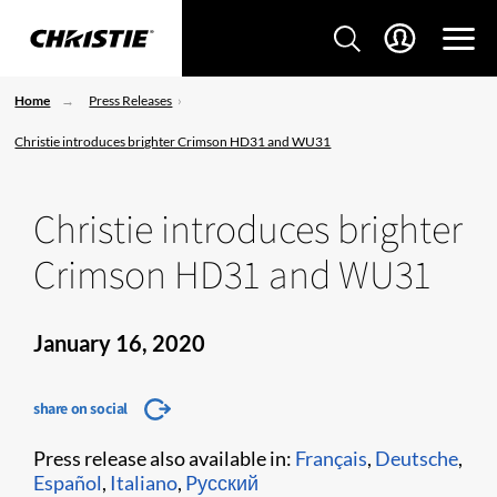
Home
Press Releases
Christie introduces brighter Crimson HD31 and WU31
Christie introduces brighter
Crimson HD31 and WU31
January 16, 2020
share on social
Press release also available in:
Français
,
Deutsche
,
Español
,
Italiano
,
Pусский