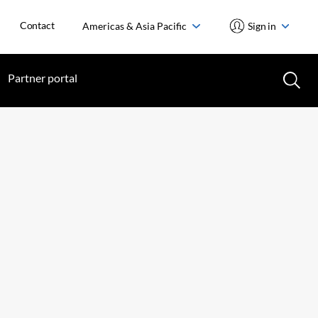
Contact
Americas & Asia Pacific
Sign in
Partner portal