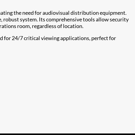
nating the need for audiovisual distribution equipment.
e, robust system. Its comprehensive tools allow security
rations room, regardless of location.
for 24/7 critical viewing applications, perfect for