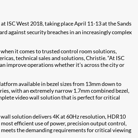
at ISC West 2018, taking place April 11-13 at the Sands
rd against security breaches in an increasingly complex
t when it comes to trusted control room solutions,
cas, technical sales and solutions, Christie. “At ISC
an improve operations whether it’s across the city or
 platform available in bezel sizes from 13mm down to
Series, with an extremely narrow 1.7mm combined bezel,
ete video wall solution that is perfect for critical
o wall solution delivers 4K at 60Hz resolution, HDR10
ost efficient use of power, precision output control,
es meets the demanding requirements for critical viewing