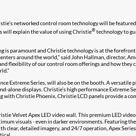
tie’s networked control room technology will be featured 
®
will explain the value of using Christie
technology to gua
ing is paramount and Christie technology is at the forefron
nters around the world,” said John Hallman, director, Ameri
nd flexibility of our control room offerings and how they c
ld.”
nce Extreme Series, will also be on the booth. A versatile
tand-alone displays. Christie’s high performance Extreme 
 with Christie Phoenix, Christie LCD panels provide a compl
hristie Velvet Apex LED video wall. This premium LED vide
mum visuals - even in darker environments. Featuring the m
ith clear, detailed imagery, and 24/7 operation, Apex Seri
ical.