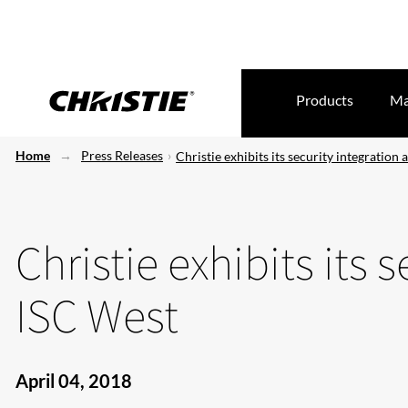
Products
Ma
Home
Press Releases
Christie exhibits its security integration 
Christie exhibits its 
ISC West
April 04, 2018