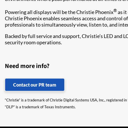
®
Powering all displays will be the Christie Phoenix
as it
Christie Phoenix enables seamless access and control of
professionals to simultaneously view, listen to, and inte
Backed by full service and support, Christie’s LED and L
security room operations.​
Need more info?
Contact our PR team
“Christie” is a trademark of Christie Digital Systems USA, Inc., registered i
“DLP” is a trademark of Texas Instruments.