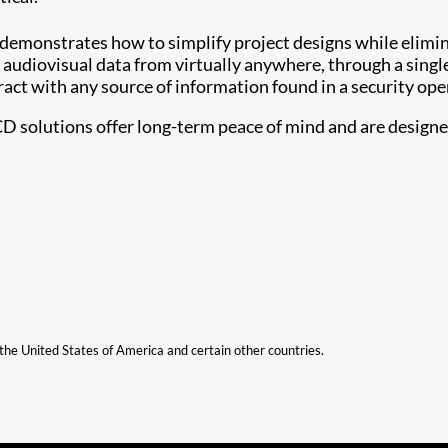
 demonstrates how to simplify project designs while elimi
 audiovisual data from virtually anywhere, through a singl
ract with any source of information found in a security ope
CD solutions offer long-term peace of mind and are designed 
n the United States of America and certain other countries.