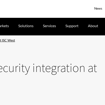
News
rkets
Solutions
Services
Support
About
at ISC West
security integration at