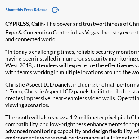
Share this Press Release
CYPRESS, Calif.-
The power and trustworthiness of Chris
Expo & Convention Center in Las Vegas. Industry experts 
and connected world.
“In today’s challenging times, reliable security monitor
having been installed in numerous security monitoring ce
West 2018, attendees will experience the effectiveness a
with teams working in multiple locations around the wor
Christie Aspect LCD panels, including the high performa
1.7mm, Christie Aspect LCD panels facilitate tiled or s
creates impressive, near-seamless video walls. Operating
viewing scenarios.
The booth will also show a 1.2-millimeter pixel pitch C
compatibility, and low-brightness enhancements for opti
advanced monitoring capability and design flexibility, w
environments where peak performance at all times is crit