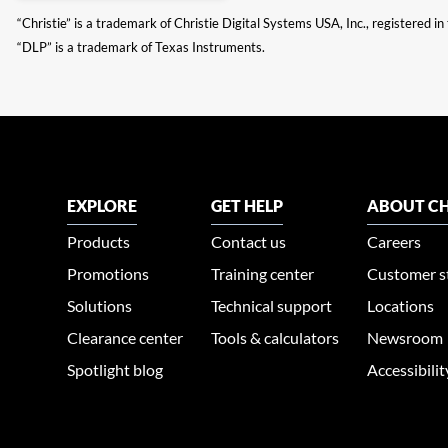
“Christie” is a trademark of Christie Digital Systems USA, Inc., registered i
“DLP” is a trademark of Texas Instruments.
EXPLORE
GET HELP
ABOUT CH
Products
Contact us
Careers
Promotions
Training center
Customer s
Solutions
Technical support
Locations
Clearance center
Tools & calculators
Newsroom
Spotlight blog
Accessibili