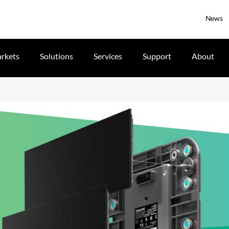
News
rkets
Solutions
Services
Support
About