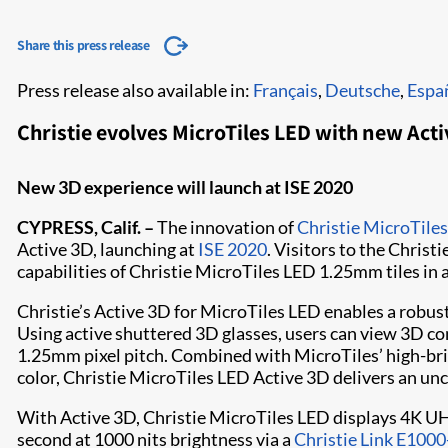
Share this press release
Press release also available in:
Français
,
Deutsche
,
Espa
Christie evolves MicroTiles LED with new Acti
New 3D experience will launch at ISE 2020
CYPRESS, Calif. –
The innovation of
Christie MicroTile
Active 3D, launching at
ISE 2020
. Visitors to the Christ
capabilities of Christie MicroTiles LED 1.25mm tiles in 
Christie’s Active 3D for MicroTiles LED enables a robust
Using active shuttered 3D glasses, users can view 3D co
1.25mm pixel pitch. Combined with MicroTiles’ high-br
color, Christie MicroTiles LED Active 3D delivers an 
With Active 3D, Christie MicroTiles LED displays 4K U
second at 1000 nits brightness via a
Christie Link E1000