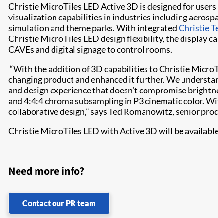
Christie MicroTiles LED Active 3D is designed for user
visualization capabilities in industries including aerosp
simulation and theme parks. With integrated
Christie 
Christie MicroTiles LED design flexibility, the display c
CAVEs and digital signage to control rooms.
“With the addition of 3D capabilities to Christie Micro
changing product and enhanced it further. We understan
and design experience that doesn’t compromise brightness
and 4:4:4 chroma subsampling in P3 cinematic color. Wi
collaborative design,” says Ted Romanowitz, senior pro
Christie MicroTiles LED with Active 3D will be availab
Need more info?
Contact our PR team