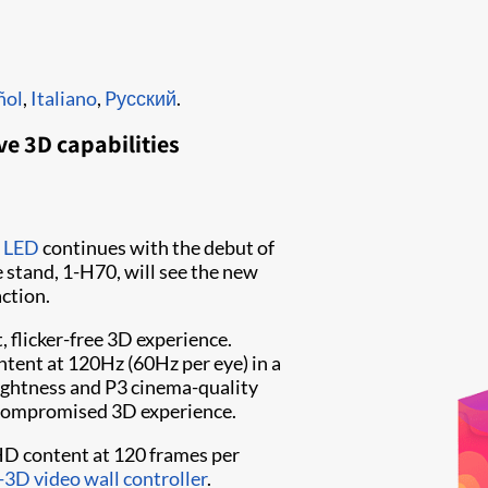
ñol
,
Italiano
,
Pусский
.
ve 3D capabilities
s LED
continues with the debut of
ie stand, 1-H70, will see the new
action.
, flicker-free 3D experience.
ntent at 120Hz (60Hz per eye) in a
ightness and P3 cinema-quality
uncompromised 3D experience.
HD content at 120 frames per
-3D video wall controller
.