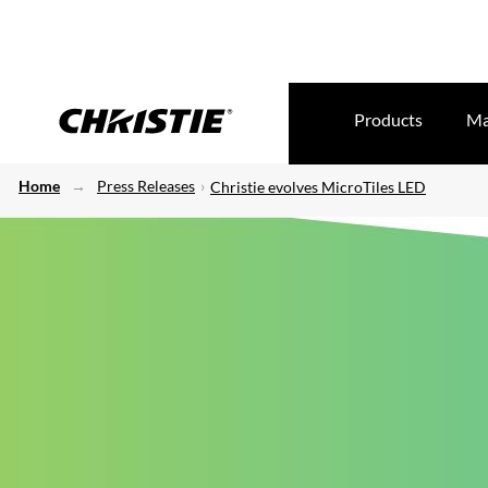
Products
Ma
Home
Press Releases
Christie evolves MicroTiles LED