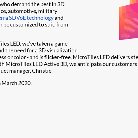
s who demand the best in 3D
ace, automotive, military
Terra SDVoE technology
and
an be customized to suit, from
Tiles LED, we’ve taken a game-
d the need for a 3D visualization
 or color - and is flicker-free. MicroTiles LED delivers st
th MicroTiles LED Active 3D, we anticipate our customers
duct manager, Christie.
le March 2020.