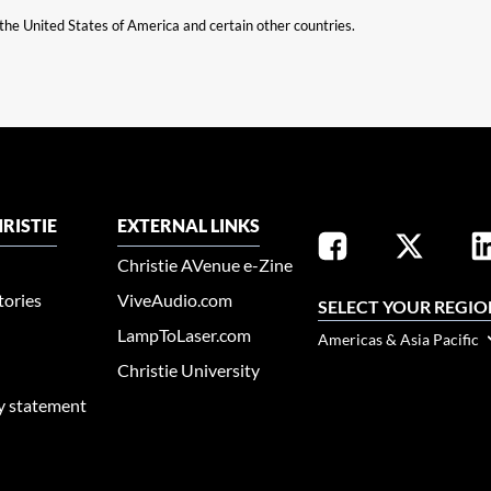
n the United States of America and certain other countries.
RISTIE
EXTERNAL LINKS
Christie AVenue e-Zine
tories
ViveAudio.com
SELECT YOUR REGIO
LampToLaser.com
Americas & Asia Pacific
Christie University
ty statement