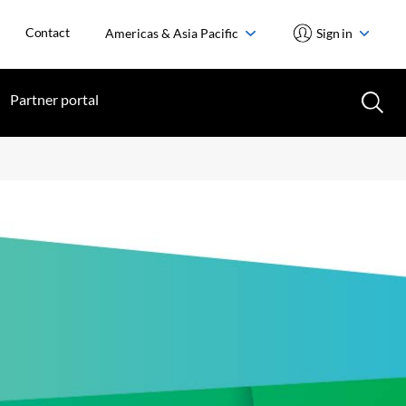
Contact
Americas & Asia Pacific
Sign in
Partner portal