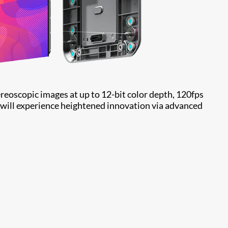
ereoscopic images at up to 12-bit color depth, 120fps
 will experience heightened innovation via advanced