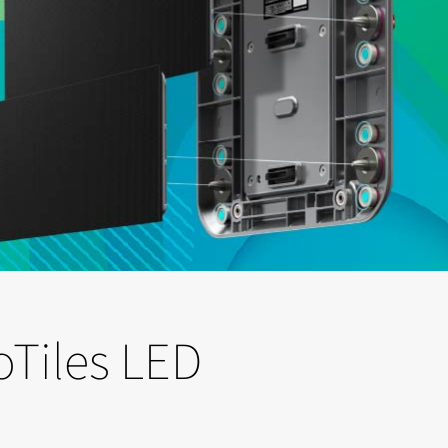
oTiles LED