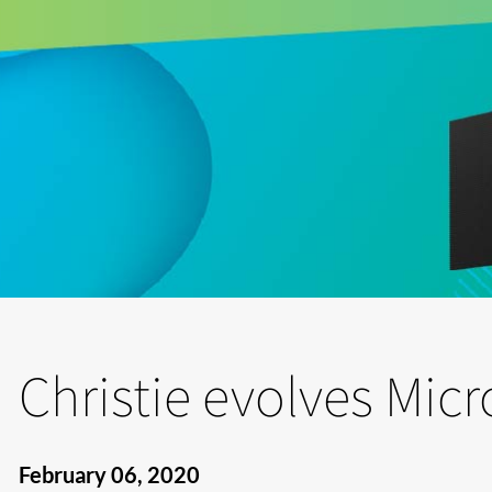
Christie evolves Micr
February 06, 2020