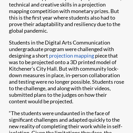
technical and creative skills in a projection
mapping competition with monetary prizes. But
this is the first year where students also had to
prove their adaptability and resiliency due to the
global pandemic.
Students in the Digital Arts Communication
undergraduate program were challenged with
designing a short
projection mapping
piece that
was to be projected onto a 3D printed model of
Kitchener’s City Hall. But with community lock-
down measures in place, in-person collaboration
and testing were no longer possible. Students rose
to the challenge, and along with their videos,
submitted plans to the judges on how their
content would be projected.
“The students were undaunted in the face of
significant challenges and adapted quickly to the
new reality of completing their work while in self-
isolation. Given the limitations they face, the