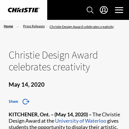
Home
Press Releases
Christie Design Award celebrates creativity
Christie Design Award
celebrates creativity
May 14, 2020
Share
KITCHENER, Ont. – (May 14, 2020) –
The Christie
Design Award at the
University of Waterloo
gives
students the opportunity to display their artistic,