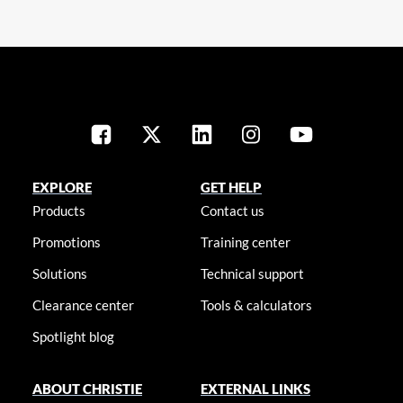
EXPLORE
GET HELP
Products
Contact us
Promotions
Training center
Solutions
Technical support
Clearance center
Tools & calculators
Spotlight blog
ABOUT CHRISTIE
EXTERNAL LINKS