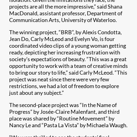
projects are all the more impressive,” said Shana
MacDonald, assistant professor, Department of
Communication Arts, University of Waterloo.
The winning project, “BRB”, by Alexis Condotta,
Jean Do, Carly McLeod and Evelyn Vo, is four
coordinated video clips of a young woman getting
ready, depicting her increasing frustration with
society’s expectations of beauty. “This was a great
opportunity to work with a team of creative minds
to bring our story to life,” said Carly McLeod. “This
project was neat since there were very few
restrictions, we had a lot of freedom to explore
just about any subject.”
The second-place project was “In the Name of
Progress” by Josée-Claire Malenfant, and third
place was shared by “Routine Movement” by
Nancy Le and “Pasta La Vista” by Michaela Waugh.