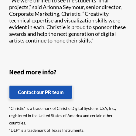
“We were thrilled to see the students’ final
projects,” said Arlonna Seymour, senior director,
Corporate Marketing, Christie. “Creativity,
technical expertise and visualization skills were
evident in each. Christie is proud to sponsor these
awards and help the next generation of digital
artists continue to hone their skills.”
Need more info?
Contact our PR team
“Christie” is a trademark of Christie Digital Systems USA, Inc.,
registered in the United States of America and certain other
countries.
“DLP” is a trademark of Texas Instruments.