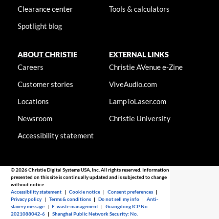
Clearance center
Tools & calculators
Spotlight blog
ABOUT CHRISTIE
EXTERNAL LINKS
Careers
Christie AVenue e-Zine
Customer stories
ViveAudio.com
Locations
LampToLaser.com
Newsroom
Christie University
Accessibility statement
© 2026 Christie Digital Systems USA, Inc. All rights reserved. Information
presented on this site is continually updated and is subjected to change
without notice.
Accessibility statement
|
Cookie notice
|
Consent preferences
|
Privacy policy
|
Terms & conditions
|
Do not sell my info
|
Anti-
slavery message
|
E-waste management
|
Guangdong ICP No.
2021088042-6
|
Shanghai Public Network Security: No.