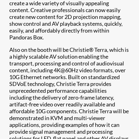
create a wide variety of visually appealing
content. Creative professionals can now easily
create new content for 2D projection mapping,
show control and AV playback systems, quickly,
easily, and affordably directly from within
Pandoras Box.
Also on the booth will be Christie® Terra, which is
a highly scalable AV solution enabling the
transport, processing and control of audiovisual
content, including 4K@60Hz video formats, over
10G Ethernet networks. Built on standardized
SDVoE technology, Christie Terra provides
unprecedented performance capabilities
including the delivery of zero-frame latency,
artifact-free video over readily available and
affordable 10G components. Christie Terra will be
demonstrated in KVM and multi-viewer
applications, providing examples of how it can
provide signal management and processing
solutions for LED, flat panel and other AV displays