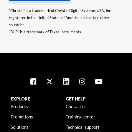
“Christie” is a trademark of Christie Digital Systems USA, Inc.,
registered in the United States of America and certain other
countries.
“DLP” is a trademark of Texas Instruments.
EXPLORE
GET HELP
Products
Contact us
Promotions
Training center
Solutions
Technical support