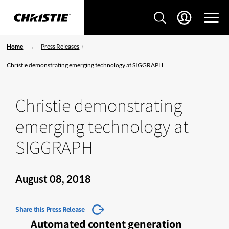
Home
Press Releases
Christie demonstrating emerging technology at SIGGRAPH
Christie demonstrating
emerging technology at
SIGGRAPH
August 08, 2018
Share this Press Release
Automated content generation