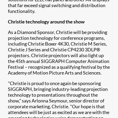
that far exceed signal switching and distribution
functionality.
Christie technology around the show
As a Diamond Sponsor, Christie will be providing
projection technology for conference programs,
including Christie Boxer 4K30, Christie M Series,
Christie J Series and Christie CP4230 3DLP®
projectors. Christie projectors will also light up
the 45th annual SIGGRAPH Computer Animation
Festival – recognized as a qualifying festival by the
Academy of Motion Picture Arts and Sciences.
"Christie is proud to once again be sponsoring
SIGGRAPH, bringing industry-leading projection
technology to presentations throughout the
show," says Arlonna Seymour, senior director of
corporate marketing, Christie. "Our hope is that
attendees will be just as excited as we are with the