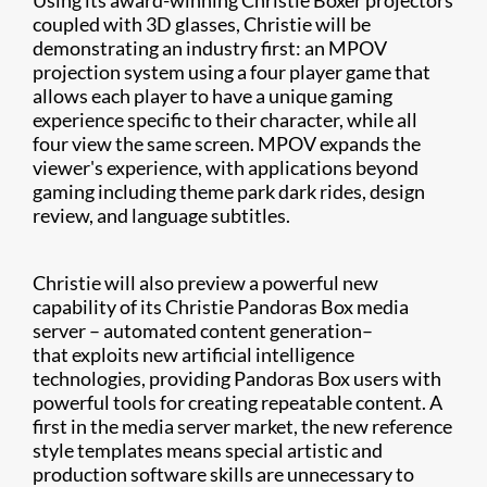
Using its award-winning Christie Boxer projectors
coupled with 3D glasses, Christie will be
demonstrating an industry first: an MPOV
projection system using a four player game that
allows each player to have a unique gaming
experience specific to their character, while all
four view the same screen. MPOV expands the
viewer's experience, with applications beyond
gaming including theme park dark rides, design
review, and language subtitles.
Christie will also preview a powerful new
capability of its Christie Pandoras Box media
server – automated content generation–
that exploits new artificial intelligence
technologies, providing Pandoras Box users with
powerful tools for creating repeatable content. A
first in the media server market, the new reference
style templates means special artistic and
production software skills are unnecessary to