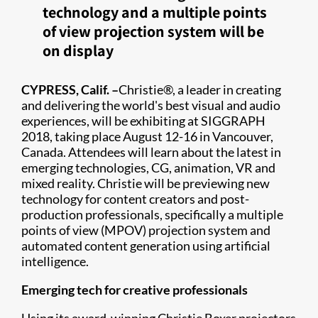
technology and a multiple points
of view projection system will be
on display
CYPRESS, Calif. –
Christie®, a leader in creating
and delivering the world's best visual and audio
experiences, will be exhibiting at SIGGRAPH
2018, taking place August 12-16 in Vancouver,
Canada. Attendees will learn about the latest in
emerging technologies, CG, animation, VR and
mixed reality. Christie will be previewing new
technology for content creators and post-
production professionals, specifically a multiple
points of view (MPOV) projection system and
automated content generation using artificial
intelligence.
Emerging tech for creative professionals