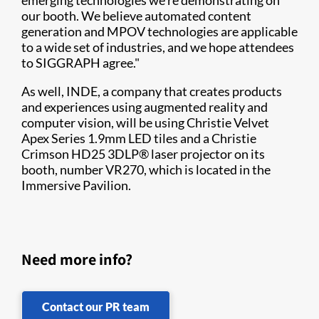
emerging technologies we're demonstrating on
our booth. We believe automated content
generation and MPOV technologies are applicable
to a wide set of industries, and we hope attendees
to SIGGRAPH agree."
As well, INDE, a company that creates products
and experiences using augmented reality and
computer vision, will be using Christie Velvet
Apex Series 1.9mm LED tiles and a Christie
Crimson HD25 3DLP® laser projector on its
booth, number VR270, which is located in the
Immersive Pavilion.
Need more info?
Contact our PR team