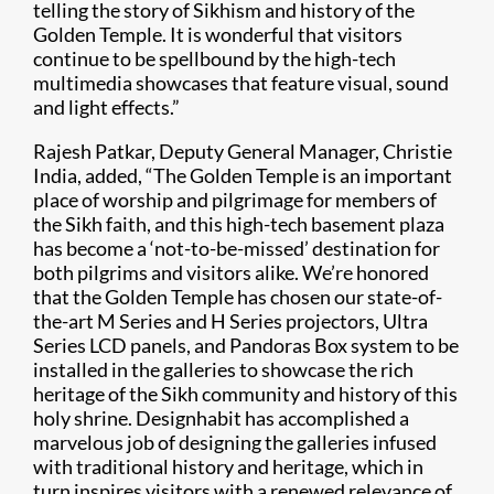
telling the story of Sikhism and history of the
Golden Temple. It is wonderful that visitors
continue to be spellbound by the high-tech
multimedia showcases that feature visual, sound
and light effects.”
Rajesh Patkar, Deputy General Manager, Christie
India, added, “The Golden Temple is an important
place of worship and pilgrimage for members of
the Sikh faith, and this high-tech basement plaza
has become a ‘not-to-be-missed’ destination for
both pilgrims and visitors alike. We’re honored
that the Golden Temple has chosen our state-of-
the-art M Series and H Series projectors, Ultra
Series LCD panels, and Pandoras Box system to be
installed in the galleries to showcase the rich
heritage of the Sikh community and history of this
holy shrine. Designhabit has accomplished a
marvelous job of designing the galleries infused
with traditional history and heritage, which in
turn inspires visitors with a renewed relevance of