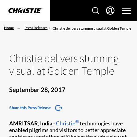
Home
Press Releases
Christie delivers stunning visual at Golden Temple
Christie delivers stunning
visual at Golden Temple
September 28, 2017
Share this Press Release
®
AMRITSAR, India -
Christie
technologies have
enabled pilgrims and visitors to better appreciate
the history and ethos of Sikhism through a slew of