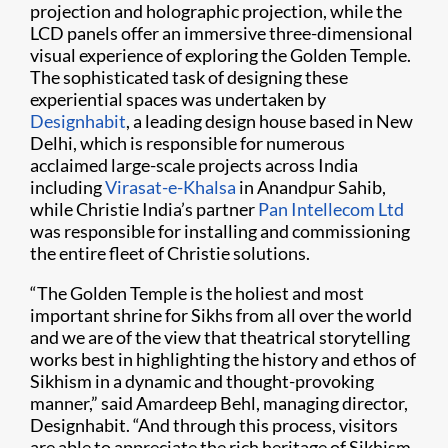
projection and holographic projection, while the
LCD panels offer an immersive three-dimensional
visual experience of exploring the Golden Temple.
The sophisticated task of designing these
experiential spaces was undertaken by
Designhabit
, a leading design house based in New
Delhi, which is responsible for numerous
acclaimed large-scale projects across India
including
Virasat-e-Khalsa
in Anandpur Sahib,
while Christie India’s partner
Pan Intellecom Ltd
was responsible for installing and commissioning
the entire fleet of Christie solutions.
“The Golden Temple is the holiest and most
important shrine for Sikhs from all over the world
and we are of the view that theatrical storytelling
works best in highlighting the history and ethos of
Sikhism in a dynamic and thought-provoking
manner,” said Amardeep Behl, managing director,
Designhabit. “And through this process, visitors
are able to appreciate the rich heritage of Sikhism