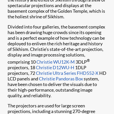
spectacular projections and displays at the
basement complex of the Golden Temple, which is
the holiest shrine of Sikhism.
Divided into four galleries, the basement complex
has been drawing huge crowds since its opening
and is a perfect example of how technology can be
deployed to enliven the rich heritage and history
of Sikhism. Christie’s state-of-the-art projection,
display and image processing solutions,
®
comprising 10
Christie WU12K-M
3DLP
projectors, 18
Christie D12WU-H
1DLP
projectors, 72
Christie Ultra Series FHD552-X
HD
LCD panels and
Christie Pandoras Box
system,
have been chosen to deliver the visuals due to
their high-performance, outstanding image
quality, and reliability.
The projectors are used for large screen
projections, including a stunning 270-degree