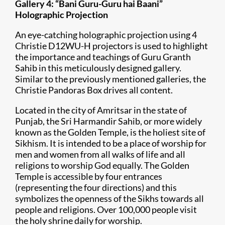
Gallery 4: “Bani Guru-Guru hai Baani”
Holographic Projection
An eye-catching holographic projection using 4
Christie D12WU-H projectors is used to highlight
the importance and teachings of Guru Granth
Sahib in this meticulously designed gallery.
Similar to the previously mentioned galleries, the
Christie Pandoras Box drives all content.
Located in the city of Amritsar in the state of
Punjab, the Sri Harmandir Sahib, or more widely
known as the Golden Temple, is the holiest site of
Sikhism. It is intended to be a place of worship for
men and women from all walks of life and all
religions to worship God equally. The Golden
Temple is accessible by four entrances
(representing the four directions) and this
symbolizes the openness of the Sikhs towards all
people and religions. Over 100,000 people visit
the holy shrine daily for worship.