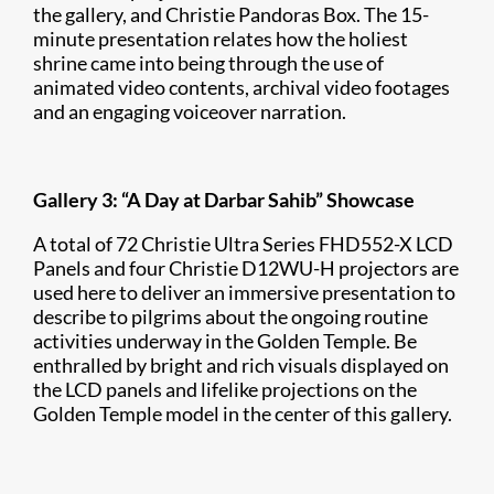
the gallery, and Christie Pandoras Box. The 15-
minute presentation relates how the holiest
shrine came into being through the use of
animated video contents, archival video footages
and an engaging voiceover narration.
Gallery 3: “A Day at Darbar Sahib” Showcase
A total of 72 Christie Ultra Series FHD552-X LCD
Panels and four Christie D12WU-H projectors are
used here to deliver an immersive presentation to
describe to pilgrims about the ongoing routine
activities underway in the Golden Temple. Be
enthralled by bright and rich visuals displayed on
the LCD panels and lifelike projections on the
Golden Temple model in the center of this gallery.