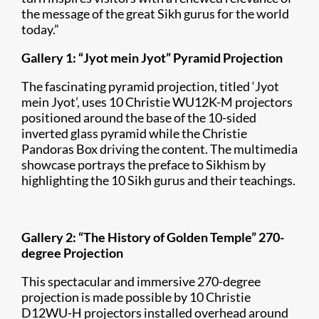
the message of the great Sikh gurus for the world
today.”
Gallery 1: “Jyot mein Jyot” Pyramid Projection
The fascinating pyramid projection, titled ‘Jyot
mein Jyot’, uses 10 Christie WU12K-M projectors
positioned around the base of the 10-sided
inverted glass pyramid while the Christie
Pandoras Box driving the content. The multimedia
showcase portrays the preface to Sikhism by
highlighting the 10 Sikh gurus and their teachings.
Gallery 2: “The History of Golden Temple” 270-
degree Projection
This spectacular and immersive 270-degree
projection is made possible by 10 Christie
D12WU-H projectors installed overhead around