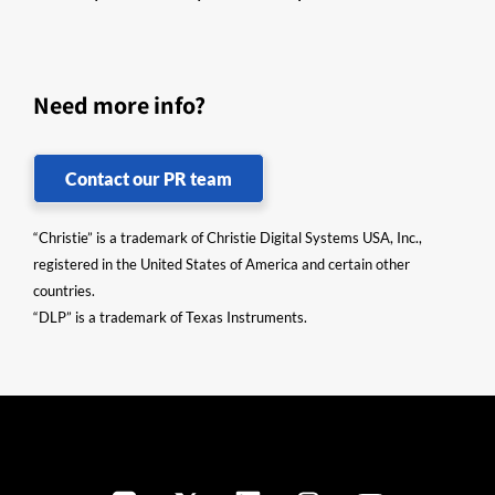
Need more info?
Contact our PR team
“Christie” is a trademark of Christie Digital Systems USA, Inc.,
registered in the United States of America and certain other
countries.
“DLP” is a trademark of Texas Instruments.