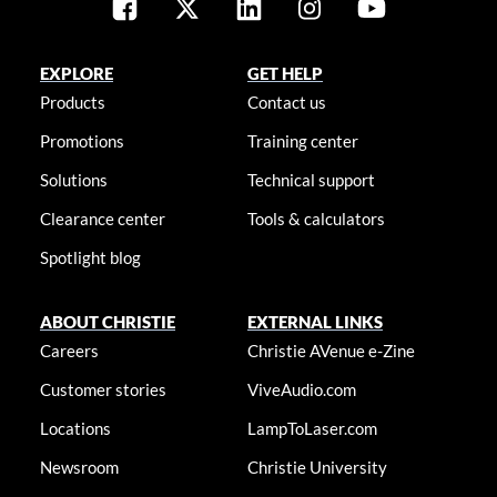
EXPLORE
GET HELP
Products
Contact us
Promotions
Training center
Solutions
Technical support
Clearance center
Tools & calculators
Spotlight blog
ABOUT CHRISTIE
EXTERNAL LINKS
Careers
Christie AVenue e-Zine
Customer stories
ViveAudio.com
Locations
LampToLaser.com
Newsroom
Christie University