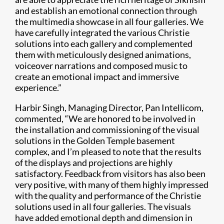
and establish an emotional connection through
the multimedia showcase in all four galleries. We
have carefully integrated the various Christie
solutions into each gallery and complemented
them with meticulously designed animations,
voiceover narrations and composed music to
create an emotional impact and immersive
experience.”
Harbir Singh, Managing Director, Pan Intellicom,
commented, “We are honored to be involved in
the installation and commissioning of the visual
solutions in the Golden Temple basement
complex, and I’m pleased to note that the results
of the displays and projections are highly
satisfactory. Feedback from visitors has also been
very positive, with many of them highly impressed
with the quality and performance of the Christie
solutions used in all four galleries. The visuals
have added emotional depth and dimension in