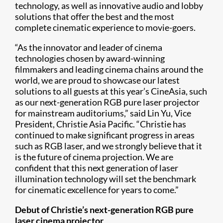
technology, as well as innovative audio and lobby
solutions that offer the best and the most
complete cinematic experience to movie-goers.
“As the innovator and leader of cinema
technologies chosen by award-winning
filmmakers and leading cinema chains around the
world, we are proud to showcase our latest
solutions to all guests at this year’s CineAsia, such
as our next-generation RGB pure laser projector
for mainstream auditoriums,” said Lin Yu, Vice
President, Christie Asia Pacific. “Christie has
continued to make significant progress in areas
such as RGB laser, and we strongly believe that it
is the future of cinema projection. We are
confident that this next generation of laser
illumination technology will set the benchmark
for cinematic excellence for years to come.”
Debut of Christie’s next-generation RGB pure
laser cinema projector