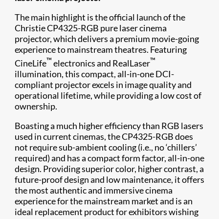
The main highlight is the official launch of the
Christie CP4325-RGB pure laser cinema
projector, which delivers a premium movie-going
experience to mainstream theatres. Featuring
™
™
CineLife
electronics and RealLaser
illumination, this compact, all-in-one DCI-
compliant projector excels in image quality and
operational lifetime, while providing a low cost of
ownership.
Boasting a much higher efficiency than RGB lasers
used in current cinemas, the CP4325-RGB does
not require sub-ambient cooling (i.e., no ‘chillers’
required) and has a compact form factor, all-in-one
design. Providing superior color, higher contrast, a
future-proof design and low maintenance, it offers
the most authentic and immersive cinema
experience for the mainstream market and is an
ideal replacement product for exhibitors wishing