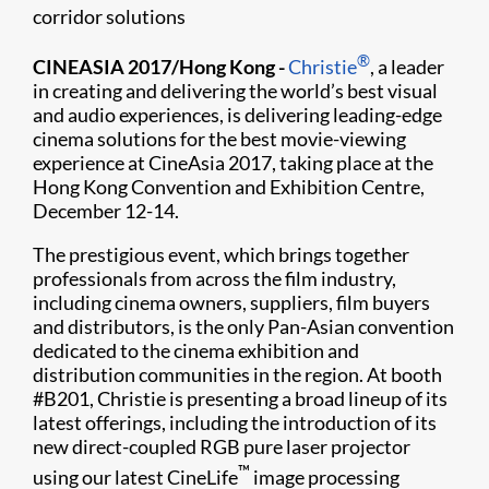
corridor solutions
®
CINEASIA 2017/Hong Kong -
Christie
, a leader
in creating and delivering the world’s best visual
and audio experiences, is delivering leading-edge
cinema solutions for the best movie-viewing
experience at CineAsia 2017, taking place at the
Hong Kong Convention and Exhibition Centre,
December 12-14.
The prestigious event, which brings together
professionals from across the film industry,
including cinema owners, suppliers, film buyers
and distributors, is the only Pan-Asian convention
dedicated to the cinema exhibition and
distribution communities in the region. At booth
#B201, Christie is presenting a broad lineup of its
latest offerings, including the introduction of its
new direct-coupled RGB pure laser projector
™
using our latest CineLife
image processing