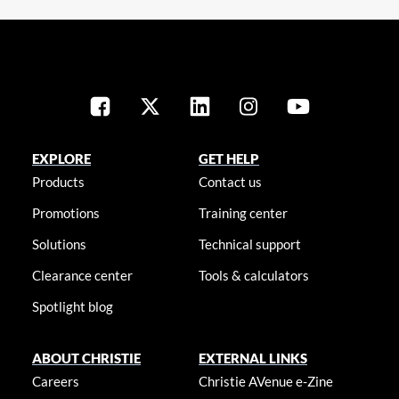
EXPLORE
GET HELP
Products
Contact us
Promotions
Training center
Solutions
Technical support
Clearance center
Tools & calculators
Spotlight blog
ABOUT CHRISTIE
EXTERNAL LINKS
Careers
Christie AVenue e-Zine