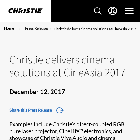
Home
Press Releases
Christie delivers cinema solutions at CineAsia 2017
Christie delivers cinema
solutions at CineAsia 2017
December 12, 2017
Share this Press Release
Examples include Christie’s direct-coupled RGB
pure laser projector, CineLife™ electronics, and
showcase of Christie Vive Audio and cinema