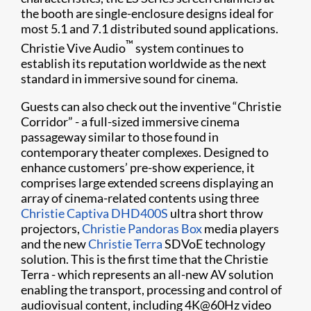
the booth are single-enclosure designs ideal for
most 5.1 and 7.1 distributed sound applications.
™
Christie Vive Audio
system continues to
establish its reputation worldwide as the next
standard in immersive sound for cinema.
Guests can also check out the inventive “Christie
Corridor” - a full-sized immersive cinema
passageway similar to those found in
contemporary theater complexes. Designed to
enhance customers’ pre-show experience, it
comprises large extended screens displaying an
array of cinema-related contents using three
Christie Captiva DHD400S
ultra short throw
projectors,
Christie Pandoras Box
media players
and the new
Christie Terra
SDVoE technology
solution. This is the first time that the Christie
Terra - which represents an all-new AV solution
enabling the transport, processing and control of
audiovisual content, including 4K@60Hz video