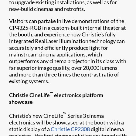
to upgrade existing installations, as well as for
new-build cinemas and retrofits.
Visitors can partake in live demonstrations of the
CP4325-RGB in a custom-built internal theater at
the booth, and experience how Christie’s fully
integrated RealLaser illumination technology can
accurately and efficiently produce light for
mainstream cinema applications, which
outperforms any cinema projector in its class with
far superior image quality, over 20,000 lumens
and more than three times the contrast ratio of
existing systems.
™
Christie CineLife
electronics platform
showcase
™
Christie’s new CineLife
Series 3 cinema
electronics will be showcased at the booth with a
static display of a
Christie CP2308
digital cinema
projector - the first cinema solution equipped with