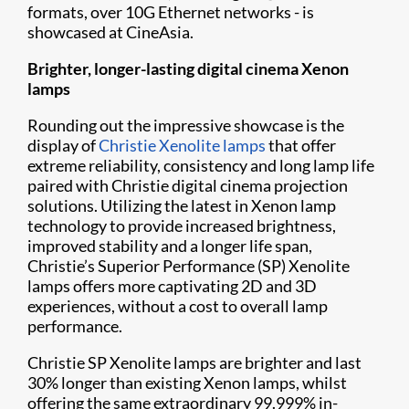
formats, over 10G Ethernet networks - is
showcased at CineAsia.
Brighter, longer-lasting digital cinema Xenon
lamps
Rounding out the impressive showcase is the
display of
Christie Xenolite lamps
that offer
extreme reliability, consistency and long lamp life
paired with Christie digital cinema projection
solutions. Utilizing the latest in Xenon lamp
technology to provide increased brightness,
improved stability and a longer life span,
Christie’s Superior Performance (SP) Xenolite
lamps offers more captivating 2D and 3D
experiences, without a cost to overall lamp
performance.
Christie SP Xenolite lamps are brighter and last
30% longer than existing Xenon lamps, whilst
offering the same extraordinary 99.999% in-