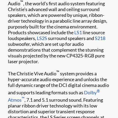
™
Audio
, the world’s first audio system featuring
Christie’s advanced wall and ceiling surround
speakers, which are powered by unique, ribbon-
driver technology in a parabolic line array design,
purposely built for the cinema environment.
Products showcased include the
LS1
line source
loudspeakers,
LS2S
surround speakers and
S218
subwoofer, which are set up for audio
demonstrations that complement the stunning
visuals projected by the new CP4325-RGB pure
laser projector.
™
The Christie Vive Audio
system provides a
hyper-accurate audio experience and unlocks the
full dynamic range of the DCI digital cinema audio
®
and supports leading formats such as
Dolby
™
Atmos
, 7.1 and 5.1 surround sound. Featuring
planar ribbon driver technology with its low
distortion and superior transient response
characteristics, the LS Series screen channels at