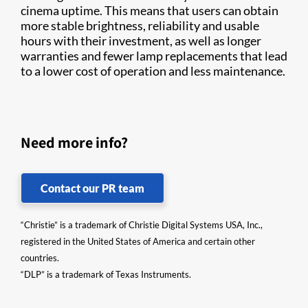
cinema uptime. This means that users can obtain
more stable brightness, reliability and usable
hours with their investment, as well as longer
warranties and fewer lamp replacements that lead
to a lower cost of operation and less maintenance.
Need more info?
Contact our PR team
“Christie” is a trademark of Christie Digital Systems USA, Inc.,
registered in the United States of America and certain other
countries.
“DLP” is a trademark of Texas Instruments.