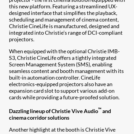
this new platform. Featuring a streamlined UX-
designed interface that simplifies the playback,
scheduling and management of cinema content,
Christie CineLife is manufactured, designed and
integrated into Christie’s range of DCI-compliant
projectors.
When equipped with the optional Christie IMB-
S3, Christie CineLife offers a tightly integrated
Screen Management System (SMS), enabling
seamless content and booth management with its
built-in automation controller. CineLife
electronics-equipped projectors also have an
expansion card slot to support various add-on
cards while providing a future-proofed solution.
™
Dazzling lineup of Christie Vive Audio
and
cinema corridor solutions
Another highlight at the booth is Christie Vive