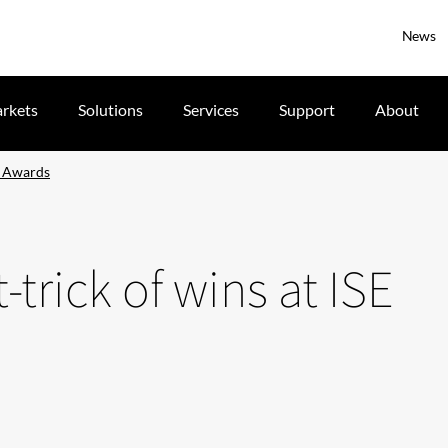
News
rkets
Solutions
Services
Support
About
SE Awards
t-trick of wins at ISE