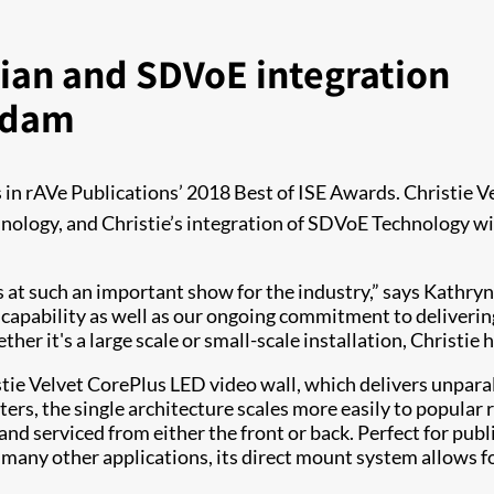
ian and SDVoE integration
erdam
s in rAVe Publications’ 2018 Best of ISE Awards. Christie V
ology, and Christie’s integration of SDVoE Technology wi
ds at such an important show for the industry,” says Kathryn
g capability as well as our ongoing commitment to deliveri
er it's a large scale or small-scale installation, Christie h
tie Velvet CorePlus LED video wall, which delivers unparall
eters, the single architecture scales more easily to popular
nd serviced from either the front or back. Perfect for publ
ny other applications, its direct mount system allows for