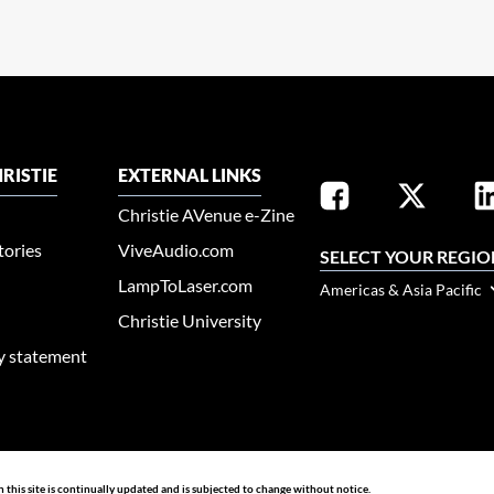
RISTIE
EXTERNAL LINKS
Christie AVenue e-Zine
tories
ViveAudio.com
SELECT YOUR REGIO
LampToLaser.com
Americas & Asia Pacific
Christie University
ty statement
n this site is continually updated and is subjected to change without notice.