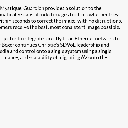
Mystique, Guardian provides a solution to the
omatically scans blended images to check whether they
 within seconds to correct the image, with no disruptions,
omers receive the best, most consistent image possible.
ojector to integrate directly to an Ethernet network to
r Boxer continues Christie’s SDVoE leadership and
dia and control onto a single system using a single
formance, and scalability of migrating AV onto the