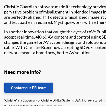
Christie Guardian software made its technology preview
pervasive problem of misalignment in blended images in
are perfectly aligned. If it detects a misaligned image, 
and test patterns required. Mystique works with either 
In another innovation that caught the eyes of rAVe Publi
accept real-time, 4K/60 AV content and control using S
changes the game for AV system designs and solutions by
cable. With Christie Boxer now accepting SDVoE content o
network means a brand new, better AV solution.
Need more info?
Contact our PR team
“Christie” is a trademark of Christie Digital Systems USA, Inc., registered i