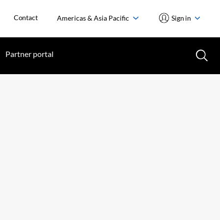
Contact
Americas & Asia Pacific
Sign in
Partner portal