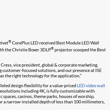
®
elvet
CorePlus LED received Best Module LED Wall
®
th the Christie Boxer 3DLP
projector scooped the Best
 Cress, vice president, global & corporate marketing,
ng customer-focused solutions, and our presence at ISE
as the right technology for the application.”
eled design flexibility for a value-priced
LED video wall
 resolutions including 4K, is fully customizable with
ic spaces, casinos, theme parks, houses of worship,
 a narrow-installed depth of less than 100 millimeters,