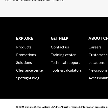
“DLP” is a trademark of Texas Instruments.
EXPLORE
GET HELP
ABOUT CH
Products
Contact us
Careers
Promotions
Training center
Customer s
Solutions
Technical support
Locations
Clearance center
Tools & calculators
Newsroom
Spotlight blog
Accessibili
© 2026 Christie Digital Systems USA, Inc. All rights reserved. Information presented o