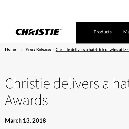
Products
Ma
Home
Press Releases
Christie delivers a hat-trick of wins at I
Christie delivers a ha
Awards
March 13, 2018