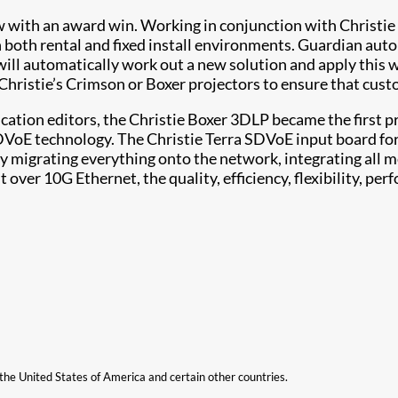
 with an award win. Working in conjunction with Christie 
 both rental and fixed install environments. Guardian aut
it will automatically work out a new solution and apply this
Christie’s Crimson or Boxer projectors to ensure that cust
cation editors, the Christie Boxer 3DLP became the first pr
DVoE technology. The Christie Terra SDVoE input board fo
 migrating everything onto the network, integrating all me
ver 10G Ethernet, the quality, efficiency, flexibility, per
n the United States of America and certain other countries.