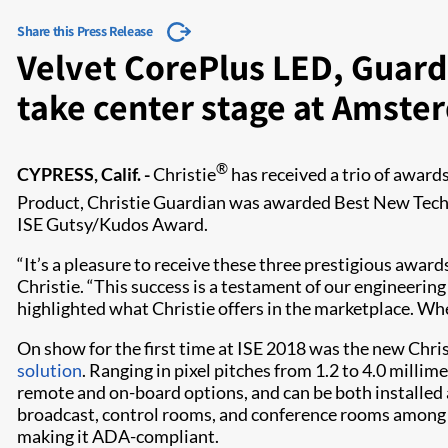
Share this Press Release
Velvet CorePlus LED, Guard
take center stage at Amst
®
CYPRESS, Calif. -
Christie
has received a trio of award
Product, Christie Guardian was awarded Best New Techn
ISE Gutsy/Kudos Award.
“It’s a pleasure to receive these three prestigious awar
Christie. “This success is a testament of our engineerin
highlighted what Christie offers in the marketplace. Wheth
On show for the first time at ISE 2018 was the new Chris
solution
. Ranging in pixel pitches from 1.2 to 4.0 millim
remote and on-board options, and can be both installed a
broadcast, control rooms, and conference rooms among ma
making it ADA-compliant.