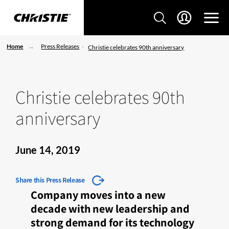
Home
Press Releases
Christie celebrates 90th anniversary
Christie celebrates 90th
anniversary
June 14, 2019
Share this Press Release
Company moves into a new
decade with new leadership and
strong demand for its technology