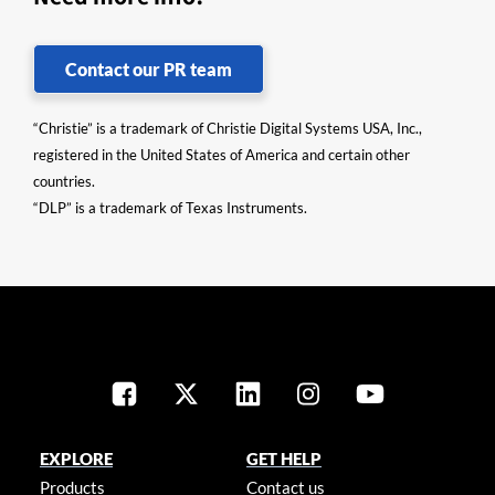
Contact our PR team
“Christie” is a trademark of Christie Digital Systems USA, Inc.,
registered in the United States of America and certain other
countries.
“DLP” is a trademark of Texas Instruments.
EXPLORE
GET HELP
Products
Contact us