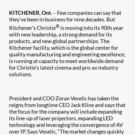
KITCHENER, Ont.
– Few companies can say that
they’ve been in business for nine decades. But
®
Kitchener’s Christie
is moving into its 90th year
with new leadership, a strong demand for its
products, and new global partnerships. The
Kitchener facility, which is the global center for
quality manufacturing and engineering excellence,
is running at capacity to meet worldwide demand
for Christie’s latest cinema and pro-av industry
solutions.​
President and COO Zoran Veselic has taken the
reigns from longtime CEO Jack Kline and says that
the focus for the company will include expanding
its line-up of laser projectors, expanding LED
technology and leveraging the convergence of AV
over IP. Says Veselic, “The market changes quickly