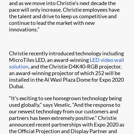
and as we move into Christie’s next decade the
pace will only increase. Christie employees have
the talent and drive to keep us competitive and
continue to lead the market with new
innovations.”
Christie recently introduced technology including
MicroTiles LED, an award-winning
LED video wall
solution
, and the Christie D4K40-RGB projector,
an award-winning projector of which 252 will be
installed in the Al Wasl Plaza Dome for Expo 2020
Dubai.
“It’s exciting to see homegrown technology being
used globally,” says Veselic. “And the response to
our newest technology from our customers and
partners has been extremely positive.” Christie
announced recent partnerships with Expo 2020 as
the Official Projection and Display Partner and