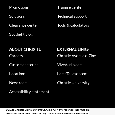
Promotions
Training center
Solutions
Technical support
Clearance center
Tools & calculators
Spotlight blog
ABOUT CHRISTIE
EXTERNAL LINKS
Careers
Christie AVenue e-Zine
Customer stories
ViveAudio.com
Locations
LampToLaser.com
Newsroom
Christie University
Accessibility statement
© 2026 Christie Digital Systems USA, Inc. All rights reserved. Information
presented on this site is continually updated and is subjected to change