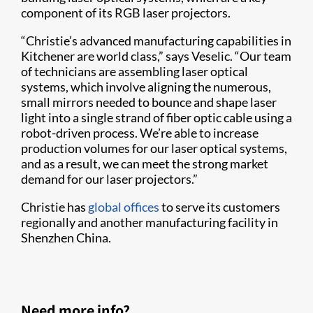
component of its RGB laser projectors.
“Christie’s advanced manufacturing capabilities in
Kitchener are world class,” says Veselic. “Our team
of technicians are assembling laser optical
systems, which involve aligning the numerous,
small mirrors needed to bounce and shape laser
light into a single strand of fiber optic cable using a
robot-driven process. We’re able to increase
production volumes for our laser optical systems,
and as a result, we can meet the strong market
demand for our laser projectors.”
Christie has
global offices
to serve its customers
regionally and another manufacturing facility in
Shenzhen China.
Need more info?