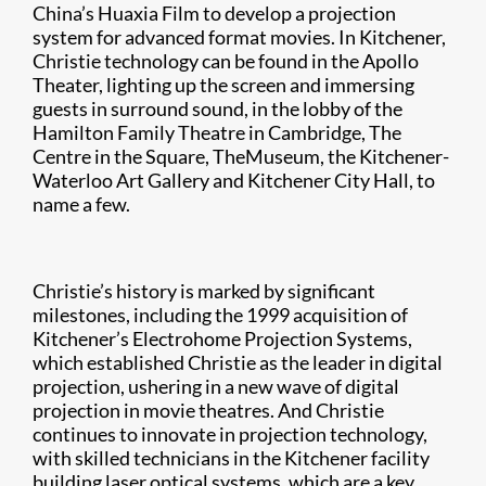
China’s Huaxia Film to develop a projection
system for advanced format movies. In Kitchener,
Christie technology can be found in the Apollo
Theater, lighting up the screen and immersing
guests in surround sound, in the lobby of the
Hamilton Family Theatre in Cambridge, The
Centre in the Square, TheMuseum, the Kitchener-
Waterloo Art Gallery and Kitchener City Hall, to
name a few.
Christie’s history is marked by significant
milestones, including the 1999 acquisition of
Kitchener’s Electrohome Projection Systems,
which established Christie as the leader in digital
projection, ushering in a new wave of digital
projection in movie theatres. And Christie
continues to innovate in projection technology,
with skilled technicians in the Kitchener facility
building laser optical systems, which are a key