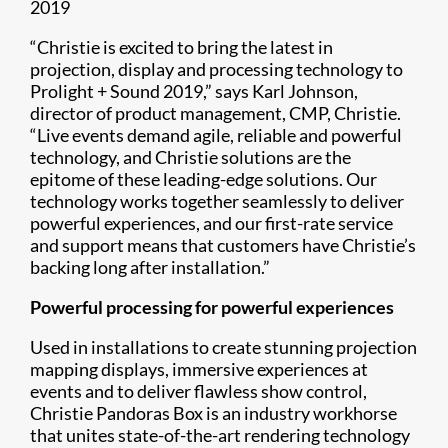
2019
“Christie is excited to bring the latest in
projection, display and processing technology to
Prolight + Sound 2019,” says Karl Johnson,
director of product management, CMP, Christie.
“Live events demand agile, reliable and powerful
technology, and Christie solutions are the
epitome of these leading-edge solutions. Our
technology works together seamlessly to deliver
powerful experiences, and our first-rate service
and support means that customers have Christie’s
backing long after installation.”
Powerful processing for powerful experiences
Used in installations to create stunning projection
mapping displays, immersive experiences at
events and to deliver flawless show control,
Christie Pandoras Box is an industry workhorse
that unites state-of-the-art rendering technology