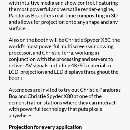
with intuitive media and show control. Featuring
the most powerful and versatile render-engine,
Pandoras Box offers real-time compositing in 3D
and allows for projection onto any shape and any
surface.
Also on the booth will be Christie Spyder X80, the
world’s most powerful multiscreen windowing
processor, and Christie Terra, working in
conjunction with the processing and servers to
deliver AV signals including 4K/60 material to
LCD, projection and LED displays throughout the
booth.
Attendees are invited to try out Christie Pandoras
Box and Christie Spyder X80 at one of the
demonstration stations where they can interact
with powerful technology that puts pi​xels
anywhere.
Projection for every application