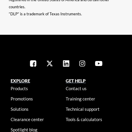
countries.
“DLP” is a trademark of Texas Instruments.
EXPLORE
GET HELP
Products
Contact us
Promotions
Training center
Solutions
Technical support
Clearance center
Tools & calculators
Spotlight blog