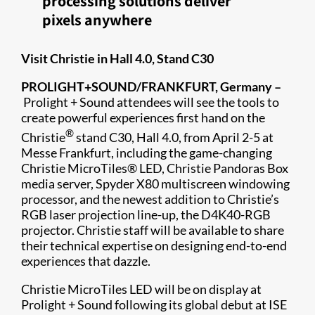
processing solutions deliver
pixels anywhere
Visit Christie in Hall 4.0, Stand C30
​PROLIGHT+SOUND/FRANKFURT, Germany –
Prolight + Sound attendees will see the tools to
create powerful experiences first hand on the
®
Christie
stand C30, Hall 4.0, from April 2-5 at
Messe Frankfurt, including the game-changing
Christie MicroTiles® LED, Christie Pandoras Box
media server​, Spyder X80 multiscreen windowing
processor, and the newest addition to Christie’s
RGB laser projection line-up, the D4K40-RGB
projector. Christie staff will be available to share
their technical expertise on designing end-to-end
experiences that dazzle.
Christie MicroTiles LED will be on display at
Prolight + Sound following its global debut at ISE