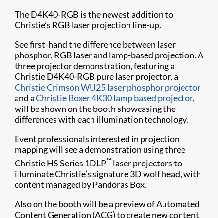
The D4K40-RGB is the newest addition to
Christie’s RGB laser projection line-up.
See first-hand the difference between laser
phosphor, RGB laser and lamp-based projection. A
three projector demonstration, featuring a
Christie D4K4​0-RGB pure laser projector, a
Christie Crimson WU25 laser phosphor projector
and a
Christie Boxer 4K30 lamp based projector
,
will be shown on the booth showcasing the
differences with each illumination technology.
Event professionals interested in projection
mapping will see a demonstration using three
™
Christie HS Series 1DLP
laser projectors to
illuminate Christie’s signature 3D wolf head, with
content managed by Pandoras Box.
Also on the booth will be a preview of Automated
Content Generation (ACG) to create new content.