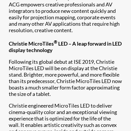
ACG empowers creative professionals and AV
integrators to produce new content quickly and
easily for projection mapping, corporate events
and many other AV applications that require high
resolution, creative content.
®
Christie MicroTiles
LED – A leap forward in LED
display technology
Following its global debut at ISE 2019, Christie
MicroTiles LED will be on display at the Christie
stand. Brighter, more powerful, and more flexible
than its predecessor, Christie MicroTiles LED now
boasts a much smaller form factor approximating
the size of a tablet.
Christie engineered MicroTiles LED to deliver
cinema-quality color and an exceptional viewing
experience that is optimized for the life of the
wall. It enables artistic creativity such as convex