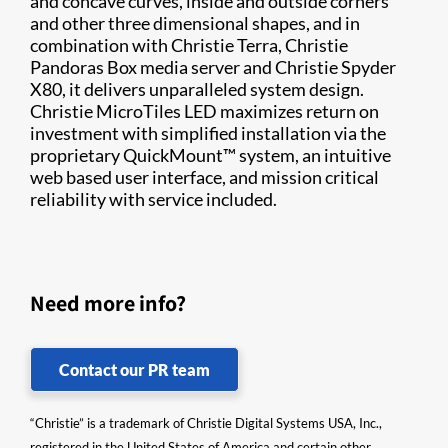
and concave curves, inside and outside corners
and other three dimensional shapes, and in
combination with Christie Terra, Christie
Pandoras Box media server and Christie Spyder
X80, it delivers unparalleled system design.
Christie MicroTiles LED maximizes return on
investment with simplified installation via the
proprietary QuickMount™ system, an intuitive
web based user interface, and mission critical
reliability with service included.
Need more info?
Contact our PR team
“Christie” is a trademark of Christie Digital Systems USA, Inc.,
registered in the United States of America and certain other