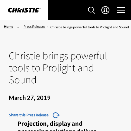
Home
Press Releases
Christie brings powerful tools to Prolight and Sound
Christie brings powerful
tools to Prolight and
Sound
March 27, 2019
Share this Press Release
Projection, display and