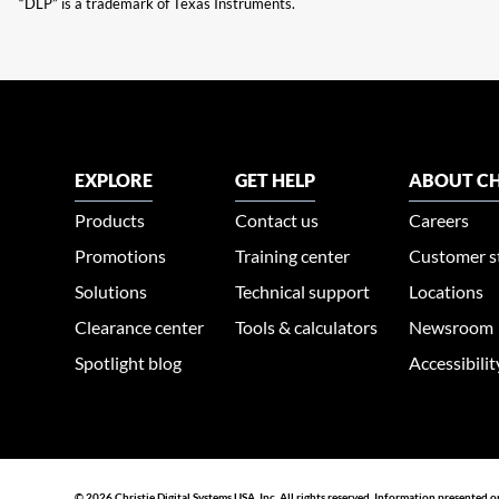
“DLP” is a trademark of Texas Instruments.
EXPLORE
GET HELP
ABOUT CH
Products
Contact us
Careers
Promotions
Training center
Customer s
Solutions
Technical support
Locations
Clearance center
Tools & calculators
Newsroom
Spotlight blog
Accessibili
© 2026 Christie Digital Systems USA, Inc. All rights reserved. Information presented o