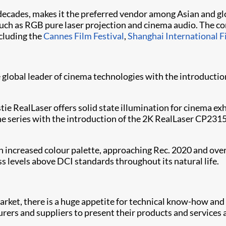
 decades, makes it the preferred vendor among Asian and gl
uch as RGB pure laser projection and cinema audio. The co
ncluding the
Cannes Film Festival
,
Shanghai International F
e global leader of cinema technologies with the introductio
istie RealLaser offers solid state illumination for cinema e
the series with the introduction of the 2K RealLaser CP
ch increased colour palette, approaching Rec. 2020 and ove
ess levels above DCI standards throughout its natural life.
arket, there is a huge appetite for technical know-how and
rs and suppliers to present their products and services a