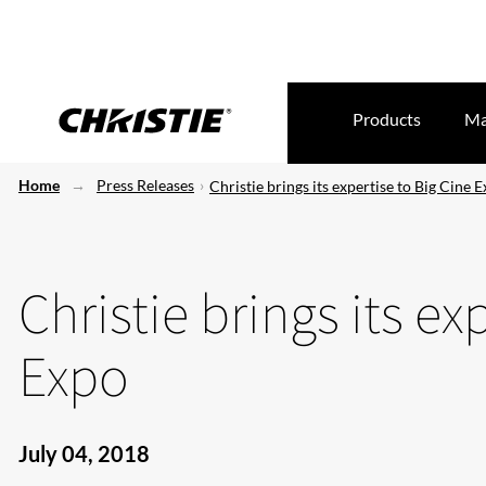
Products
Ma
Home
Press Releases
Christie brings its expertise to Big Cine 
Christie brings its ex
Expo
July 04, 2018