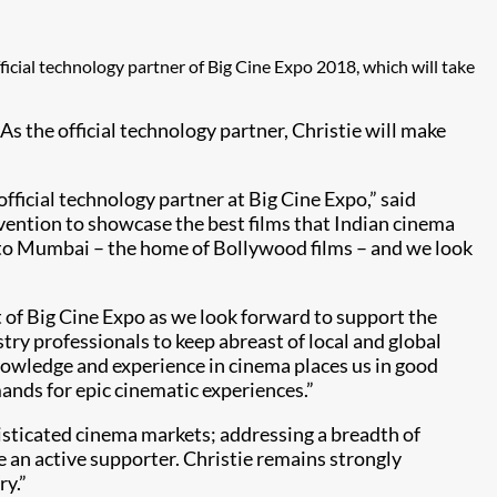
official technology partner of Big Cine Expo 2018, which will take
As the official technology partner, Christie will make
official technology partner at Big Cine Expo,” said
nvention to showcase the best films that Indian cinema
vent to Mumbai – the home of Bollywood films – and we look
t of Big Cine Expo as we look forward to support the
try professionals to keep abreast of local and global
nowledge and experience in cinema places us in good
ands for epic cinematic experiences.”
histicated cinema markets; addressing a breadth of
be an active supporter. Christie remains strongly
ry.”