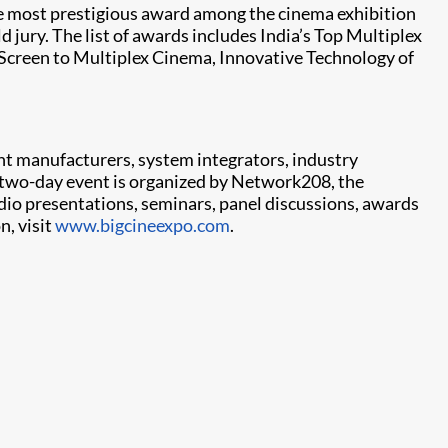
he most prestigious award among the cinema exhibition
 jury. The list of awards includes India’s Top Multiplex
e-Screen to Multiplex Cinema, Innovative Technology of
nt manufacturers, system integrators, industry
 two-day event is organized by Network208, the
dio presentations, seminars, panel discussions, awards
n, visit
www.bigcineexpo.com
.