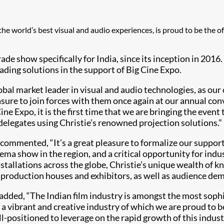
g the world’s best visual and audio experiences, is proud to be the 
de show specifically for India, since its inception in 2016. 
ading solutions in the support of Big Cine Expo.
obal market leader in visual and audio technologies, as our 
easure to join forces with them once again at our annual co
g Cine Expo, it is the first time that we are bringing the e
delegates using Christie’s renowned projection solutions.”
, commented, “It’s a great pleasure to formalize our suppor
ma show in the region, and a critical opportunity for indus
tallations across the globe, Christie’s unique wealth of k
production houses and exhibitors, as well as audience dem
, added, “The Indian film industry is amongst the most sop
 is a vibrant and creative industry of which we are proud to 
-positioned to leverage on the rapid growth of this indust