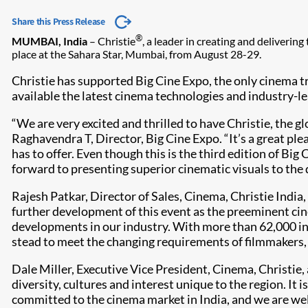
Share this Press Release
®
MUMBAI, India
– Christie
, a leader in creating and deliverin
place at the Sahara Star, Mumbai, from August 28-29.
Christie has supported Big Cine Expo, the only cinema tra
available the latest cinema technologies and industry-le
“We are very excited and thrilled to have Christie, the gl
Raghavendra T, Director, Big Cine Expo. “It’s a great pl
has to offer. Even though this is the third edition of Bi
forward to presenting superior cinematic visuals to the 
Rajesh Patkar, Director of Sales, Cinema, Christie India
further development of this event as the preeminent cine
developments in our industry. With more than 62,000 ins
stead to meet the changing requirements of filmmakers, 
Dale Miller, Executive Vice President, Cinema, Christie
diversity, cultures and interest unique to the region. It
committed to the cinema market in India, and we are well