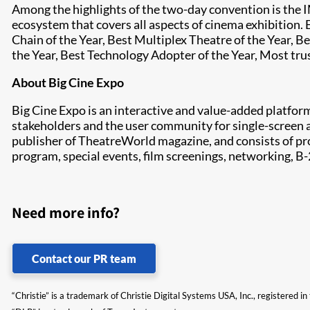
Among the highlights of the two-day convention is the
ecosystem that covers all aspects of cinema exhibition. 
Chain of the Year, Best Multiplex Theatre of the Year, 
the Year, Best Technology Adopter of the Year, Most tr
About Big Cine Expo
Big Cine Expo is an interactive and value-added platfor
stakeholders and the user community for single-screen 
publisher of TheatreWorld magazine, and consists of pr
program, special events, film screenings, networking, B
Need more info?
Contact our PR team
“Christie” is a trademark of Christie Digital Systems USA, Inc., registered i