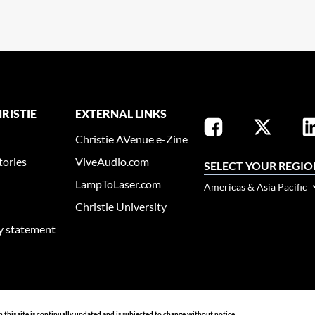
RISTIE
EXTERNAL LINKS
Christie AVenue e-Zine
tories
ViveAudio.com
SELECT YOUR REGIO
LampToLaser.com
Americas & Asia Pacific
Christie University
ty statement
n this site is continually updated and is subjected to change without notice.