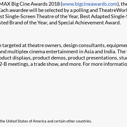
 IMAX Big Cine Awards 2018 (
www.bigcineawards.com
), t
Each awardee will be selected by a polling and TheatreWorld
Best Single-Screen Theatre of the Year, Best Adapted Singl
usted Brand of the Year, and Special Achievement Award.
m targeted at theatre owners, design consultants, equipme
and multiplex cinema entertainment in Asia and India. The
oduct displays, product demos, product presentations, stu
-2-B meetings, a trade show, and more. For more informatio
n the United States of America and certain other countries.