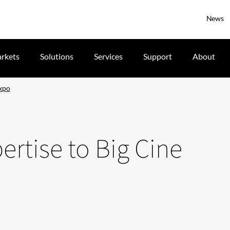
News
rkets
Solutions
Services
Support
About
Expo
pertise to Big Cine