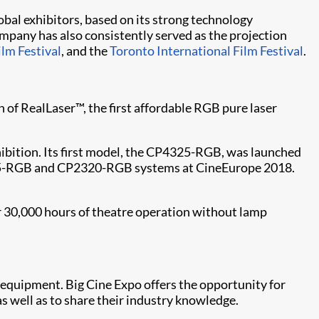
obal exhibitors, based on its strong technology
mpany has also consistently served as the projection
ilm Festival
, and the
Toronto International Film Festival​
.
n of RealLaser™, the first affordable RGB pure laser
xhibition. Its first model, the CP4325-RGB, was launched
2315-RGB and CP2320-RGB systems at CineEurope 2018.
r 30,000 hours of theatre operation without lamp
 equipment. Big Cine Expo offers the opportunity for
s well as to share their industry knowledge.