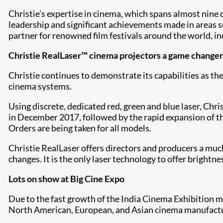
Christie’s expertise in cinema, which spans almost nine
leadership and significant achievements made in areas s
partner for renowned film festivals around the world, i
Christie RealLaser™ cinema projectors a game changer
Christie continues to demonstrate its capabilities as th
cinema systems.
Using discrete, dedicated red, green and blue laser, Chr
in December 2017, followed by the rapid expansion of 
Orders are being taken for all models.
Christie RealLaser offers directors and producers a mu
changes. It is the only laser technology to offer brightn
Lots on show at Big Cine Expo
Due to the fast growth of the India Cinema Exhibition m
North American, European, and Asian cinema manufacture