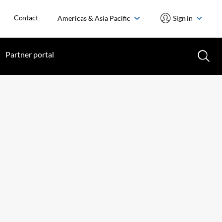
Contact
Americas & Asia Pacific
Sign in
Partner portal