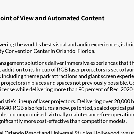
 Point of View and Automated Content
livering the world's best visual and audio experiences, is br
y Convention Center in Orlando, Florida.
t management solutions deliver immersive experiences that
 addition to its lineup of RGB laser projectors is set to la
ns including theme park attractions and giant screen experi
ll projectors in places and spaces not previously possible. 
license while delivering more than 90 percent of Rec. 2020
istie’s lineup of laser projectors. Delivering over 20,000 
K40-RGB also features a new, patented, sealed optical path 
 stable, uncompromised, virtually maintenance-free operatio
nificantly more cost-effective than competitor models.
sal Orlando Resort and Universal Studios Hollywood, we un