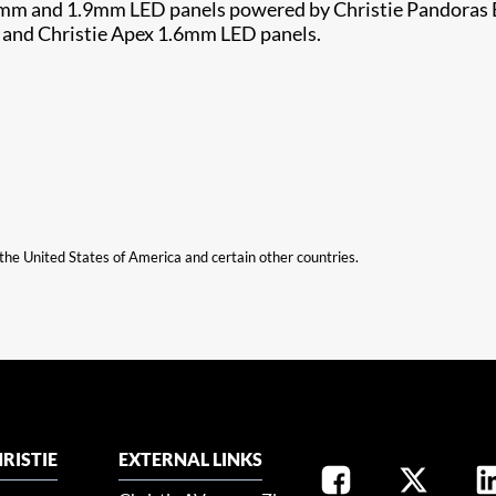
.2mm and 1.9mm LED panels powered by Christie Pandoras B
 and Christie Apex 1.6mm LED panels.
n the United States of America and certain other countries.
RISTIE
EXTERNAL LINKS