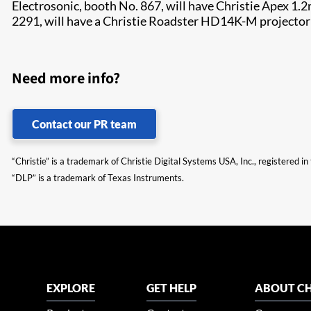
Electrosonic, booth No. 867, will have Christie Apex 1
2291, will have a Christie Roadster HD14K-M projector
Need more info?
Contact our PR team
“Christie” is a trademark of Christie Digital Systems USA, Inc., registered i
“DLP” is a trademark of Texas Instruments.
EXPLORE
GET HELP
ABOUT CH