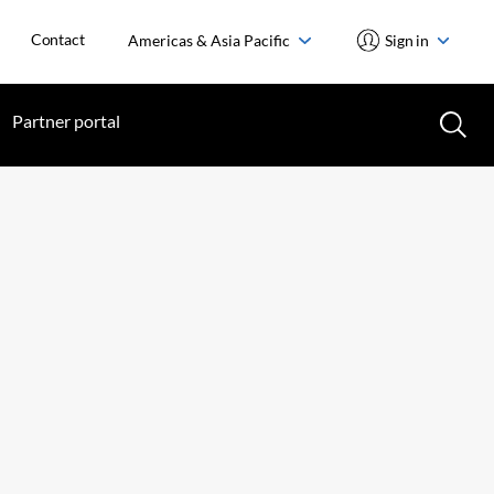
Contact
Americas & Asia Pacific
Sign in
Partner portal