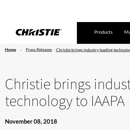
Products
Ma
Home
Press Releases
Christie brings industry leading technol
Christie brings indus
technology to IAAPA
November 08, 2018