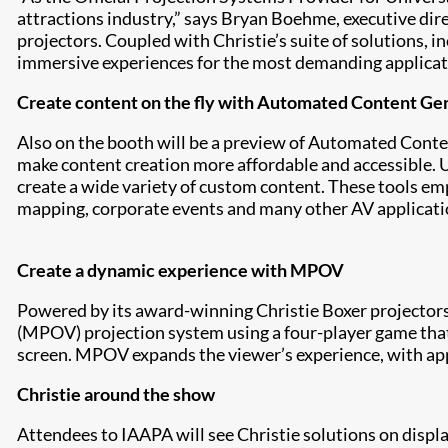
attractions industry,” says Bryan Boehme, executive direc
projectors. Coupled with Christie’s suite of solutions, 
immersive experiences for the most demanding applicat
Create content on the fly with Automated Content Ge
Also on the booth will be a preview of Automated Conten
make content creation more affordable and accessible. Us
create a wide variety of custom content. These tools em
mapping, corporate events and many other AV applicatio
Create a dynamic experience with MPOV
Powered by its award-winning Christie Boxer projectors
(MPOV) projection system using a four-player game that a
screen. MPOV expands the viewer’s experience, with app
Christie around the show
Attendees to IAAPA will see Christie solutions on displ