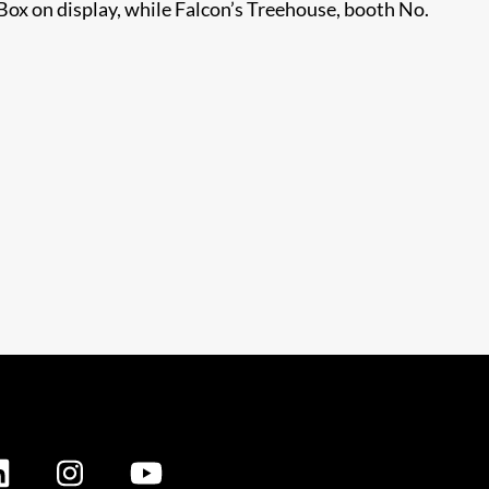
ox on display, while Falcon’s Treehouse, booth No.