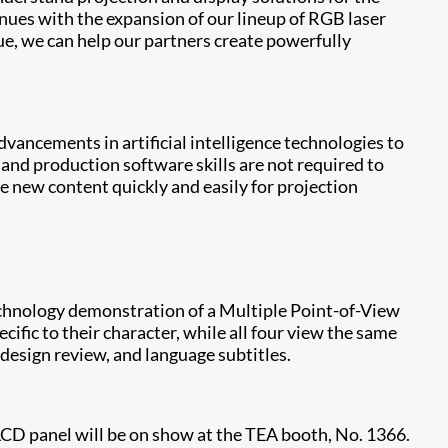
tinues with the expansion of our lineup of RGB laser
ue, we can help our partners create powerfully
ancements in artificial intelligence technologies to
 and production software skills are not required to
e new content quickly and easily for projection
echnology demonstration of a Multiple Point-of-View
fic to their character, while all four view the same
design review, and language subtitles.
 LCD panel will be on show at the TEA booth, No. 1366.