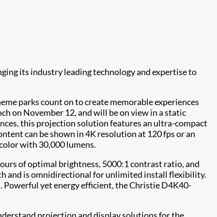
inging its industry leading technology and expertise to
 theme parks count on to create memorable experiences
unch on November 12, and will be on view in a static
ences, this projection solution features an ultra-compact
Content can be shown in 4K resolution at 120 fps or an
 color with 30,000 lumens.
hours of optimal brightness, 5000:1 contrast ratio, and
and is omnidirectional for unlimited install flexibility.
n. Powerful yet energy efficient, the Christie D4K40-
derstand projection and display solutions for the