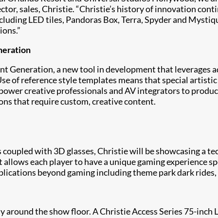
tor, sales, Christie. “Christie’s history of innovation con
including LED tiles, Pandoras Box, Terra, Spyder and Mystiq
ions.”
neration
t Generation, a new tool in development that leverages adv
e of reference style templates means that special artistic
power creative professionals and AV integrators to produc
ns that require custom, creative content.
 coupled with 3D glasses, Christie will be showcasing a t
llows each player to have a unique gaming experience speci
lications beyond gaming including theme park dark rides, 
ay around the show floor. A Christie Access Series 75-inch