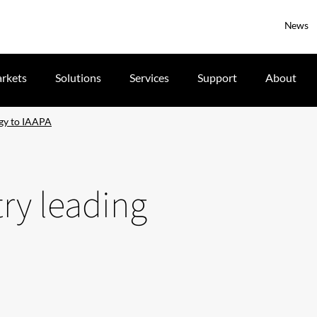
News
rkets
Solutions
Services
Support
About
ogy to IAAPA
try leading