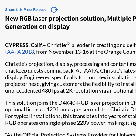
Share this Press Release
New RGB laser projection solution, Multiple
Generation on display
®
CYPRESS, Calif.
– Christie
, a leader in creating and de
IAAPA 2018
, from November 13-16 at the Orange Count
Christie’s projection, display,​​ processing and conten
that keep guests coming back. At IAAPA, Christie’s latest
display. Engineered specifically for complex installatio
projector head, giving customers the flexibility to insta
unprecedented 480 fps at 2K resolution via an optional 
This solution joins the D4K40-RGB laser projector in Chr
optional licensed 120 frames per second, the Christie D4
For typical installations, this translates into years of
RGB operates on single-phase 220V power, making it sig
“As the Official Projection Systems Provider for Univer