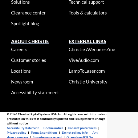
Solutions
Technical support
Clearance center
Tools & calculators
Spotlight blog
ABOUT CHRISTIE
EXTERNAL LINKS
Careers
Christie AVenue e-Zine
Customer stories
ViveAudio.com
Locations
LampToLaser.com
Newsroom
Christie University
Accessibility statement
© 2026 Christie Digital Systems USA, Inc. All rights reserved. Information
presented on this site is continually updated and is subjected to change
without notice.
Accessibility statement
|
Cookie notice
|
Consent preferences
|
Privacy policy
|
Terms & conditions
|
Do not sell my info
|
Anti-
slavery message
|
E-waste management
|
Guangdong ICP No.