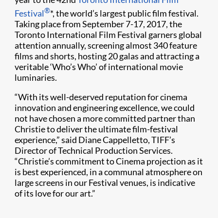
®
Festival
*, the world’s largest public film festival.
Taking place from September 7-17, 2017, the
Toronto International Film Festival garners global
attention annually, screening almost 340 feature
films and shorts, hosting 20 galas and attracting a
veritable ‘Who’s Who’ of international movie
luminaries.
“With its well-deserved reputation for cinema
innovation and engineering excellence, we could
not have chosen a more committed partner than
Christie to deliver the ultimate film-festival
experience,” said Diane Cappelletto, TIFF’s
Director of Technical Production Services.
“Christie’s commitment to Cinema projection as it
is best experienced, in a communal atmosphere on
large screens in our Festival venues, is indicative
of its love for our art.”