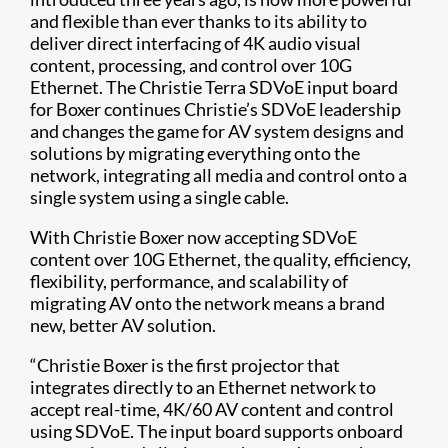
and flexible than ever thanks to its ability to
deliver direct interfacing of 4K audio visual
content, processing, and control over 10G
Ethernet. The Christie Terra SDVoE input board
for Boxer continues Christie’s SDVoE leadership
and changes the game for AV system designs and
solutions by migrating everything onto the
network, integrating all media and control onto a
single system using a single cable.
With Christie Boxer now accepting SDVoE
content over 10G Ethernet, the quality, efficiency,
flexibility, performance, and scalability of
migrating AV onto the network means a brand
new, better AV solution.
“Christie Boxer is the first projector that
integrates directly to an Ethernet network to
accept real-time, 4K/60 AV content and control
using SDVoE. The input board supports onboard