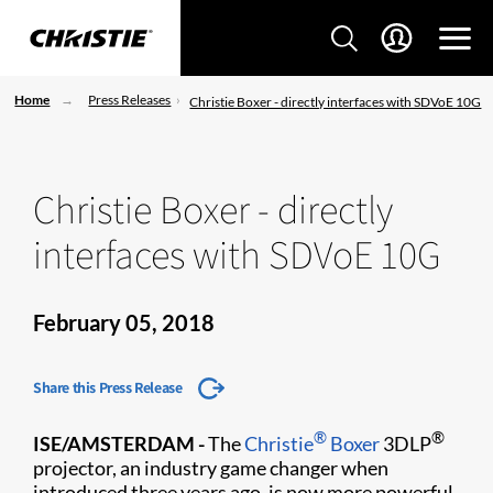
Home
Press Releases
Christie Boxer - directly interfaces with SDVoE 10G
Christie Boxer - directly
interfaces with SDVoE 10G
February 05, 2018
Share this Press Release
®
®
ISE/AMSTERDAM -
The
Christie
Boxer
3DLP
projector, an industry game changer when
introduced three years ago, is now more powerful