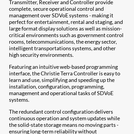
Transmitter, Receiver and Controller provide
complete, secure operational control and
management over SDVoE systems - making it
perfect for entertainment, rental and staging, and
large format display solutions as well as mission-
critical environments such as government control
rooms, telecommunications, the energy sector,
intelligent transportations systems, and other
high security environments.
Featuring an intuitive web-based programming
interface, the Christie Terra Controller is easy to
learn and use, simplifying and speeding up the
installation, configuration, programming,
management and operational tasks of SDVoE
systems.
The redundant control configuration delivers
continuous operation and system updates while
the solid-state storage means no moving parts -
ensuring long-term reliability without