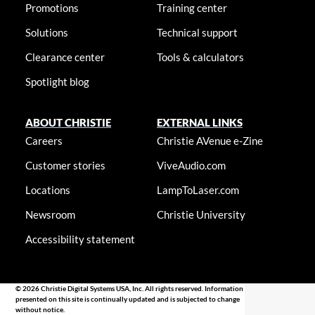
Promotions
Training center
Solutions
Technical support
Clearance center
Tools & calculators
Spotlight blog
ABOUT CHRISTIE
EXTERNAL LINKS
Careers
Christie AVenue e-Zine
Customer stories
ViveAudio.com
Locations
LampToLaser.com
Newsroom
Christie University
Accessibility statement
© 2026 Christie Digital Systems USA, Inc. All rights reserved. Information
presented on this site is continually updated and is subjected to change
without notice.