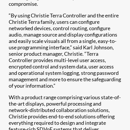
compromise.
“By using Christie Terra Controller and the entire
Christie Terra family, users can configure
networked devices, control routing, configure
audio, manage source and display configurations
and easily scale visuals all from a single, easy-to-
use programming interface,” said Karl Johnson,
senior product manager, Christie. “Terra
Controller provides multi-level user access,
encrypted control and system data, user access
and operational system logging, strong password
management and more to ensure the safeguarding
of your information.”
With a product range comprising various state-of-
the-art displays, powerful processing and
network-distributed collaboration solutions,
Christie provides end-to-end solutions offering
everything required to design and integrate
feature-rich SDVoE systems that deliver