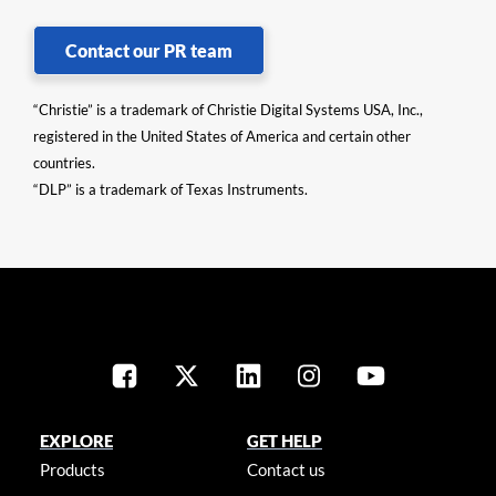
Contact our PR team
“Christie” is a trademark of Christie Digital Systems USA, Inc.,
registered in the United States of America and certain other
countries.
“DLP” is a trademark of Texas Instruments.
EXPLORE
GET HELP
Products
Contact us