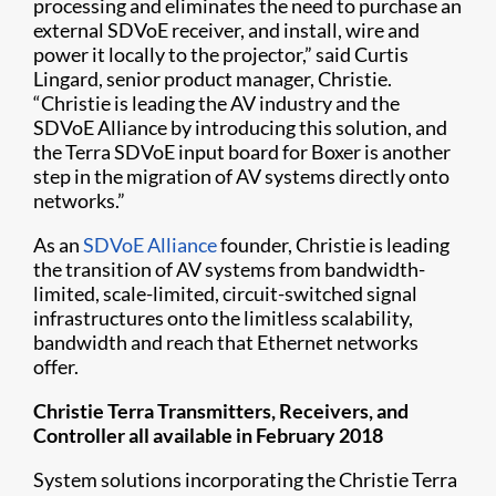
processing and eliminates the need to purchase an
external SDVoE receiver, and install, wire and
power it locally to the projector,” said Curtis
Lingard, senior product manager, Christie.
“Christie is leading the AV industry and the
SDVoE Alliance by introducing this solution, and
the Terra SDVoE input board for Boxer is another
step in the migration of AV systems directly onto
networks.”
As an
SDVoE Alliance
founder, Christie is leading
the transition of AV systems from bandwidth-
limited, scale-limited, circuit-switched signal
infrastructures onto the limitless scalability,
bandwidth and reach that Ethernet networks
offer.
Christie Terra Transmitters, Receivers, and
Controller all available in February 2018
System solutions incorporating the Christie Terra