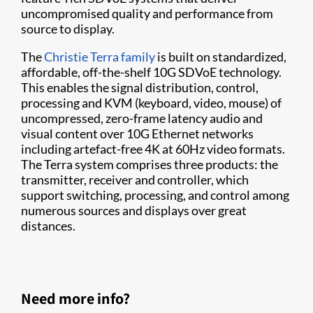
uncompromised quality and performance from
source to display.
The
Christie Terra family
is built on standardized,
affordable, off-the-shelf 10G SDVoE technology.
This enables the signal distribution, control,
processing and KVM (keyboard, video, mouse) of
uncompressed, zero-frame latency audio and
visual content over 10G Ethernet networks
including artefact-free 4K at 60Hz video formats.
The Terra system comprises three products: the
transmitter, receiver and controller, which
support switching, processing, and control among
numerous sources and displays over great
distances.
Need more info?