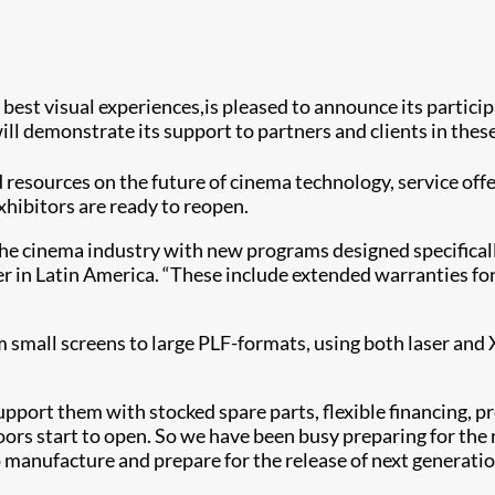
s best visual experiences,is pleased to announce its partici
ll demonstrate its support to partners and clients in the
 resources on the future of cinema technology, service offe
xhibitors are ready to reopen.
e cinema industry with new programs designed specifically 
in Latin America. “These include extended warranties for s
om small screens to large PLF-formats, using both laser an
pport them with stocked spare parts, flexible financing, p
rs start to open. So we have been busy preparing for the r
manufacture and prepare for the release of next generation