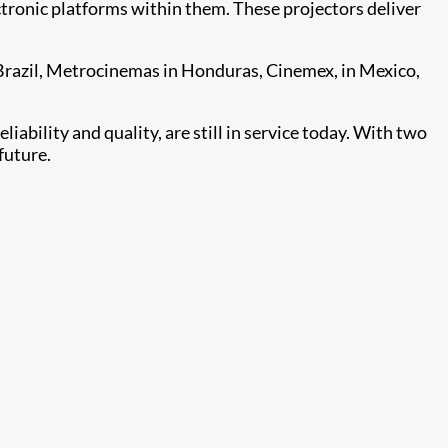
ectronic platforms within them. These projectors deliver
 Brazil, Metrocinemas in Honduras, Cinemex, in Mexico,
iability and quality, are still in service today. With two
future.