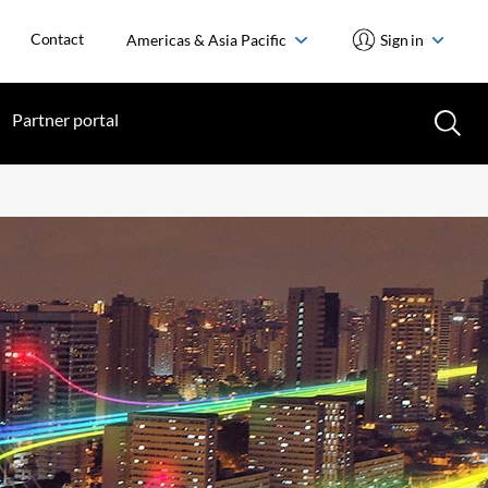
Contact
Americas & Asia Pacific
Sign in
Partner portal