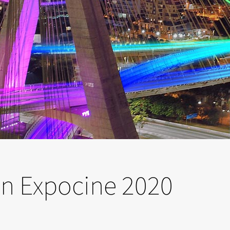
 in Expocine 2020