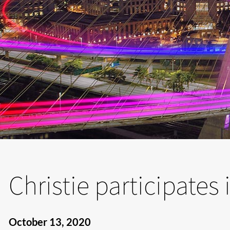
Christie participates
October 13, 2020