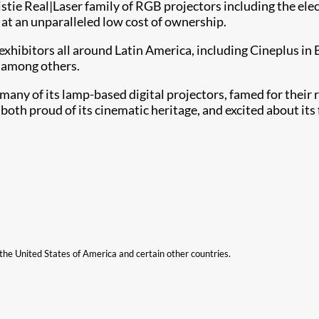
istie Real|Laser family of RGB projectors including the el
r at an unparalleled low cost of ownership.
exhibitors all around Latin America, including Cineplus in
 among others.
any of its lamp-based digital projectors, famed for their rel
th proud of its cinematic heritage, and excited about its 
n the United States of America and certain other countries.