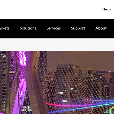
News
rkets
Solutions
Services
Support
About