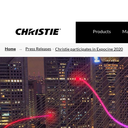
Products
Ma
Home
Press Releases
Christie participates in Expocine 2020