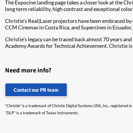
The Expocine landing page takes a closer look at the Chr
long term reliability, high contrast and exceptional colo
Christie’s Real|Laser projectors have been embraced by 
CCM Cinemas in Costa Rica, and Supercines in Ecuador,
Christie’s legacy can be traced back almost 70 years and m
Academy Awards for Technical Achievement, Christie is bo
Need more info?
Contact our PR team
“Christie” is a trademark of Christie Digital Systems USA, Inc., registered i
“DLP” is a trademark of Texas Instruments.