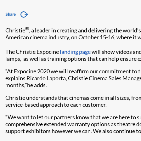
Share
®
Christie
, a leader in creating and delivering the world’
American cinema industry, on October 15-16, where it wi
The Christie Expocine
landing page
will show videos and
lamps, as well as training options that can help ensure e
“At Expocine 2020 we will reaffirm our commitment to th
explains Ricardo Laporta, Christie Cinema Sales Manager 
months,”he adds.
Christie understands that cinemas come in all sizes, fr
service-based approach to each customer.
“We want to let our partners know that we are here to su
comprehensive extended warranty options as theatre doo
support exhibitors however we can. We also continue to 