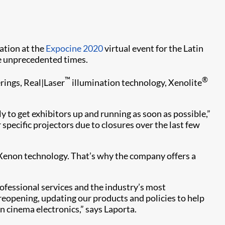
pation at the
Expocine 2020
virtual event for the Latin
se unprecedented times.
™
®
rings, Real|Laser
illumination technology, Xenolite
to get exhibitors up and running as soon as possible,”
pecific projectors due to closures over the last few
d Xenon technology. That’s why the company offers a
rofessional services and the industry’s most
eopening, updating our products and policies to help
 cinema electronics,” says Laporta.