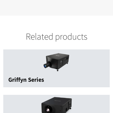
Related products
Griffyn Series