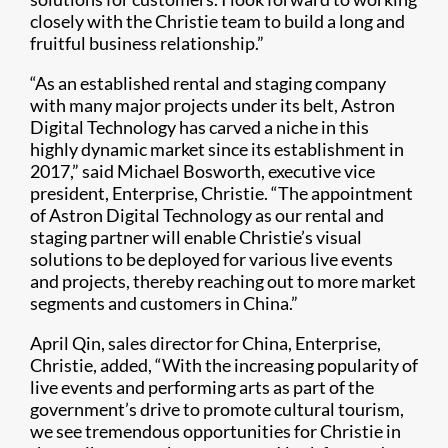
closely with the Christie team to build a long and
fruitful business relationship.”
“As an established rental and staging company
with many major projects under its belt, Astron
Digital Technology has carved a niche in this
highly dynamic market since its establishment in
2017,” said Michael Bosworth, executive vice
president, Enterprise, Christie. “The appointment
of Astron Digital Technology as our rental and
staging partner will enable Christie’s visual
solutions to be deployed for various live events
and projects, thereby reaching out to more market
segments and customers in China.”
April Qin, sales director for China, Enterprise,
Christie, added, “With the increasing popularity of
live events and performing arts as part of the
government’s drive to promote cultural tourism,
we see tremendous opportunities for Christie in