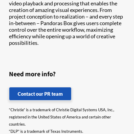
video playback and processing that enables the
creation of amazing visual experiences. From
project conception to realization – and every step
in-between – Pandoras Box gives users complete
control over the entire workflow, maximizing
efficiency while opening up a world of creative
possibilities.
Need more info?
Contact our PR team
“Christie” is a trademark of Christie Digital Systems USA, Inc.,
registered in the United States of America and certain other
countries.
“DLP” is a trademark of Texas Instruments.