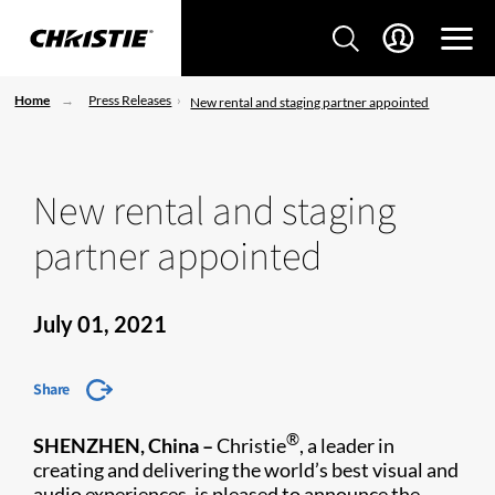
Home
Press Releases
New rental and staging partner appointed
New rental and staging
partner appointed
July 01, 2021
Share
®
SHENZHEN, China
–
Christie
, a leader in
creating and delivering the world’s best visual and
audio experiences, is pleased to announce the