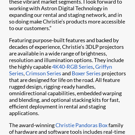
these vibrant market segments. I look forward to
working with Astron Digital Technology in
expanding our rental and staging network, and in
so doing make Christie’s products more accessible
to our customers.”
Featuring purpose-built features and backed by
decades of experience, Christie’s 3DLP projectors
are available in a wide range of brightness,
resolution and illumination options. They include
the highly capable
4K40-RGB Series
,
Griffyn
Series
,
Crimson Series
and
Boxer Series
projectors
that are designed for life on the road. All feature
rugged design, rigging-ready handles,
omnidirectional capabilities, embedded warping
and blending, and optional stacking kits for fast,
efficient deployment in rental and staging
applications.
The award-winning
Christie Pandoras Box
family
of hardware and software tools includes real-time