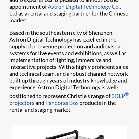
appointment of
Astron Digital Technology Co.,
Ltd
as a rental and staging partner for the Chinese
market.
Based in the southeastern city of Shenzhen,
Astron Digital Technology has excelled in the
supply of pro-venue projection and audiovisual
systems for live events and exhibitions, as well as
implementation of lighting, immersive and
interactive projects. With a highly proficient sales
and technical team, and a robust channel network
built up through years of industry knowledge and
experience, Astron Digital Technology is well-
®
positioned to represent Christie’s range of
3DLP
projectors
and
Pandoras Box
products in the
rental and staging market.