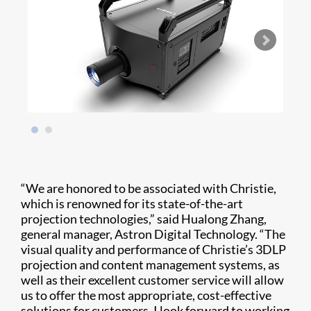
“We are honored to be associated with Christie,
which is renowned for its state-of-the-art
projection technologies,” said Hualong Zhang,
general manager, Astron Digital Technology. “The
visual quality and performance of Christie’s 3DLP
projection and content management systems, as
well as their excellent customer service will allow
us to offer the most appropriate, cost-effective
solutions for customers. I look forward to working