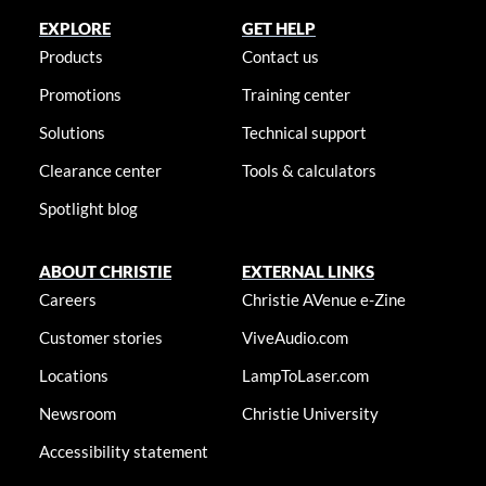
EXPLORE
GET HELP
Products
Contact us
Promotions
Training center
Solutions
Technical support
Clearance center
Tools & calculators
Spotlight blog
ABOUT CHRISTIE
EXTERNAL LINKS
Careers
Christie AVenue e-Zine
Customer stories
ViveAudio.com
Locations
LampToLaser.com
Newsroom
Christie University
Accessibility statement