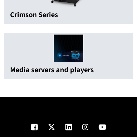
Crimson Series
Media servers and players