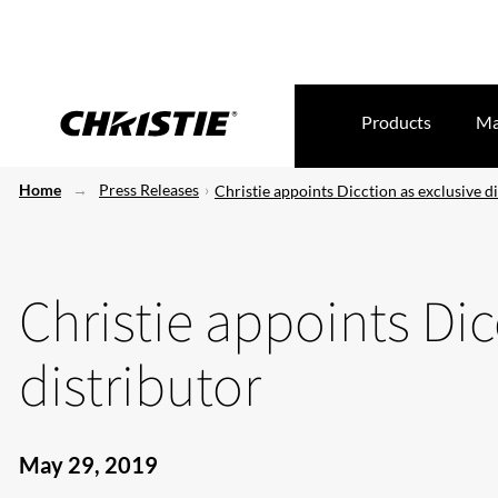
Products
Ma
Home
Press Releases
Christie appoints Dicction as exclusive d
Christie appoints Dic
distributor
May 29, 2019