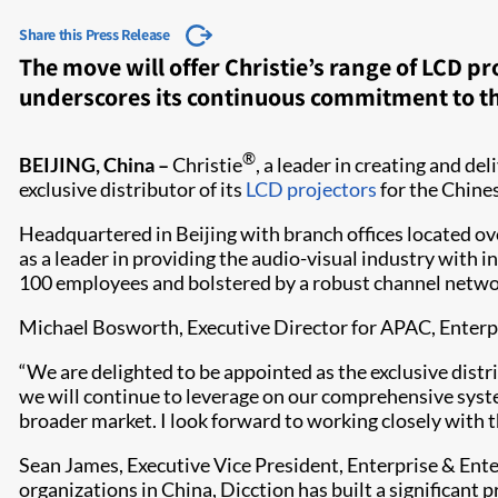
Share this Press Release
The move will offer Christie’s range of LCD p
underscores its continuous commitment to t
®
BEIJING, China –
Christie
, a leader in creating and de
exclusive distributor of its
LCD projectors​
for the Chine
Headquartered in Beijing with branch offices located ove
as a leader in providing the audio-visual industry with 
100 employees and bolstered by a robust channel network
Michael Bosworth, Executive Director for APAC, Enterpri
“We are delighted to be appointed as the exclusive distr
we will continue to leverage on our comprehensive syste
broader market. I look forward to working closely with th
Sean James, Executive Vice President, Enterprise & Ente
organizations in China, Dicction has built a significant