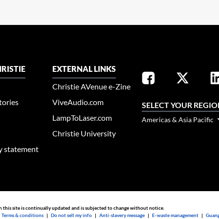
RISTIE
EXTERNAL LINKS
Christie AVenue e-Zine
tories
ViveAudio.com
SELECT YOUR REGIO
LampToLaser.com
Americas & Asia Pacific
Christie University
ty statement
n this site is continually updated and is subjected to change without notice.
|
Terms & conditions
|
Do not sell my info
|
Anti-slavery message
|
E-waste management
|
Guang