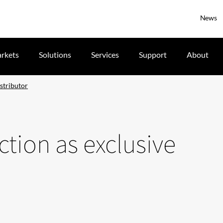
News
rkets
Solutions
Services
Support
About
istributor
ction as exclusive