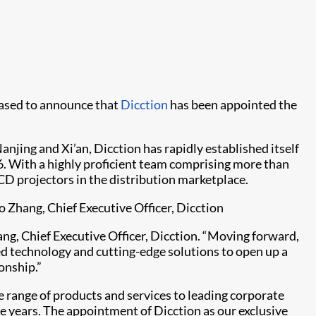
leased to announce that
Dicction
has been appointed the
njing and Xi’an, Dicction has rapidly established itself
16. With a highly proficient team comprising more than
D projectors in the distribution marketplace.​
o Zhang, Chief Executive Officer, Dicction
ang, Chief Executive Officer, Dicction. “Moving forward,
ed technology and cutting-edge solutions to open up a
onship.”
 range of products and services to leading corporate
ee years. The appointment of Dicction as our exclusive