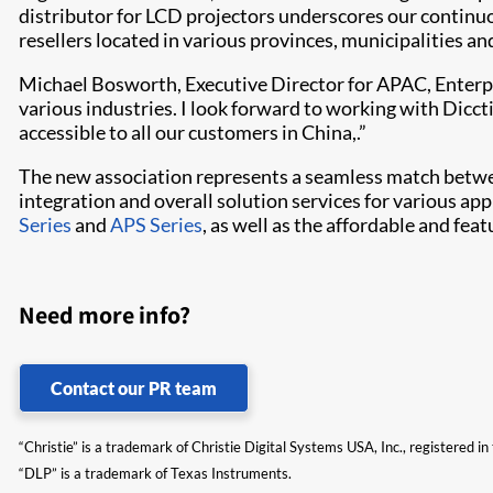
distributor for LCD projectors underscores our continu
resellers located in various provinces, municipalities a
Michael Bosworth, Executive Director for APAC, Enterpr
various industri​es. I look forward to working with Dic
accessible to all our customers in China,.”
The new association represents a seamless match between
integration and overall solution services for various ap
Series
and
APS Series
, as well as the affordable and fea
Need more info?
Contact our PR team
“Christie” is a trademark of Christie Digital Systems USA, Inc., registered i
“DLP” is a trademark of Texas Instruments.