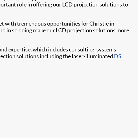
rtant role in offering our LCD projection solutions to
et with tremendous opportunities for Christie in
 and in so doing make our LCD projection solutions more
and expertise, which includes consulting, systems
jection solutions including the laser-illuminated
DS