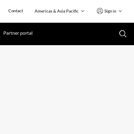
Contact
Americas & Asia Pacific
Sign in
Partner portal