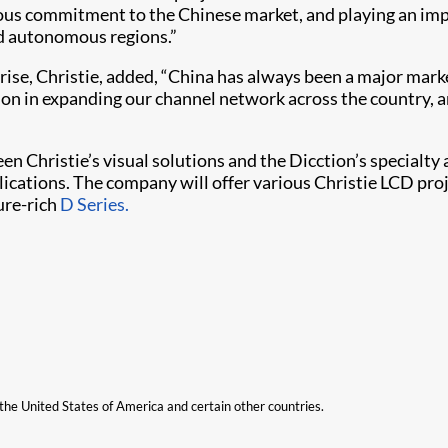
ous commitment to the Chinese market, and playing an impo
nd autonomous regions.”
ise, Christie, added, “China has always been a major mark
ction in expanding our channel network across the country,
 Christie’s visual solutions and the Dicction’s specialty 
plications. The company will offer various Christie LCD pro
ture-rich
D Series.
n the United States of America and certain other countries.