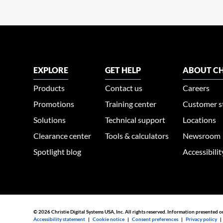
EXPLORE
GET HELP
ABOUT CH
Products
Contact us
Careers
Promotions
Training center
Customer s
Solutions
Technical support
Locations
Clearance center
Tools & calculators
Newsroom
Spotlight blog
Accessibili
© 2026 Christie Digital Systems USA, Inc. All rights reserved. Information presented o
Accessibility statement
|
Cookie notice
|
Consent preferences
|
Privacy policy