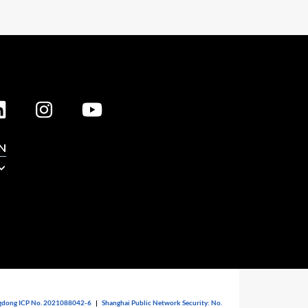
N
dong ICP No. 2021088042-6
|
Shanghai Public Network Security: No.