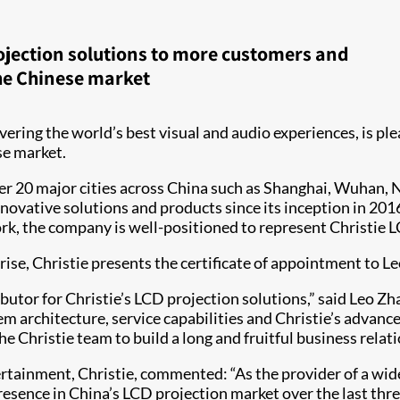
rojection solutions to more customers and
he Chinese market
livering the world’s best visual and audio experiences, is p
se market.
r 20 major cities across China such as Shanghai, Wuhan, Na
innovative solutions and products since its inception in 20
, the company is well-positioned to represent Christie LC
se, Christie presents the certificate of appointment to Le
ibutor for Christie’s LCD projection solutions,” said Leo Zh
m architecture, service capabilities and Christie’s advanc
e Christie team to build a long and fruitful business relati
rtainment, Christie, commented: “As the provider of a wide
 presence in China’s LCD projection market over the last thr