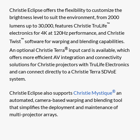
Christie Eclipse offers the flexibility to customize the
brightness level to suit the environment, from 2000
™
lumens up to 30,000, features Christie TruLife
electronics for 4K at 120Hz performance, and Christie
™
Twist
software for warping and blending capabilities.
®
An optional Christie Terra
input card is available, which
offers more efficient AV integration and connectivity
solutions for Christie projectors with TruLife Electronics
and can connect directly to a Christie Terra SDVoE
system.
®
Christie Eclipse also supports
Christie Mystique
an
automated, camera-based warping and blending tool
that simplifies the deployment and maintenance of
multi-projector arrays.