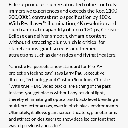
Eclipse produces highly saturated colors for truly
immersive experiences and exceeds the Rec. 2100
200,000:1 contrast ratio specification by 100x.
With RealLaser™ illumination, 4K resolution and
high frame rate capability of up to 120fps, Christie
Eclipse can deliver smooth, dynamic content
without distracting blur, which is critical for
planetariums, giant screens and themed
attractions such as dark rides and flying theaters.
“Christie Eclipse sets a new standard for Pro-AV
projection technology,” says Larry Paul, executive
director, Technology and Custom Solutions, Christie.
“With true HDR, ‘video blacks’ are a thing of the past.
Instead, you get blacks without any residual light,
thereby eliminating all optical and black-level blending in
multi-projector arrays, even in pitch black environments.
Ultimately, it allows giant screen theaters, planetariums
and attraction designers to show detailed content that
wasn’t previously possible.”