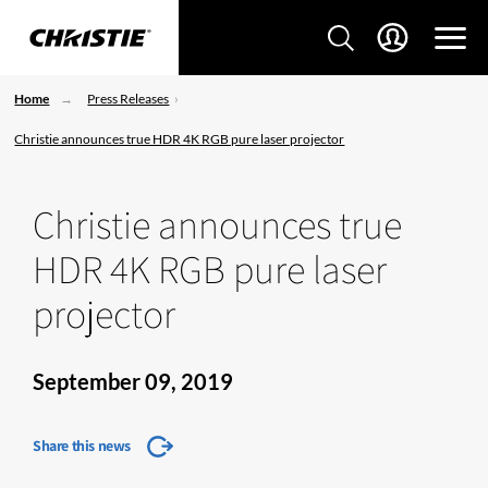
Home
Press Releases
Christie announces true HDR 4K RGB pure laser projector
Christie announces true
HDR 4K RGB pure laser
projector
September 09, 2019
Share this news