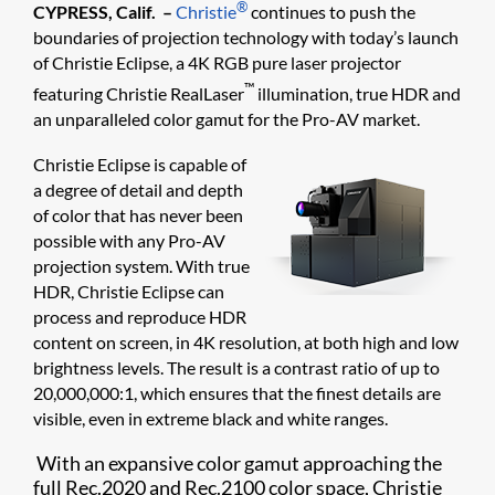
®
CYPRESS, Calif. –
Christie
continues to push the
boundaries of projection technology with today’s launch
of Christie Eclipse, a 4K RGB pure laser projector
™
featuring Christie RealLaser
illumination, true HDR and
an unparalleled color gamut for the Pro-AV market.
Christie Eclipse is capable of
a degree of detail and depth
of color that has never been
possible with any Pro-AV
projection system. With true
HDR, Christie Eclipse can
process and reproduce HDR
content on screen, in 4K resolution, at both high and low
brightness levels. The result is a contrast ratio of up to
20,000,000:1, which ensures that the finest details are
visible, even in extreme black and white ranges.
With an expansive color gamut approaching the
full Rec.2020 and Rec.2100 color space, Christie