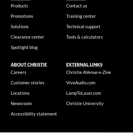
Products
Contact us
Promotions
Training center
Solutions
Technical support
Clearance center
Tools & calculators
Spotlight blog
ABOUT CHRISTIE
EXTERNAL LINKS
Careers
Christie AVenue e-Zine
Customer stories
ViveAudio.com
Locations
LampToLaser.com
Newsroom
Christie University
Accessibility statement