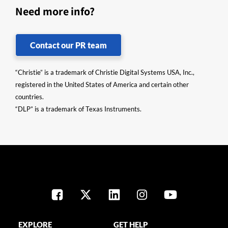
Need more info?
Contact our PR team
“Christie” is a trademark of Christie Digital Systems USA, Inc.,
registered in the United States of America and certain other
countries.
“DLP” is a trademark of Texas Instruments.
EXPLORE
GET HELP