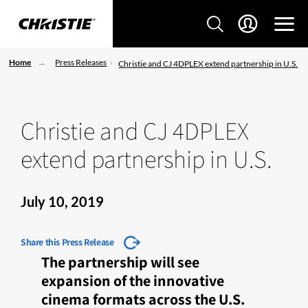
Home
Press Releases
Christie and CJ 4DPLEX extend partnership in U.S.
Christie and CJ 4DPLEX
extend partnership in U.S.
July 10, 2019
Share this Press Release
The partnership will see
expansion of the innovative
cinema formats across the U.S.