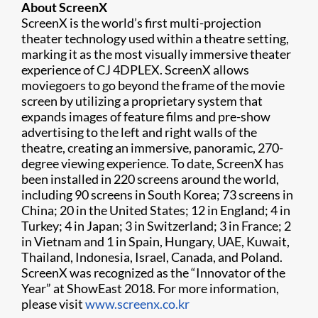
About ScreenX
ScreenX is the world’s first multi-projection
theater technology used within a theatre setting,
marking it as the most visually immersive theater
experience of CJ 4DPLEX. ScreenX allows
moviegoers to go beyond the frame of the movie
screen by utilizing a proprietary system that
expands images of feature films and pre-show
advertising to the left and right walls of the
theatre, creating an immersive, panoramic, 270-
degree viewing experience. To date, ScreenX has
been installed in 220 screens around the world,
including 90 screens in South Korea; 73 screens in
China; 20 in the United States; 12 in England; 4 in
Turkey; 4 in Japan; 3 in Switzerland; 3 in France; 2
in Vietnam and 1 in Spain, Hungary, UAE, Kuwait,
Thailand, Indonesia, Israel, Canada, and Poland.
ScreenX was recognized as the “Innovator of the
Year” at ShowEast 2018. For more information,
please visit
www.screenx.co.kr