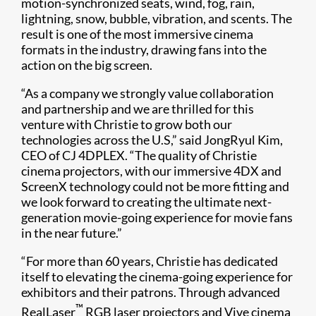
motion-synchronized seats, wind, fog, rain,
lightning, snow, bubble, vibration, and scents. The
result is one of the most immersive cinema
formats in the industry, drawing fans into the
action on the big screen.
“As a company we strongly value collaboration
and partnership and we are thrilled for this
venture with Christie to grow both our
technologies across the U.S,” said JongRyul Kim,
CEO of CJ 4DPLEX. “The quality of Christie
cinema projectors, with our immersive 4DX and
ScreenX technology could not be more fitting and
we look forward to creating the ultimate next-
generation movie-going experience for movie fans
in the near future.”
“For more than 60 years, Christie has dedicated
itself to elevating the cinema-going experience for
exhibitors and their patrons. Through advanced
™
RealLaser
RGB laser projectors and Vive cinema