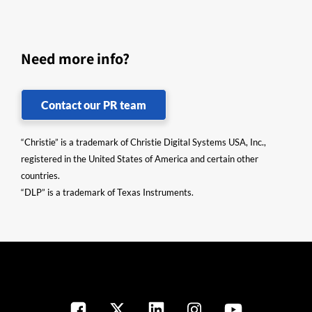
Need more info?
Contact our PR team
“Christie” is a trademark of Christie Digital Systems USA, Inc.,
registered in the United States of America and certain other
countries.
“DLP” is a trademark of Texas Instruments.