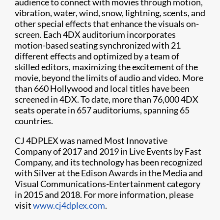
audience to connect with movies through motion,
vibration, water, wind, snow, lightning, scents, and
other special effects that enhance the visuals on-
screen. Each 4DX auditorium incorporates
motion-based seating synchronized with 21
different effects and optimized by a team of
skilled editors, maximizing the excitement of the
movie, beyond the limits of audio and video. More
than 660 Hollywood and local titles have been
screened in 4DX. To date, more than 76,000 4DX
seats operate in 657 auditoriums, spanning 65
countries.
CJ 4DPLEX was named Most Innovative
Company of 2017 and 2019 in Live Events by Fast
Company, and its technology has been recognized
with Silver at the Edison Awards in the Media and
Visual Communications-Entertainment category
in 2015 and 2018. For more information, please
visit
www.cj4dplex.com
.