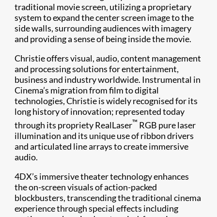
traditional movie screen, utilizing a proprietary
system to expand the center screen image to the
side walls, surrounding audiences with imagery
and providing a sense of being inside the movie.
Christie offers visual, audio, content management
and processing solutions for entertainment,
business and industry worldwide. Instrumental in
Cinema’s migration from film to digital
technologies, Christie is widely recognised for its
long history of innovation; represented today
™
through its propriety RealLaser
RGB pure laser
illumination and its unique use of ribbon drivers
and articulated line arrays to create immersive
audio.
4DX’s immersive theater technology enhances
the on-screen visuals of action-packed
blockbusters, transcending the traditional cinema
experience through special effects including