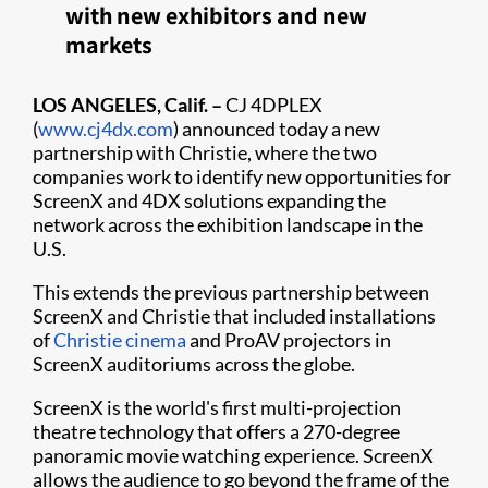
with new exhibitors and new
markets
LOS ANGELES, Calif. –
CJ 4DPLEX
(
www.cj4dx.com
) announced today a new
partnership with Christie, where the two
companies work to identify new opportunities for
ScreenX and 4DX solutions expanding the
network across the exhibition landscape in the
U.S.
This extends the previous partnership between
ScreenX and Christie that included installations
of
Christie cinema
and ProAV projectors in
ScreenX auditoriums across the globe.​
ScreenX is the world's first multi-projection
theatre technology that offers a 270-degree
panoramic movie watching experience. ScreenX
allows the audience to go beyond the frame of the