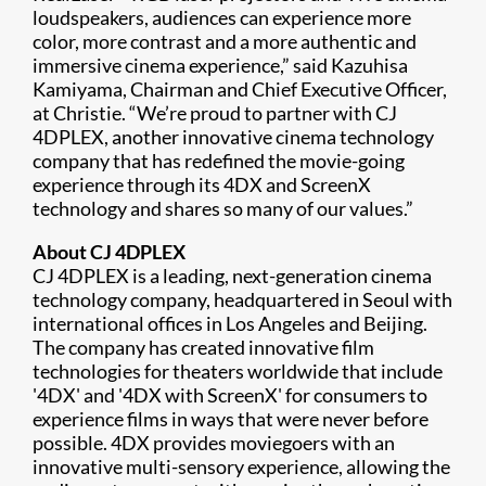
loudspeakers, audiences can experience more
color, more contrast and a more authentic and
immersive cinema experience,” said Kazuhisa
Kamiyama, Chairman and Chief Executive Officer,
at Christie. “We’re proud to partner with CJ
4DPLEX, another innovative cinema technology
company that has redefined the movie-going
experience through its 4DX and ScreenX
technology and shares so many of our values.”
About CJ 4DPLEX
CJ 4DPLEX is a leading, next-generation cinema
technology company, headquartered in Seoul with
international offices in Los Angeles and Beijing.
The company has created innovative film
technologies for theaters worldwide that include
'4DX' and '4DX with ScreenX' for consumers to
experience films in ways that were never before
possible. 4DX provides moviegoers with an
innovative multi-sensory experience, allowing the