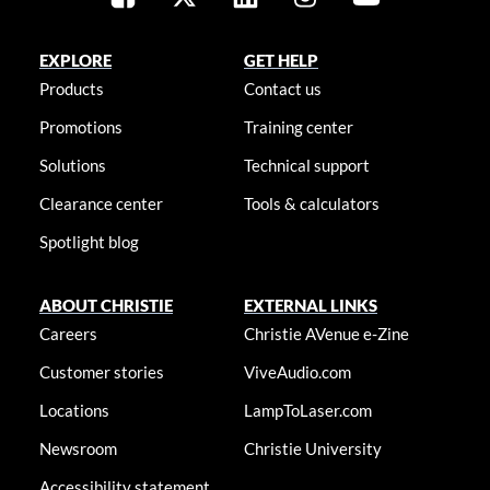
EXPLORE
GET HELP
Products
Contact us
Promotions
Training center
Solutions
Technical support
Clearance center
Tools & calculators
Spotlight blog
ABOUT CHRISTIE
EXTERNAL LINKS
Careers
Christie AVenue e-Zine
Customer stories
ViveAudio.com
Locations
LampToLaser.com
Newsroom
Christie University
Accessibility statement