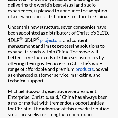
delivering the world’s best visual and audio
experiences, is pleased to announce the adoption
of a new product distribution structure for China.
Under this new structure, seven companies have
been appointed as distributors of Christie’s 3LCD,
®
®
1DLP
, 3DLP
projectors
, and content
management and image processing solutions to
expand its reach within China. The move will
better serve the needs of Chinese customers by
offering them greater access to Christie’s wide
range of affordable and premium
products
, as well
as enhanced customer service, marketing, and
technical support.
Michael Bosworth, executive vice president,
Enterprise, Christie, said, “China has always been
a major market with tremendous opportunities
for Christie. The adoption of this new distribution
structure seeks to strengthen our product