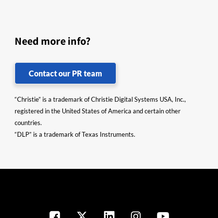
Need more info?
Contact our PR team
“Christie” is a trademark of Christie Digital Systems USA, Inc.,
registered in the United States of America and certain other
countries.
“DLP” is a trademark of Texas Instruments.