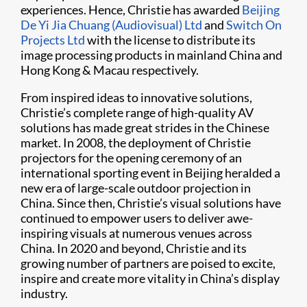
experiences. Hence, Christie has awarded
Beijing
De Yi Jia Chuang (Audiovisual) Ltd
and
Switch On
Projects Ltd
with the license to distribute its
image processing products in mainland China and
Hong Kong & Macau respectively.
From inspired ideas to innovative solutions,
Christie’s complete range of high-quality AV
solutions has made great strides in the Chinese
market. In 2008, the deployment of Christie
projectors for the opening ceremony of an
international sporting event in Beijing heralded a
new era of large-scale outdoor projection in
China. Since then, Christie’s visual solutions have
continued to empower users to deliver awe-
inspiring visuals at numerous venues across
China. In 2020 and beyond, Christie and its
growing number of partners are poised to excite,
inspire and create more vitality in China’s display
industry.