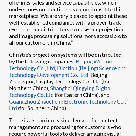
offerings, sales and service capabilities, which
underscores our continuous commitment to this
marketplace. We are very pleased to appoint these
well-established companies with a proven track
record as our distributors to make our projection
and image processing solutions more accessible to
all our customers in China.”
Christie’s projection systems will be distributed
by the following companies:
Beijing Wincomn
Technology Co., Ltd
,
Dicction (Beijing) Science and
Technology Development Co., Ltd
, Beijing
Zhongqing Display Technology Co., Ltd (for
Northern China),
Shanghai Qingying Digital
Technology Co. Ltd
(for Eastern China), and
Guangzhou Zhaocheng Electronic Technology Co.,
Ltd
(for Southern China).
There is also an increasing demand for content
management and processing for customers who
require powerful tools to deliver amazing visual