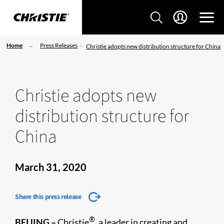
Home
Press Releases
Christie adopts new distribution structure for China
Christie adopts new
distribution structure for
China
March 31, 2020
Share this press release
®
BEIJING
–
Christie
, a leader in creating and