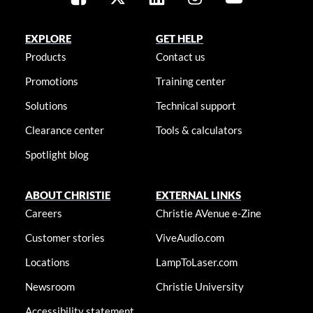
EXPLORE
GET HELP
Products
Contact us
Promotions
Training center
Solutions
Technical support
Clearance center
Tools & calculators
Spotlight blog
ABOUT CHRISTIE
EXTERNAL LINKS
Careers
Christie AVenue e-Zine
Customer stories
ViveAudio.com
Locations
LampToLaser.com
Newsroom
Christie University
Accessibility statement