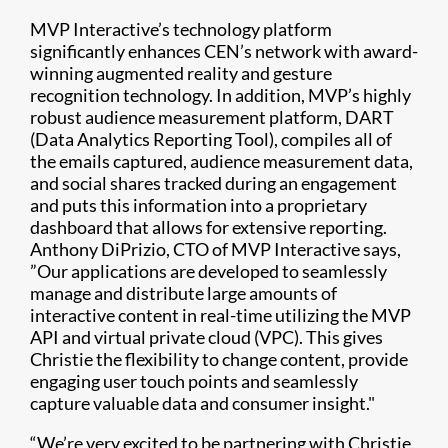
MVP Interactive’s technology platform
significantly enhances CEN’s network with award-
winning augmented reality and gesture
recognition technology. In addition, MVP’s highly
robust audience measurement platform, DART
(Data Analytics Reporting Tool), compiles all of
the emails captured, audience measurement data,
and social shares tracked during an engagement
and puts this information into a proprietary
dashboard that allows for extensive reporting.
Anthony DiPrizio, CTO of MVP Interactive says,
”Our applications are developed to seamlessly
manage and distribute large amounts of
interactive content in real-time utilizing the MVP
API and virtual private cloud (VPC). This gives
Christie the flexibility to change content, provide
engaging user touch points and seamlessly
capture valuable data and consumer insight."
“We’re very excited to be partnering with Christie.