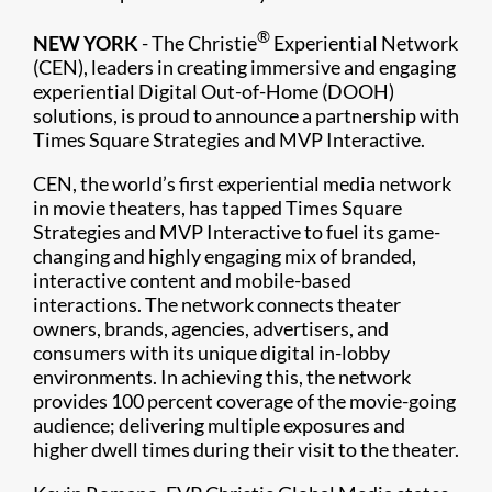
®
NEW YORK
- The Christie
Experiential Network
(CEN), leaders in creating immersive and engaging
experiential Digital Out-of-Home (DOOH)
solutions, is proud to announce a partnership with
Times Square Strategies and MVP Interactive.
CEN, the world’s first experiential media network
in movie theaters, has tapped Times Square
Strategies and MVP Interactive to fuel its game-
changing and highly engaging mix of branded,
interactive content and mobile-based
interactions. The network connects theater
owners, brands, agencies, advertisers, and
consumers with its unique digital in-lobby
environments. In achieving this, the network
provides 100 percent coverage of the movie-going
audience; delivering multiple exposures and
higher dwell times during their visit to the theater.