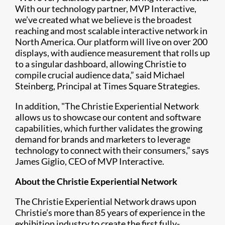
With our technology partner, MVP Interactive,
we’ve created what we believe is the broadest
reaching and most scalable interactive network in
North America. Our platform will live on over 200
displays, with audience measurement that rolls up
to a singular dashboard, allowing Christie to
compile crucial audience data,” said Michael
Steinberg, Principal at Times Square Strategies.
In addition, "The Christie Experiential Network
allows us to showcase our content and software
capabilities, which further validates the growing
demand for brands and marketers to leverage
technology to connect with their consumers,” says
James Giglio, CEO of MVP Interactive.
About the Christie Experiential Network
The Christie Experiential Network draws upon
Christie’s more than 85 years of experience in the
exhibition industry to create the first fully-