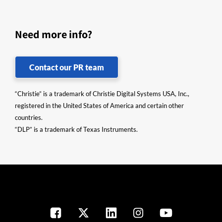
Need more info?
Contact our PR team
“Christie” is a trademark of Christie Digital Systems USA, Inc.,
registered in the United States of America and certain other
countries.
“DLP” is a trademark of Texas Instruments.