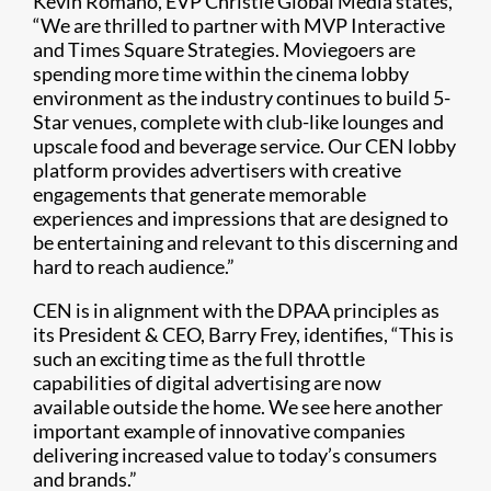
Kevin Romano, EVP Christie Global Media states,
“We are thrilled to partner with MVP Interactive
and Times Square Strategies. Moviegoers are
spending more time within the cinema lobby
environment as the industry continues to build 5-
Star venues, complete with club-like lounges and
upscale food and beverage service. Our CEN lobby
platform provides advertisers with creative
engagements that generate memorable
experiences and impressions that are designed to
be entertaining and relevant to this discerning and
hard to reach audience.”
CEN is in alignment with the DPAA principles as
its President & CEO, Barry Frey, identifies, “This is
such an exciting time as the full throttle
capabilities of digital advertising are now
available outside the home. We see here another
important example of innovative companies
delivering increased value to today’s consumers
and brands.”