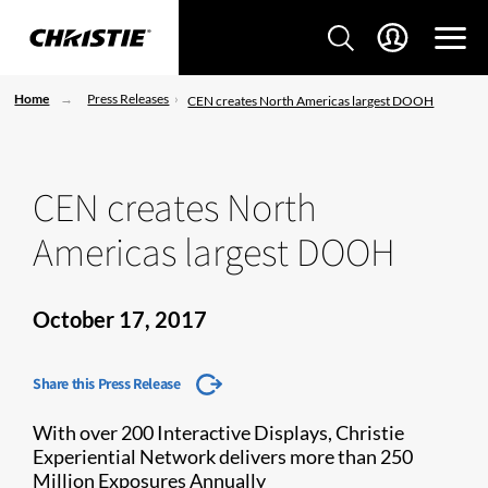
Home
Press Releases
CEN creates North Americas largest DOOH
CEN creates North
Americas largest DOOH
October 17, 2017
Share this Press Release
With over 200 Interactive Displays, Christie
Experiential Network delivers more than 250
Million Exposures Annually