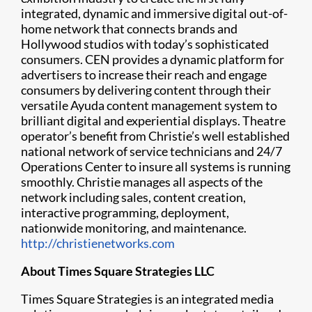
integrated, dynamic and immersive digital out-of-
home network that connects brands and
Hollywood studios with today’s sophisticated
consumers. CEN provides a dynamic platform for
advertisers to increase their reach and engage
consumers by delivering content through their
versatile Ayuda content management system to
brilliant digital and experiential displays. Theatre
operator’s benefit from Christie’s well established
national network of service technicians and 24/7
Operations Center to insure all systems is running
smoothly. Christie manages all aspects of the
network including sales, content creation,
interactive programming, deployment,
nationwide monitoring, and maintenance.
http://christienetworks.com
About Times Square Strategies LLC
Times Square Strategies is an integrated media