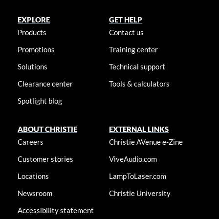
EXPLORE
GET HELP
Products
Contact us
Promotions
Training center
Solutions
Technical support
Clearance center
Tools & calculators
Spotlight blog
ABOUT CHRISTIE
EXTERNAL LINKS
Careers
Christie AVenue e-Zine
Customer stories
ViveAudio.com
Locations
LampToLaser.com
Newsroom
Christie University
Accessibility statement