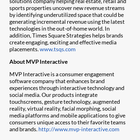
solutions company helping real estate, retail and
sports properties uncover new revenue streams
by identifying underutilized space that could be
generating incremental revenue using the latest
technologies in the out-of-home world. In
addition, Times Square Strategies helps brands
create engaging, exciting and effective media
placements.
www.tsqs.com
About MVP Interactive
MVP Interactive is a consumer engagement
software company that enhances brand
experiences through interactive technology and
social media. Our products integrate
touchscreens, gesture technology, augmented
reality, virtual reality, facial morphing, social
media platforms and mobile applications to give
consumers unique access to their favorite teams
and brands.
http://www.mvp-interactive.com