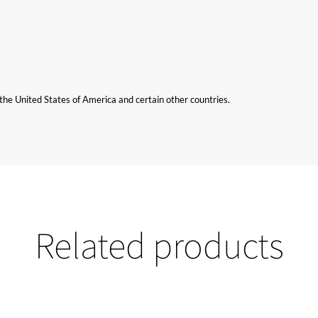
n the United States of America and certain other countries.
Related products