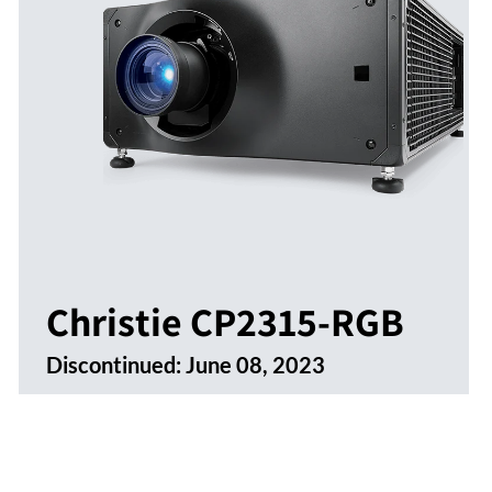
Christie CP2315-RGB
Discontinued:
June 08, 2023