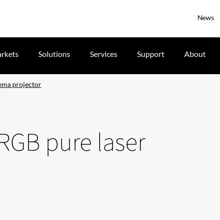
News
rkets
Solutions
Services
Support
About
nema projector
 RGB pure laser