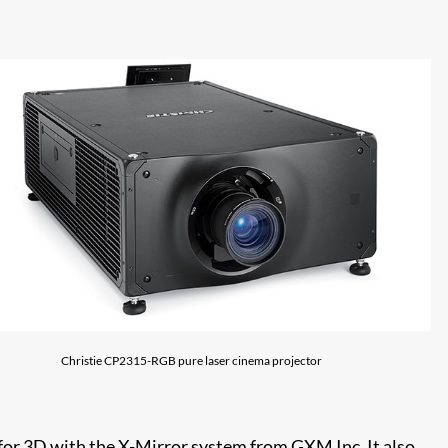
Christie CP2315-RGB pure laser cinema projector
 for 3D with the X-Mirror system from GXM Inc. It also