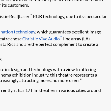
 its customers.
™
istie Real|Laser
RGB technology, due to its spectacular
ination technology
, which guarantees excellent image
™
heatre chose
Christie Vive Audio
line array (LA)
osta Rica and are the perfect complement to create a
3.
te in design and technology with a view to offering
nema exhibition industry, this theatre represents a
ncreasingly attracting more and more users.”
tly, it has 17 film theatres in various cities around