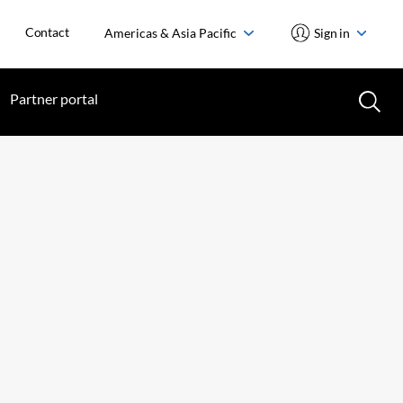
Contact
Americas & Asia Pacific
Sign in
Partner portal