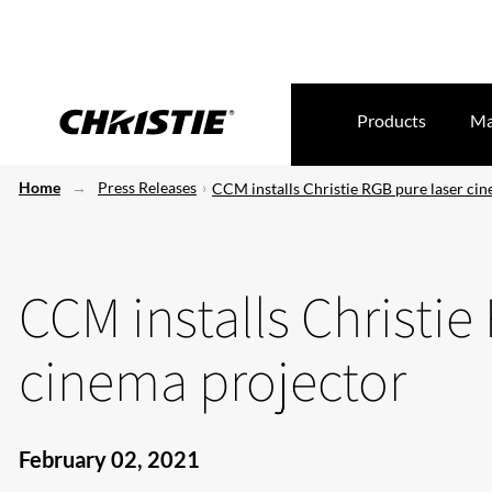
Products
Ma
Home
Press Releases
CCM installs Christie RGB pure laser ci
CCM installs Christie
cinema projector
February 02, 2021