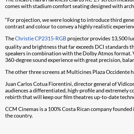
comes with stadium comfort seating designed with archi
“For projection, we were looking to introduce third gener
contrast and colour to convey a highly realistic experien
The
Christie CP2315-RGB
projector provides 13,500 lu
quality and brightness that far exceeds DCI standards th
speakers in combination with the Dolby Atmos format. Vá
360-degree sound experience with great precision, balan
The other three screens at Multicines Plaza Occidente 
Juan Carlos Cotua Fiorentini, director general of Vidico
audiences a differentiated, high-profile and extremely 
rebirth that will keep our film theatres up-to-date tech
CCM Cinemas is a 100% Costa Rican company founded in 19
the country.