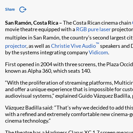
Share
San Ramón, Costa Rica –
The Costa Rican cinema chain
movie theatre equipped with a
RGB pure laser
projector
multiplex in San Ramón, the country’s second largest city
™
projector
, as well as
Christie Vive Audio
speakers and 
by the systems integrating company
Vidicom
.
First opened in 2004 with three screens, the Plaza Occid
known as Alpha 360, which seats 140.
“With the proliferation of streaming platforms, Multicin
and offer a unique experience that is impossible for cus
audiovisual systems,” explained Guido Vázquez Badilla,
Vázquez Badilla said: “That’s why we decided to add thi
with a refined and extremely comfortable new cinema-go
cinema technology.”
The theatre has a Harkness Clarus XC 1.7 screen measuri