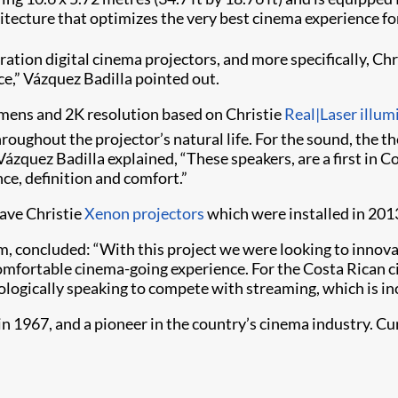
tecture that optimizes the very best cinema experience for
ation digital cinema projectors, and more specifically, Chr
ce,” Vázquez Badilla pointed out.
mens and 2K resolution based on Christie
Real|Laser illum
roughout the projector’s natural life. For the sound, the t
zquez Badilla explained, “These speakers, are a first in C
ce, definition and comfort.”
have Christie
Xenon projectors
which were installed in 201
m, concluded: “With this project we were looking to innova
comfortable cinema-going experience. For the Costa Rican ci
nologically speaking to compete with streaming, which is i
67, and a pioneer in the country’s cinema industry. Curren