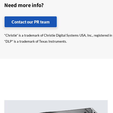
Need more info?
Contact our PR team
“Christie” is a trademark of Christie Digital Systems USA, Inc., registered i
“DLP” is a trademark of Texas Instruments.