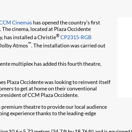
CCM Cinemas
has opened the country’s first
. The cinema, located at Plaza Occidente
®
, has installed a Christie
CP2315-RGB
™
Dolby Atmos
. The installation was carried out
ente multiplex has added this fourth theatre,
es Plaza Occidente was looking to reinvent itself
tomers to get at home on their conventional
 president of CCM Plaza Occidente.
s premium theatre to provide our local audience
ing experience thanks to the leading-edge
ng 10.6 x 5.72 metres (34.7 ft by 18.76 ft) and is equipped