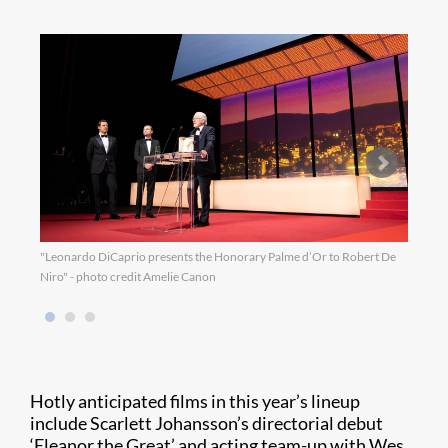
"Leonardo DiCaprio presents the Honorary Palme d’Or to Robert De
"Jury
Niro" - photo credit Amelie Canon
Hotly anticipated films in this year’s lineup
include Scarlett Johansson’s directorial debut
‘Eleanor the Great’ and acting team-up with Wes