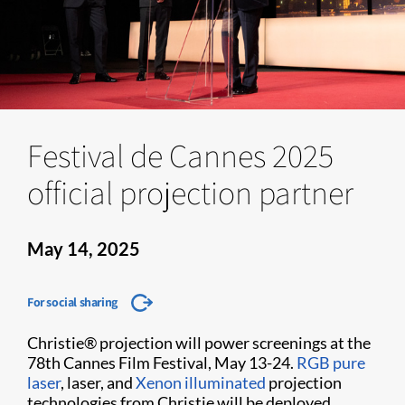
Festival de Cannes 2025
official projection partner
May 14, 2025
For social sharing
Christie® projection will power screenings at the
78th Cannes Film Festival, May 13-24.
RGB pure
laser
, laser, and
Xenon illuminated
projection
technologies from Christie will be deployed