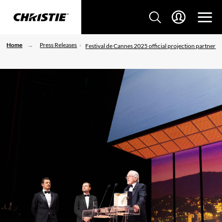
Home
Press Releases
Festival de Cannes 2025 official projection partner