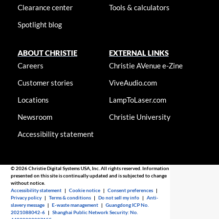
Clearance center
Tools & calculators
Spotlight blog
ABOUT CHRISTIE
EXTERNAL LINKS
Careers
Christie AVenue e-Zine
Customer stories
ViveAudio.com
Locations
LampToLaser.com
Newsroom
Christie University
Accessibility statement
© 2026 Christie Digital Systems USA, Inc. All rights reserved. Information
presented on this site is continually updated and is subjected to change
without notice.
Accessibility statement
|
Cookie notice
|
Consent preferences
|
Privacy policy
|
Terms & conditions
|
Do not sell my info
|
Anti-
slavery message
|
E-waste management
|
Guangdong ICP No.
2021088042-6
|
Shanghai Public Network Security: No.