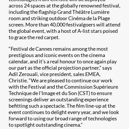
across 24 spaces at the globally renowned festival,
including the flagship Grand Théâtre Lumière
room and striking outdoor Cinéma de la Plage
screen. More than 40,000 festivalgoers will attend
the global event, with a host of A-list stars poised
to grace the red carpet.
“Festival de Cannes remains among the most
prestigious and iconic events on the cinema
calendar, and it’s a real honour to once again play
our part as the official projection partner,” says
Adil Zerouali, vice president, sales EMEA,
Christie. “We are pleased to continue our work
with the Festival and the Commission Supérieure
Technique de l'Image et du Son (CST) to ensure
screenings deliver an outstanding experience
befitting such a spectacle. The film line-up at the
event continues to delight every year, and we look
forward to using our broad range of technologies
to spotlight outstanding cinema.”