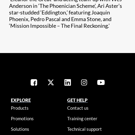
Anderson in ‘The Phoenician Scheme’, Ari Aster’s
star-studded ‘Eddington,’ featuring Joaquin
Phoenix, Pedro Pascal and Emma Stone, and
‘Mission Impossible – The Final Reckoning.’
EXPLORE
GET HELP
Products
Contact us
Promotions
Training center
Solutions
Technical support