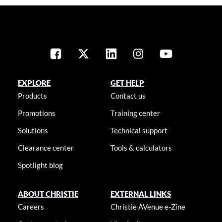
EXPLORE
GET HELP
Products
Contact us
Promotions
Training center
Solutions
Technical support
Clearance center
Tools & calculators
Spotlight blog
ABOUT CHRISTIE
EXTERNAL LINKS
Careers
Christie AVenue e-Zine