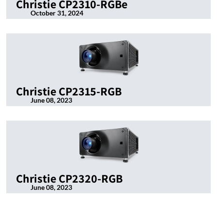
Christie CP2310-RGBe
October 31, 2024
Christie CP2315-RGB
June 08, 2023
Christie CP2320-RGB
June 08, 2023