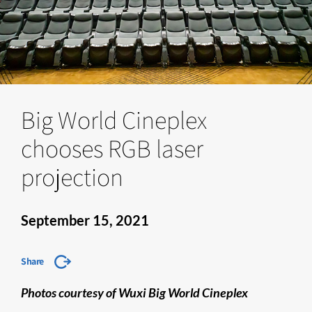
Big World Cineplex
chooses RGB laser
projection
September 15, 2021
Share
Photos courtesy of Wuxi Big World Cineplex