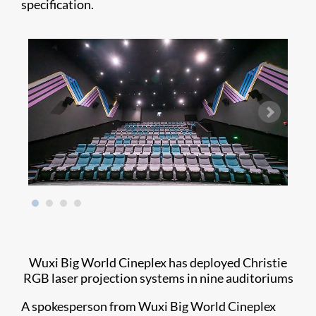
specification.
Wuxi Big World Cineplex has deployed Christie
RGB laser projection systems in nine auditoriums
A spokesperson from Wuxi Big World Cineplex