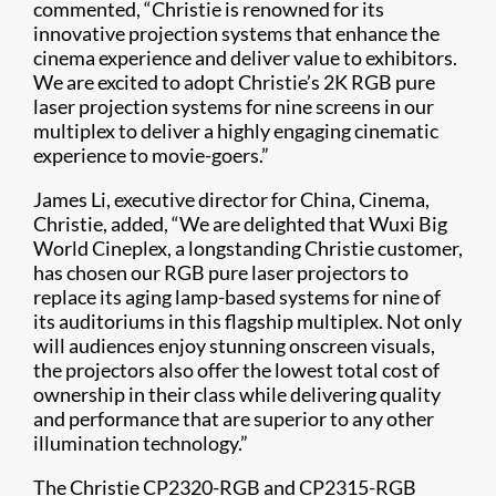
commented, “Christie is renowned for its
innovative projection systems that enhance the
cinema experience and deliver value to exhibitors.
We are excited to adopt Christie’s 2K RGB pure
laser projection systems for nine screens in our
multiplex to deliver a highly engaging cinematic
experience to movie-goers.”
James Li, executive director for China, Cinema,
Christie, added, “We are delighted that Wuxi Big
World Cineplex, a longstanding Christie customer,
has chosen our RGB pure laser projectors to
replace its aging lamp-based systems for nine of
its auditoriums in this flagship multiplex. Not only
will audiences enjoy stunning onscreen visuals,
the projectors also offer the lowest total cost of
ownership in their class while delivering quality
and performance that are superior to any other
illumination technology.”
The Christie CP2320-RGB and CP2315-RGB