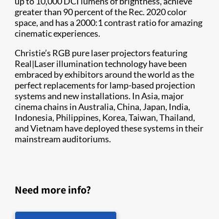
up to 10,000 DCI lumens of brightness, achieve
greater than 90 percent of the Rec. 2020 color
space, and has a 2000:1 contrast ratio for amazing
cinematic experiences.
Christie’s RGB pure laser projectors featuring
Real|Laser illumination technology have been
embraced by exhibitors around the world as the
perfect replacements for lamp-based projection
systems and new installations. In Asia, major
cinema chains in Australia, China, Japan, India,
Indonesia, Philippines, Korea, Taiwan, Thailand,
and Vietnam have deployed these systems in their
mainstream auditoriums.
Need more info?