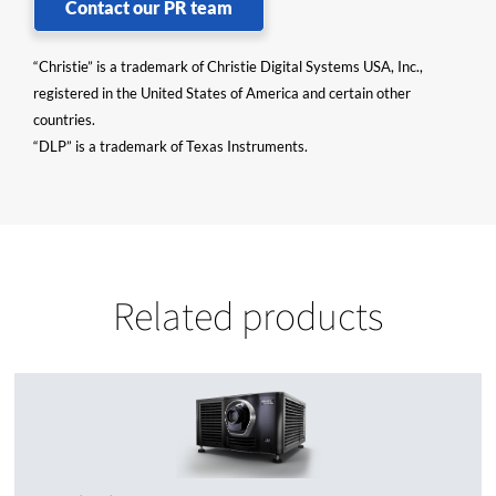
Contact our PR team
“Christie” is a trademark of Christie Digital Systems USA, Inc.,
registered in the United States of America and certain other
countries.
“DLP” is a trademark of Texas Instruments.
Related products