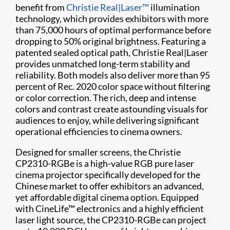
benefit from
Christie Real|Laser™
illumination
technology, which provides exhibitors with more
than 75,000 hours of optimal performance before
dropping to 50% original brightness. Featuring a
patented sealed optical path, Christie Real|Laser
provides unmatched long-term stability and
reliability. Both models also deliver more than 95
percent of Rec. 2020 color space without filtering
or color correction. The rich, deep and intense
colors and contrast create astounding visuals for
audiences to enjoy, while delivering significant
operational efficiencies to cinema owners.
Designed for smaller screens, the Christie
CP2310-RGBe is a high-value RGB pure laser
cinema projector specifically developed for the
Chinese market to offer exhibitors an advanced,
yet affordable digital cinema option. Equipped
with CineLife™ electronics and a highly efficient
laser light source, the CP2310-RGBe can project