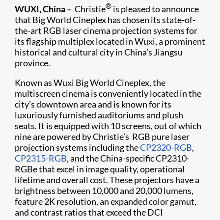
®
WUXI, China –
Christie
is pleased to announce
that Big World Cineplex has chosen its state-of-
the-art RGB laser cinema projection systems for
its flagship multiplex located in Wuxi, a prominent
historical and cultural city in China’s Jiangsu
province.
Known as Wuxi Big World Cineplex, the
multiscreen cinema is conveniently located in the
city’s downtown area and is known for its
luxuriously furnished auditoriums and plush
seats. It is equipped with 10 screens, out of which
nine are powered by Christie’s RGB pure laser
projection systems including the
CP2320-RGB
,
CP2315-RGB
, and the China-specific CP2310-
RGBe that excel in image quality, operational
lifetime and overall cost. These projectors have a
brightness between 10,000 and 20,000 lumens,
feature 2K resolution, an expanded color gamut,
and contrast ratios that exceed the DCI