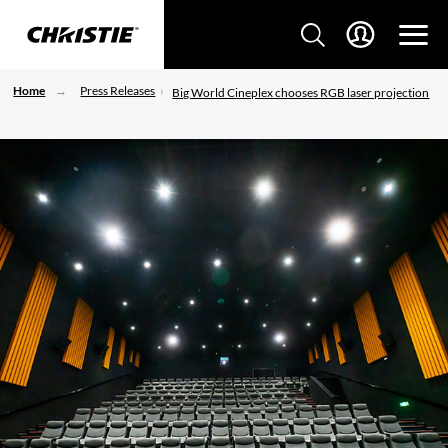
Home
Press Releases
Big World Cineplex chooses RGB laser projection