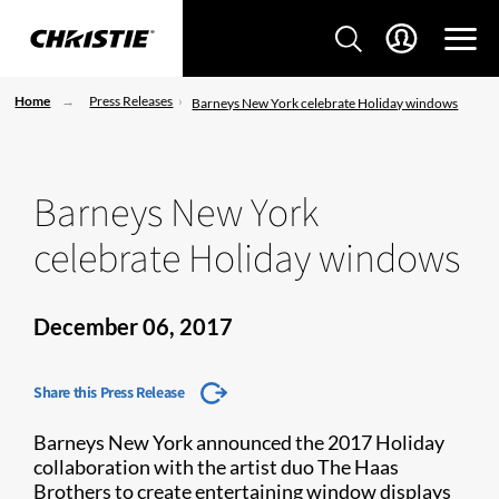
Home
Press Releases
Barneys New York celebrate Holiday windows
Barneys New York
celebrate Holiday windows
December 06, 2017
Share this Press Release
Barneys New York announced the 2017 Holiday
collaboration with the artist duo The Haas
Brothers to create entertaining window displays