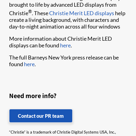
brought to life by advanced LED displays from
®
Christie
. These
Christie Merit LED displays​
help
create a living background, with characters and
day-to-night animation across all four windows​​
More information about Christie Merit LED
displays can be found
here
.
The full Barneys New York press release can be
found
here
.
Need more info?
Contact our PR team
“Christie” is a trademark of Christie Digital Systems USA, Inc.,