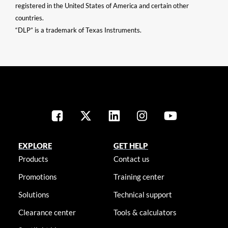
registered in the United States of America and certain other
countries.
“DLP” is a trademark of Texas Instruments.
EXPLORE
GET HELP
Products
Contact us
Promotions
Training center
Solutions
Technical support
Clearance center
Tools & calculators